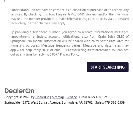
I understand I do not have to consent as a condition of purchase or to receive any
services. By checking this box, I agree GMC, GMC dealers and/or their vendors
may use the number provided to make telemarketing calls or texts via automated
technology. Carrier charges may apply.
By providing a telephone number, you agree to receive informational messages
(appointment reminders, account notifications, etc.) from Crain Buick GMC of
Springdale. No mobile information will be shared with third parties/affiliates for
monetary purposes. Message frequency varies. Message and data rates may
apply. For help, reply HELP or email us at marketing@crainteam.net. You can opt
out at any time by replying STOP."
Privacy Policy
START SEARCHING
Copyright © 2026
by
DealerOn
|
Sitemap
|
Privacy
| Crain Buick GMC of
Springdale
|
6372 West Sunset Avenue,
Springdale,
AR
72762
| Sales:
479-368-0339