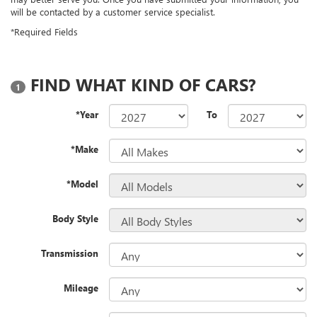
will be contacted by a customer service specialist.
*Required Fields
FIND WHAT KIND OF CARS?
1
*Year
To
*Make
*Model
Body Style
Transmission
Mileage