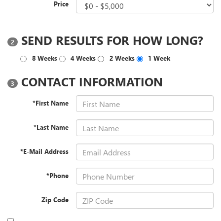
Price
SEND RESULTS FOR HOW LONG?
2
8 Weeks
4 Weeks
2 Weeks
1 Week
CONTACT INFORMATION
3
*First Name
*Last Name
*E-Mail Address
*Phone
Zip Code