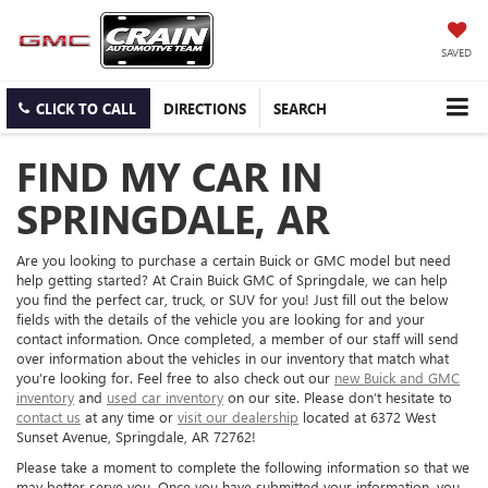
SAVED
CLICK TO CALL
DIRECTIONS
SEARCH
FIND MY CAR IN
SPRINGDALE, AR
Are you looking to purchase a certain Buick or GMC model but need
help getting started? At Crain Buick GMC of Springdale, we can help
you find the perfect car, truck, or SUV for you! Just fill out the below
fields with the details of the vehicle you are looking for and your
contact information. Once completed, a member of our staff will send
over information about the vehicles in our inventory that match what
you’re looking for. Feel free to also check out our
new Buick and GMC
inventory
and
used car inventory
on our site. Please don’t hesitate to
contact us
at any time or
visit our dealership
located at 6372 West
Sunset Avenue, Springdale, AR 72762!
Please take a moment to complete the following information so that we
may better serve you. Once you have submitted your information, you