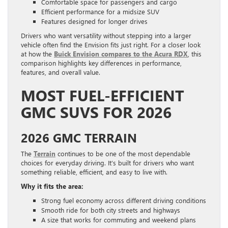
Comfortable space for passengers and cargo
Efficient performance for a midsize SUV
Features designed for longer drives
Drivers who want versatility without stepping into a larger
vehicle often find the Envision fits just right. For a closer look
at how the
Buick Envision compares to the Acura RDX
, this
comparison highlights key differences in performance,
features, and overall value.
MOST FUEL-EFFICIENT
GMC SUVS FOR 2026
2026 GMC TERRAIN
The
Terrain
continues to be one of the most dependable
choices for everyday driving. It’s built for drivers who want
something reliable, efficient, and easy to live with.
Why it fits the area:
Strong fuel economy across different driving conditions
Smooth ride for both city streets and highways
A size that works for commuting and weekend plans