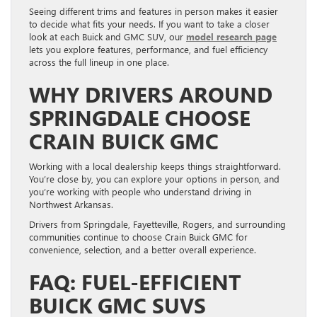
Seeing different trims and features in person makes it easier
to decide what fits your needs. If you want to take a closer
look at each Buick and GMC SUV, our
model research page
lets you explore features, performance, and fuel efficiency
across the full lineup in one place.
WHY DRIVERS AROUND
SPRINGDALE CHOOSE
CRAIN BUICK GMC
Working with a local dealership keeps things straightforward.
You’re close by, you can explore your options in person, and
you’re working with people who understand driving in
Northwest Arkansas.
Drivers from Springdale, Fayetteville, Rogers, and surrounding
communities continue to choose Crain Buick GMC for
convenience, selection, and a better overall experience.
FAQ: FUEL-EFFICIENT
BUICK GMC SUVS