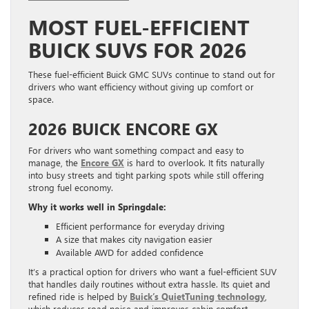
MOST FUEL-EFFICIENT
BUICK SUVS FOR 2026
These fuel-efficient Buick GMC SUVs continue to stand out for
drivers who want efficiency without giving up comfort or
space.
2026 BUICK ENCORE GX
For drivers who want something compact and easy to
manage, the
Encore GX
is hard to overlook. It fits naturally
into busy streets and tight parking spots while still offering
strong fuel economy.
Why it works well in Springdale:
Efficient performance for everyday driving
A size that makes city navigation easier
Available AWD for added confidence
It’s a practical option for drivers who want a fuel-efficient SUV
that handles daily routines without extra hassle. Its quiet and
refined ride is helped by
Buick’s QuietTuning technology
,
which reduces road noise and improves cabin comfort.