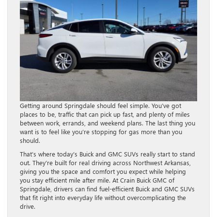
Getting around Springdale should feel simple. You’ve got
places to be, traffic that can pick up fast, and plenty of miles
between work, errands, and weekend plans. The last thing you
want is to feel like you’re stopping for gas more than you
should.
That’s where today’s Buick and GMC SUVs really start to stand
out. They’re built for real driving across Northwest Arkansas,
giving you the space and comfort you expect while helping
you stay efficient mile after mile. At Crain Buick GMC of
Springdale, drivers can find fuel-efficient Buick and GMC SUVs
that fit right into everyday life without overcomplicating the
drive.