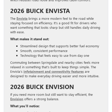
2026 BUICK ENVISTA
The
Envista
brings a more modern feel to the road while
staying focused on efficiency. It’s a good fit for drivers who
want something that looks sharp but still handles daily driving
with ease.
What makes it stand out:
Streamlined design that supports better fuel economy
Smooth, consistent performance
Technology that feels easy to use from day one
Commuting between Springdale and nearby cities feels more
relaxed in something that’s built to keep things simple. The
Envista’s
infotainment and connectivity features
are
designed to make everyday driving easier and more intuitive.
2026 BUICK ENVISION
If you need more room but still want to stay efficient, the
Envision
offers a strong balance.
What you’ll notice: