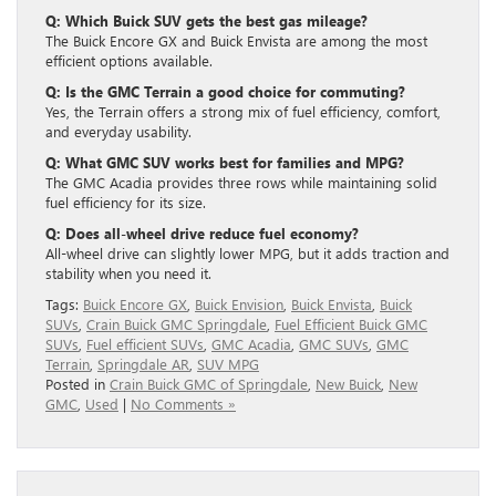
Q: Which Buick SUV gets the best gas mileage?
The Buick Encore GX and Buick Envista are among the most
efficient options available.
Q: Is the GMC Terrain a good choice for commuting?
Yes, the Terrain offers a strong mix of fuel efficiency, comfort,
and everyday usability.
Q: What GMC SUV works best for families and MPG?
The GMC Acadia provides three rows while maintaining solid
fuel efficiency for its size.
Q: Does all-wheel drive reduce fuel economy?
All-wheel drive can slightly lower MPG, but it adds traction and
stability when you need it.
Tags:
Buick Encore GX
,
Buick Envision
,
Buick Envista
,
Buick
SUVs
,
Crain Buick GMC Springdale
,
Fuel Efficient Buick GMC
SUVs
,
Fuel efficient SUVs
,
GMC Acadia
,
GMC SUVs
,
GMC
Terrain
,
Springdale AR
,
SUV MPG
Posted in
Crain Buick GMC of Springdale
,
New Buick
,
New
GMC
,
Used
|
No Comments »