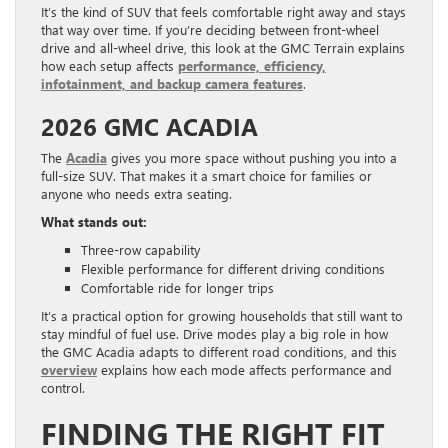
It’s the kind of SUV that feels comfortable right away and stays
that way over time. If you’re deciding between front-wheel
drive and all-wheel drive, this look at the GMC Terrain explains
how each setup affects
performance, efficiency,
infotainment, and backup camera features
.
2026 GMC ACADIA
The
Acadia
gives you more space without pushing you into a
full-size SUV. That makes it a smart choice for families or
anyone who needs extra seating.
What stands out:
Three-row capability
Flexible performance for different driving conditions
Comfortable ride for longer trips
It’s a practical option for growing households that still want to
stay mindful of fuel use. Drive modes play a big role in how
the GMC Acadia adapts to different road conditions, and this
overview
explains how each mode affects performance and
control.
FINDING THE RIGHT FIT