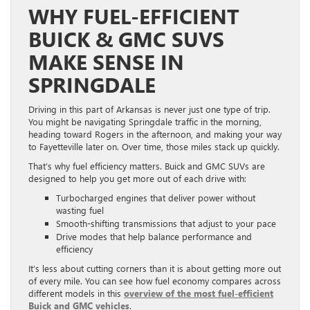
WHY FUEL-EFFICIENT
BUICK & GMC SUVS
MAKE SENSE IN
SPRINGDALE
Driving in this part of Arkansas is never just one type of trip.
You might be navigating Springdale traffic in the morning,
heading toward Rogers in the afternoon, and making your way
to Fayetteville later on. Over time, those miles stack up quickly.
That’s why fuel efficiency matters. Buick and GMC SUVs are
designed to help you get more out of each drive with:
Turbocharged engines that deliver power without
wasting fuel
Smooth-shifting transmissions that adjust to your pace
Drive modes that help balance performance and
efficiency
It’s less about cutting corners than it is about getting more out
of every mile. You can see how fuel economy compares across
different models in this
overview of the most fuel-efficient
Buick and GMC vehicles
.