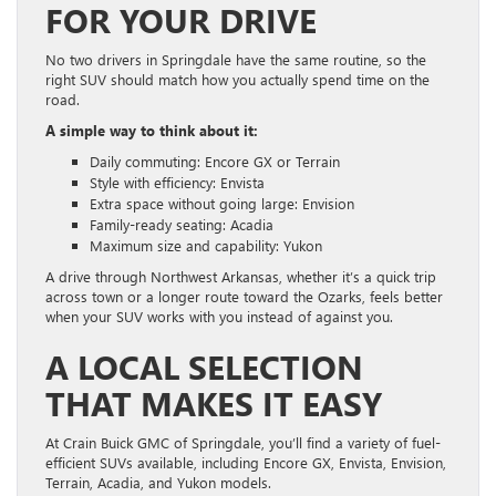
FOR YOUR DRIVE
No two drivers in Springdale have the same routine, so the
right SUV should match how you actually spend time on the
road.
A simple way to think about it:
Daily commuting: Encore GX or Terrain
Style with efficiency: Envista
Extra space without going large: Envision
Family-ready seating: Acadia
Maximum size and capability: Yukon
A drive through Northwest Arkansas, whether it’s a quick trip
across town or a longer route toward the Ozarks, feels better
when your SUV works with you instead of against you.
A LOCAL SELECTION
THAT MAKES IT EASY
At Crain Buick GMC of Springdale, you’ll find a variety of fuel-
efficient SUVs available, including Encore GX, Envista, Envision,
Terrain, Acadia, and Yukon models.