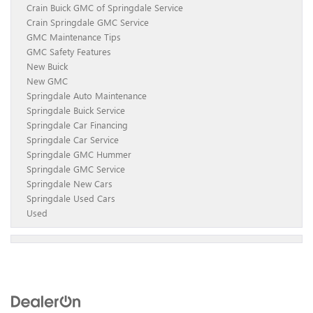
Crain Buick GMC of Springdale Service
Crain Springdale GMC Service
GMC Maintenance Tips
GMC Safety Features
New Buick
New GMC
Springdale Auto Maintenance
Springdale Buick Service
Springdale Car Financing
Springdale Car Service
Springdale GMC Hummer
Springdale GMC Service
Springdale New Cars
Springdale Used Cars
Used