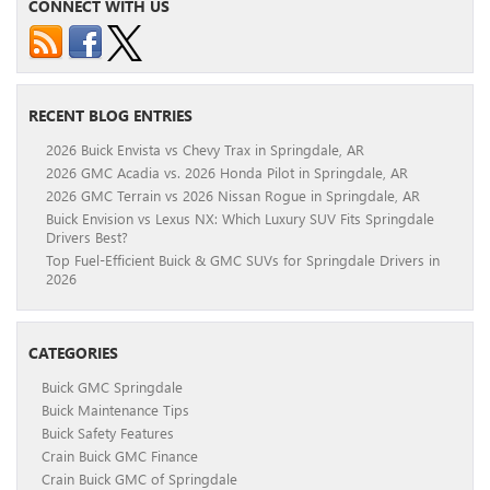
CONNECT WITH US
RECENT BLOG ENTRIES
2026 Buick Envista vs Chevy Trax in Springdale, AR
2026 GMC Acadia vs. 2026 Honda Pilot in Springdale, AR
2026 GMC Terrain vs 2026 Nissan Rogue in Springdale, AR
Buick Envision vs Lexus NX: Which Luxury SUV Fits Springdale
Drivers Best?
Top Fuel-Efficient Buick & GMC SUVs for Springdale Drivers in
2026
CATEGORIES
Buick GMC Springdale
Buick Maintenance Tips
Buick Safety Features
Crain Buick GMC Finance
Crain Buick GMC of Springdale