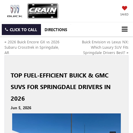
SAVED
CLICK TO CALL
DIRECTIONS
«
2026 Buick Encore GX vs 2026
Buick Envision vs Lexus NX:
Subaru Crosstrek in Springdale,
Which Luxury SUV Fits
AR
Springdale Drivers Best?
»
TOP FUEL-EFFICIENT BUICK & GMC
SUVS FOR SPRINGDALE DRIVERS IN
2026
Jun 5, 2026