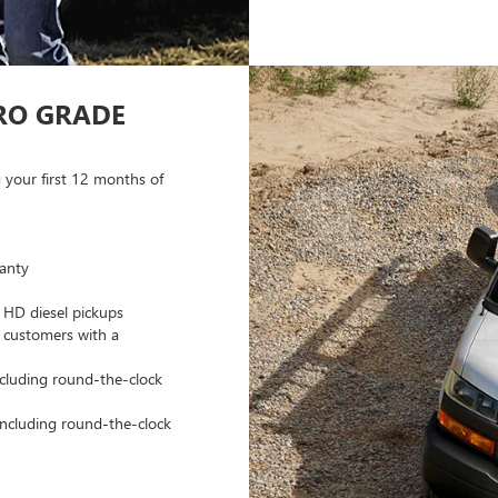
RO GRADE
 your first 12 months of
anty
 HD diesel pickups
 customers with a
ncluding round-the-clock
 including round-the-clock