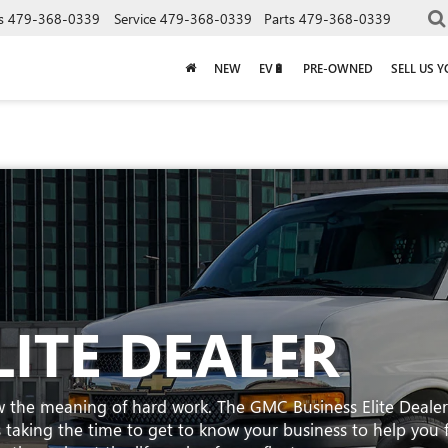
s
479-368-0339
Service
479-368-0339
Parts
479-368-0339
NEW
EV🔋
PRE-OWNED
SELL US 
LITE DEALER
w the meaning of hard work. The GMC Business Elite Dealer
t's taking the time to get to know your business to help you 