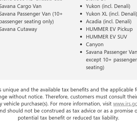
Savana Cargo Van
Yukon (incl. Denali)
Savana Passenger Van (10+
Yukon XL (incl. Denali
passenger seating only)
Acadia (incl. Denali)
Savana Cutaway
HUMMER EV Pickup
HUMMER EV SUV
Canyon
Savana Passenger Van 
except 10+ passenger
seating)
is unique and the available tax benefits and the applicable f
nge without notice. Therefore, customers must consult thei
 vehicle purchase(s). For more information, visit
www.irs.g
nd should not be construed as tax advice or as a promise of
potential tax benefit or reduced tax liability.