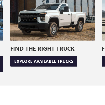
FIND THE RIGHT TRUCK
F
EXPLORE AVAILABLE TRUCKS