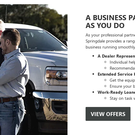
A BUSINESS 
AS YOU DO
As your professional partn
Springdale provides a rang
business running smoothly,
A Dealer Represe
Individual he
Recommendati
Extended Service 
Get the equip
Ensure your b
Work-Ready Loan
Stay on task w
VIEW OFFERS