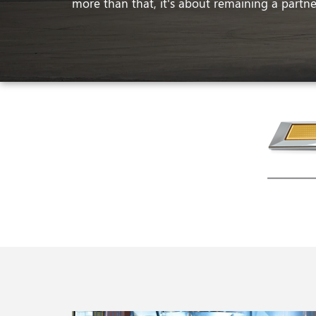
more than that, it's about remaining a partner