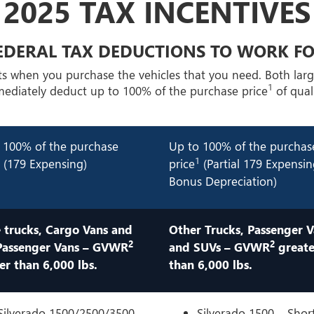
2025 TAX INCENTIVES
EDERAL TAX DEDUCTIONS TO WORK F
ts when you purchase the vehicles that you need. Both lar
1
mmediately deduct up to 100% of the purchase price
of quali
 100% of the purchase
Up to 100% of the purchas
1
1
(179 Expensing)
price
(Partial 179 Expensi
Bonus Depreciation)
 trucks, Cargo Vans and
Other Trucks, Passenger V
2
2
Passenger Vans – GVWR
and SUVs – GVWR
greate
er than 6,000 lbs.
than 6,000 lbs.
Silverado 1500/2500/3500 –
Silverado 1500 – Shor