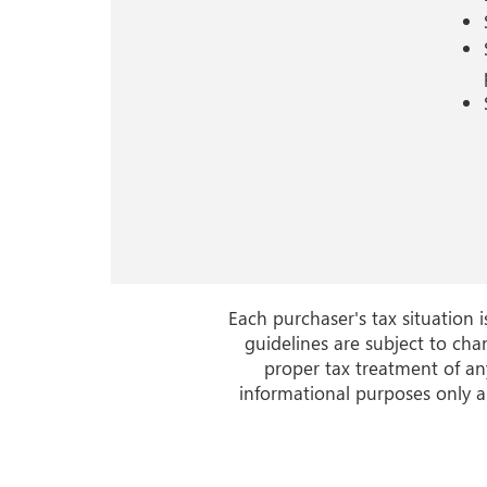
Each purchaser's tax situation 
guidelines are subject to cha
proper tax treatment of any
informational purposes only a