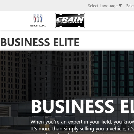
Sale
Select Language
▼
BUSINESS ELITE
BUSINESS E
When you're an expert in your field, you kno
It's more than simply selling you a vehicle; i