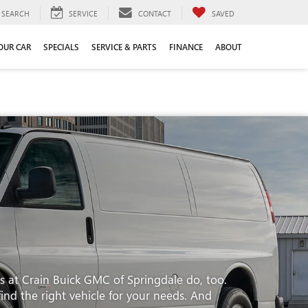
SEARCH
SERVICE
CONTACT
SAVED
YOUR CAR
SPECIALS
SERVICE & PARTS
FINANCE
ABOUT
s at Crain Buick GMC of Springdale do, too.
find the right vehicle for your needs. And