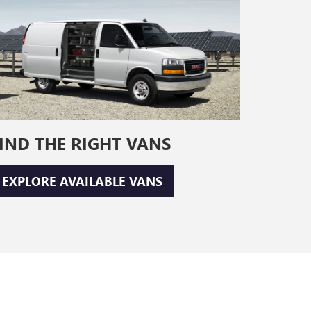
IND THE RIGHT VANS
EXPLORE AVAILABLE VANS