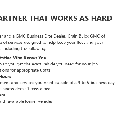
PARTNER THAT WORKS AS HARD
er and a GMC Business Elite Dealer, Crain Buick GMC of
e of services designed to help keep your fleet and your
 including the following:
ntative Who Knows You
lp so you get the exact vehicle you need for your job
ons for appropriate upfits
Hours
ment and services you need outside of a 9 to 5 business day
usiness doesn't miss a beat
ers
ith available loaner vehicles