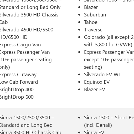
Standard or Long Bed Only
Blazer
Silverado 3500 HD Chassis
Suburban
Cab
Tahoe
Silverado 4500 HD/5500
Traverse
HD/6500 HD
Colorado (all except
Express Cargo Van
with 5,800-lb. GVWR)
Express Passenger Van
Express Passenger Van
(10+ passenger seating
except 10+ passenger
only)
seating)
Express Cutaway
Silverado EV WT
Low Cab Forward
Equinox EV
BrightDrop 400
Blazer EV
BrightDrop 600
Sierra 1500/2500/3500 –
Sierra 1500 – Short B
Standard and Long Bed
(incl. Denali)
Sierra 3500 HD Chassis Cab
Sierra EV