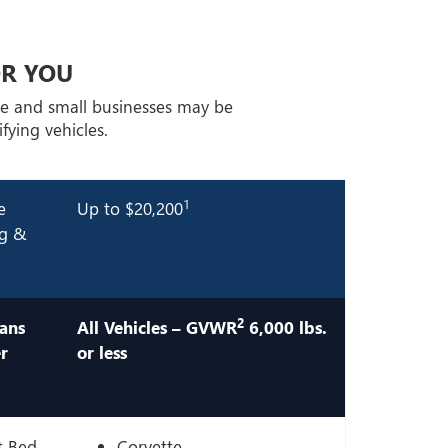
OR YOU
ge and small businesses may be
fying vehicles.
1
e
Up to $20,200
ng &
2
ans
All Vehicles – GVWR
6,000 lbs.
r
or less
t Bed
Corvette