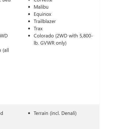
Malibu
Equinox
Trailblazer
Trax
 2WD
Colorado (2WD with 5,800-
lb. GVWR only)
 (all
ed
Terrain (incl. Denali)