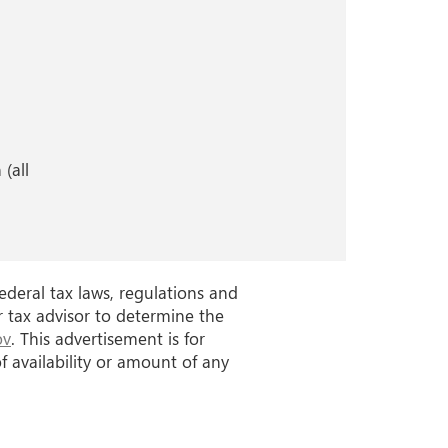
)
(all
ederal tax laws, regulations and
r tax advisor to determine the
ov
. This advertisement is for
 availability or amount of any