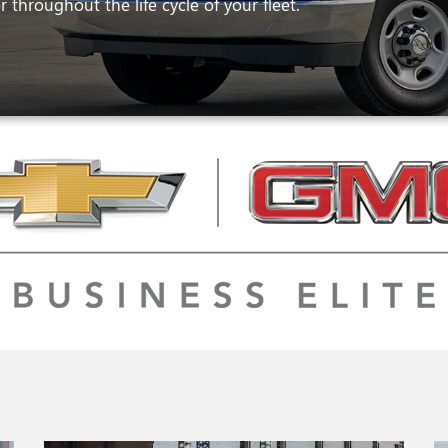
 throughout the life cycle of your fleet.