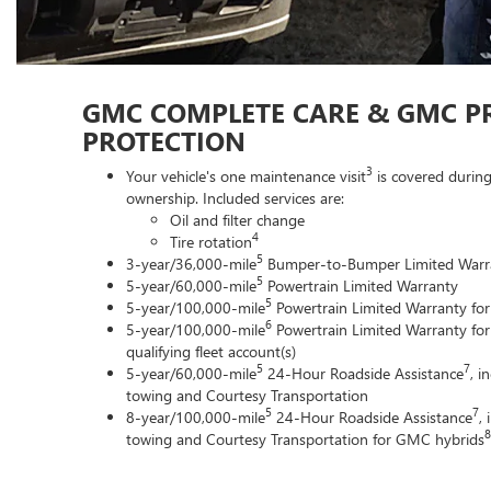
GMC COMPLETE CARE & GMC P
PROTECTION
3
Your vehicle's one maintenance visit
is covered during
ownership. Included services are:
Oil and filter change
4
Tire rotation
5
3-year/36,000-mile
Bumper-to-Bumper Limited Warr
5
5-year/60,000-mile
Powertrain Limited Warranty
5
5-year/100,000-mile
Powertrain Limited Warranty for
6
5-year/100,000-mile
Powertrain Limited Warranty for
qualifying fleet account(s)
5
7
5-year/60,000-mile
24-Hour Roadside Assistance
, i
towing and Courtesy Transportation
5
7
8-year/100,000-mile
24-Hour Roadside Assistance
,
8
towing and Courtesy Transportation for GMC hybrids