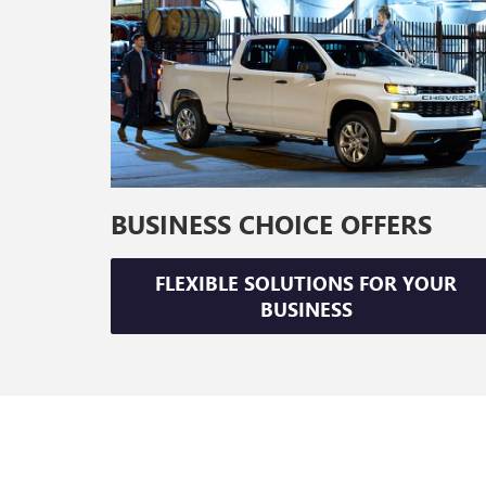
BUSINESS CHOICE OFFERS
FLEXIBLE SOLUTIONS FOR YOUR
BUSINESS