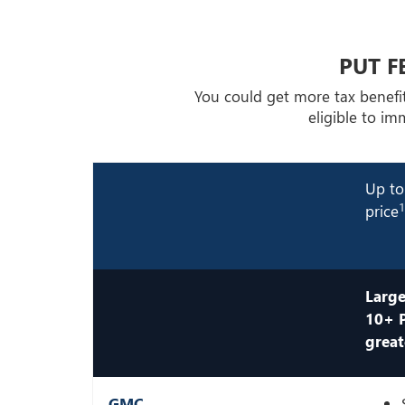
PUT F
You could get more tax benefi
eligible to i
Up to
price
Large
10+ 
great
GMC