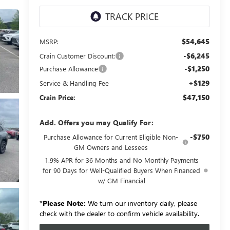
$54,645
MSRP:
-$6,245
Crain Customer Discount:
-$1,250
Purchase Allowance
+$129
Service & Handling Fee
$47,150
Crain Price:
Add. Offers you may Qualify For:
-$750
Purchase Allowance for Current Eligible Non-
GM Owners and Lessees
1.9% APR for 36 Months and No Monthly Payments
for 90 Days for Well-Qualified Buyers When Financed
w/ GM Financial
*
Please Note:
We turn our inventory daily, please
check with the dealer to confirm vehicle availability.