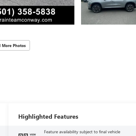
d More Photos
Highlighted Features
Feature availability subject to final vehicle
VIEW