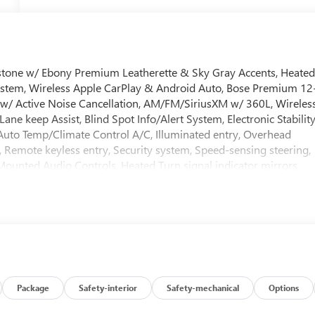
onstone w/ Ebony Premium Leatherette & Sky Gray Accents, Heate
ystem, Wireless Apple CarPlay & Android Auto, Bose Premium 12
w/ Active Noise Cancellation, AM/FM/SiriusXM w/ 360L, Wireles
ne keep Assist, Blind Spot Info/Alert System, Electronic Stabilit
Auto Temp/Climate Control A/C, Illuminated entry, Overhead
, Remote keyless entry, Security system, Speed-sensing steering,
Mounted Audio Controls, Heated Turn signal indicator mirrors,
Gloss Black & Machine Finish Wheels.
ment! *Pressure Free, Efficient, Friendly, and Helpful Sales
d with numbers, and even better with people! Credit Challenged?
ive Inventory for One Stop Shopping! * Certified Factory Service
 keep our website and prices as updated as possible, please
ating of the shown Internet Price. * The shown Internet Price
Package
Safety-interior
Safety-mechanical
Options
at have been added by Service. *If you are seeing this vehicle on