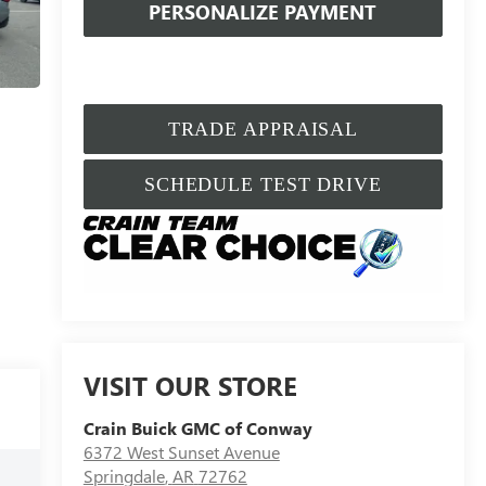
PERSONALIZE PAYMENT
TRADE APPRAISAL
SCHEDULE TEST DRIVE
VISIT OUR STORE
Crain Buick GMC of Conway
6372 West Sunset Avenue
Springdale
,
AR
72762