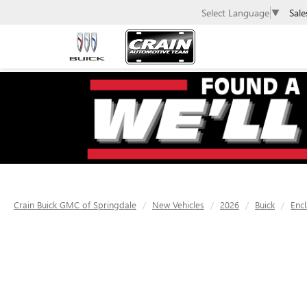
Sale
Select Language
▼
Crain Buick GMC of Springdale
New Vehicles
2026
Buick
Enc