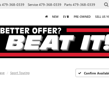
s
479-368-0339
Service
479-368-0339
Parts
479-368-0339
NEW
EV🔋
PRE-OWNED
SELL US 
lave
Sport Touring
Confirm Availabi