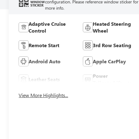
configuration. Please reference window sticker for
WINDOW
STICKER
more info.
Adaptive Cruise
Heated Steering
Control
Wheel
Remote Start
3rd Row Seating
Android Auto
Apple CarPlay
Power
Leather Seats
Tailgate/Liftgate
View More Highlights...