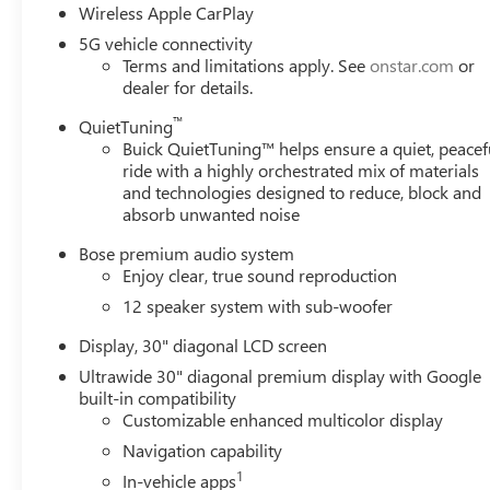
a 3rd Party website, please visit www.CrainTeamConway.co
Wireless Apple CarPlay
qualify for all of the discounts. *To Receive This Month'
5G vehicle connectivity
Trade-In (Year, Miles, Condition, Etc) *Not all customers wi
Terms and limitations apply. See
onstar.com
or
Does not include TT&L. Not all buyers will qualify - see 
dealer for details.
GMC Consumer Cash Program. Exp. 08/31/2026
™
QuietTuning
Buick QuietTuning™ helps ensure a quiet, peacef
ride with a highly orchestrated mix of materials
and technologies designed to reduce, block and
absorb unwanted noise
Bose premium audio system
Enjoy clear, true sound reproduction
12 speaker system with sub-woofer
Display, 30" diagonal LCD screen
Ultrawide 30" diagonal premium display with Google
built-in compatibility
Customizable enhanced multicolor display
Navigation capability
1
In-vehicle apps