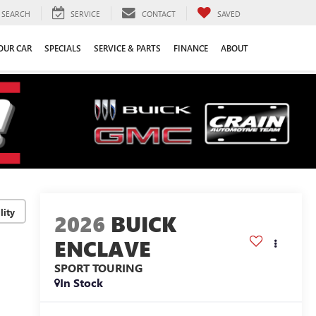
SEARCH
SERVICE
CONTACT
SAVED
YOUR CAR
SPECIALS
SERVICE & PARTS
FINANCE
ABOUT
lity
2026
BUICK
ENCLAVE
SPORT TOURING
In Stock