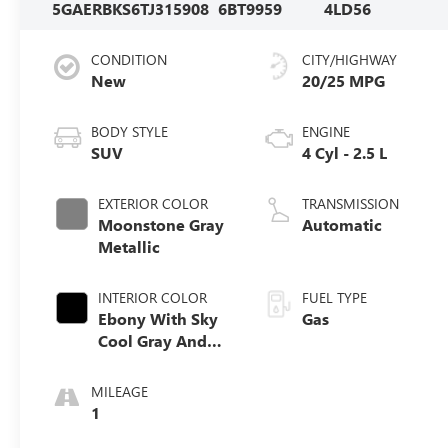
5GAERBKS6TJ315908
6BT9959
4LD56
CONDITION
CITY/HIGHWAY
New
20/25 MPG
BODY STYLE
ENGINE
SUV
4 Cyl - 2.5 L
EXTERIOR COLOR
TRANSMISSION
Moonstone Gray
Automatic
Metallic
INTERIOR COLOR
FUEL TYPE
Ebony With Sky
Gas
Cool Gray And
Ebony Interior
Accents,
MILEAGE
Perforated
1
Leatherette Seat