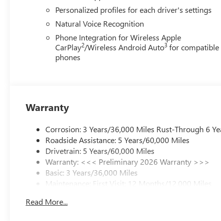
Personalized profiles for each driver's settings
Natural Voice Recognition
Phone Integration for Wireless Apple
2
3
CarPlay
/Wireless Android Auto
for compatible
phones
Warranty
Corrosion: 3 Years/36,000 Miles Rust-Through 6 Ye
Roadside Assistance: 5 Years/60,000 Miles
Drivetrain: 5 Years/60,000 Miles
Warranty: <<< Preliminary 2026 Warranty >>>
Basic: 3 Years/36,000 Miles
Maintenance: First Visit: 12 Months/12,000 Miles
Read More...