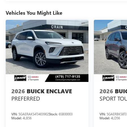
Vehicles You Might Like
2026
BUICK ENCLAVE
2026
BUI
PREFERRED
SPORT TO
VIN:
5GAERAKS4TJ403902
Stock:
6SB00003
VIN:
5GAERBKS8TJ
Model:
4LB56
Model:
4LD56