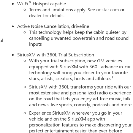
m for a Full Breakdown of the Internet Price and verify if you
®
Wi-Fi
Hotspot capable
s Trade Event Money, Customer Must Be Trading In A Qualifying
Terms and limitations apply. See
onstar.com
or
ll qualify for all of the discounts. Price includes these rebates.
dealer for details.
dealer for details. May have to finance with GMF: $1250 - Buick &
Active Noise Cancellation, driveline
This technology helps keep the cabin quieter by
cancelling unwanted powertrain and road sound
ul
inputs
SiriusXM with 360L Trial Subscription
With your trial subscription, new GM vehicles
equipped with SiriusXM with 360L advance in-car
technology will bring you closer to your favorite
1
stars, artists, creators, hosts and athletes
SiriusXM with 360L transforms your ride with our
most extensive and personalized radio experience
on the road that lets you enjoy ad-free music, talk
and news, live sports, comedy, podcasts and more
Experience SiriusXM wherever you go in your
vehicle and on the SiriusXM app with
personalization features to make discovering your
perfect entertainment easier than ever before