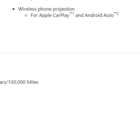
Wireless phone projection
™
1
™
2
For Apple CarPlay
and Android Auto
ars/100,000 Miles