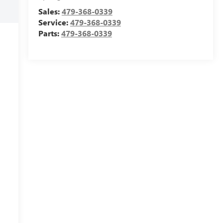
Sales:
479-368-0339
Service:
479-368-0339
Parts:
479-368-0339