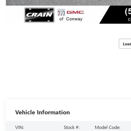
Loa
Vehicle Information
VIN:
Stock #:
Model Code: