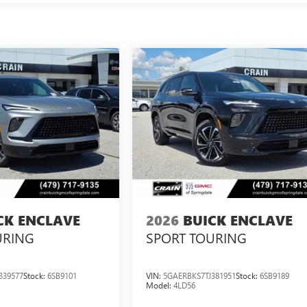
CK ENCLAVE
2026
BUICK ENCLAVE
URING
SPORT TOURING
339577
Stock:
6SB9101
VIN:
5GAERBKS7TJ381951
Stock:
6SB9189
Model:
4LD56