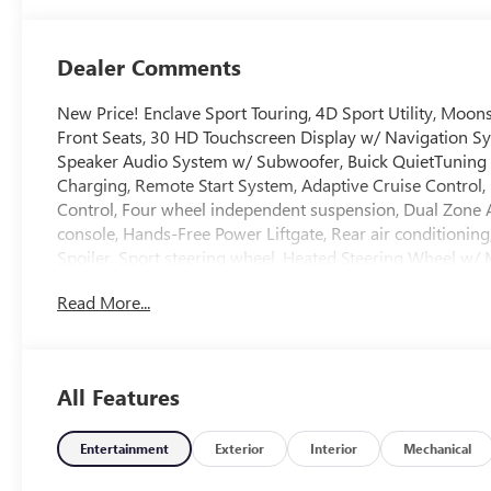
Trim
Dealer Comments
New Price! Enclave Sport Touring, 4D Sport Utility, Mo
Front Seats, 30 HD Touchscreen Display w/ Navigation S
Speaker Audio System w/ Subwoofer, Buick QuietTuning 
Charging, Remote Start System, Adaptive Cruise Control, La
Control, Four wheel independent suspension, Dual Zone 
console, Hands-Free Power Liftgate, Rear air conditioning
Spoiler, Sport steering wheel, Heated Steering Wheel w/ 
3rd row seats: split-bench, Premium 20 Alloy with High 
Read More...
*Welcome to the Crain Family!*Ask about Our Crain Commit
Staff! *In House Team of Loan and Lease Specialists! Goo
All Features
Give us a try! * Free Car Washes with any Service! * Mass
Technicians! **INTERNET PRICE DISCLOSURE: *As we try to
understand that sometimes there can be delays in the upd
Entertainment
Exterior
Interior
Mechanical
may or may not include the cost of any GM Accessories th