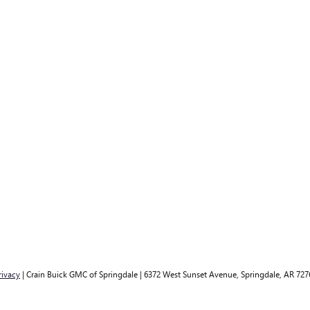
rivacy
| Crain Buick GMC of Springdale
|
6372 West Sunset Avenue,
Springdale,
AR
727