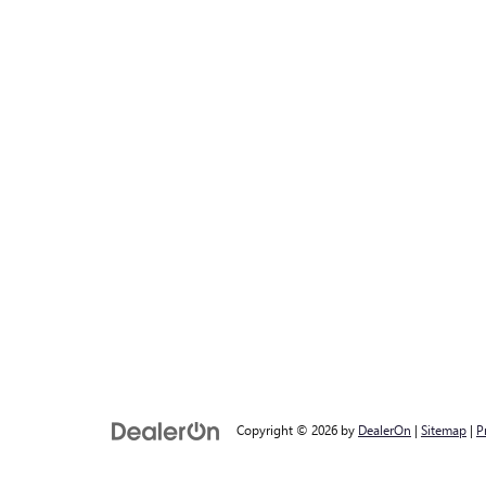
Copyright © 2026
by
DealerOn
|
Sitemap
|
P