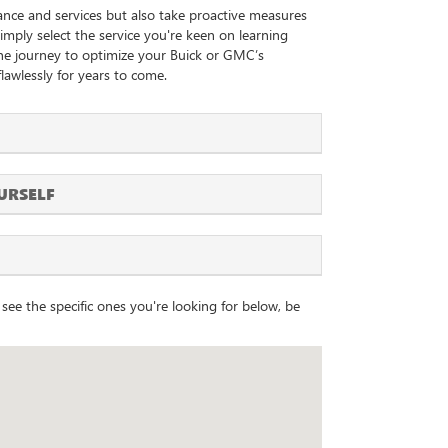
ance and services but also take proactive measures
 simply select the service you're keen on learning
the journey to optimize your Buick or GMC’s
lawlessly for years to come.
URSELF
see the specific ones you're looking for below, be