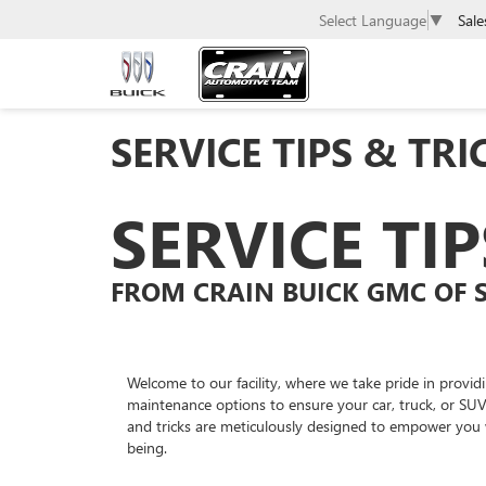
Sale
Select Language
▼
SERVICE TIPS & TRI
SERVICE TI
FROM CRAIN BUICK GMC OF 
Welcome to our facility, where we take pride in provid
maintenance options to ensure your car, truck, or SUV
and tricks are meticulously designed to empower you 
being.