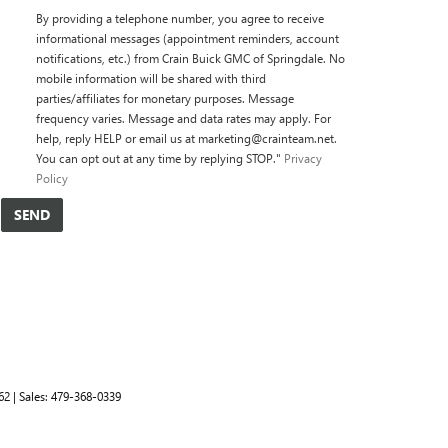
By providing a telephone number, you agree to receive
informational messages (appointment reminders, account
notifications, etc.) from Crain Buick GMC of Springdale. No
mobile information will be shared with third
parties/affiliates for monetary purposes. Message
frequency varies. Message and data rates may apply. For
help, reply HELP or email us at marketing@crainteam.net.
You can opt out at any time by replying STOP."
Privacy
Policy
62
| Sales:
479-368-0339