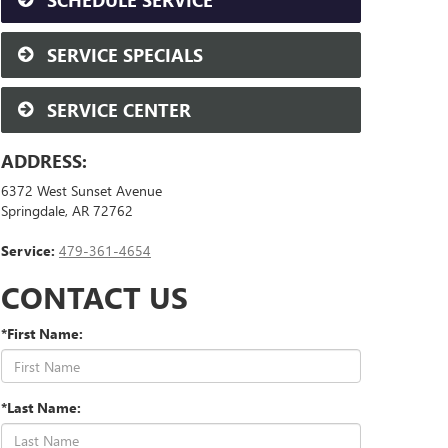
SCHEDULE SERVICE
SERVICE SPECIALS
SERVICE CENTER
ADDRESS:
6372 West Sunset Avenue
Springdale, AR 72762
Service:
479-361-4654
CONTACT US
*First Name:
*Last Name: