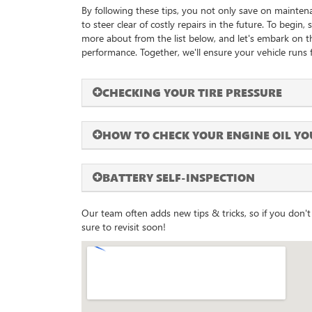
By following these tips, you not only save on mainten
to steer clear of costly repairs in the future. To begin,
more about from the list below, and let's embark on 
performance. Together, we'll ensure your vehicle runs f
CHECKING YOUR TIRE PRESSURE
HOW TO CHECK YOUR ENGINE OIL YO
BATTERY SELF-INSPECTION
Our team often adds new tips & tricks, so if you don't 
sure to revisit soon!