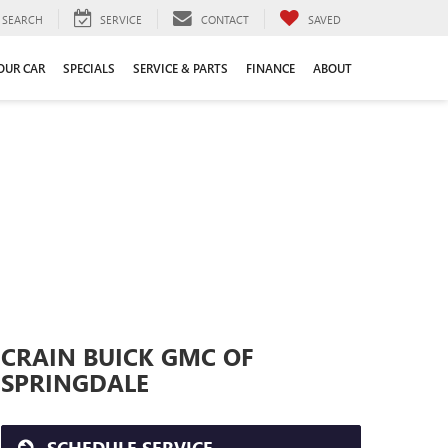
SEARCH
SERVICE
CONTACT
SAVED
YOUR CAR
SPECIALS
SERVICE & PARTS
FINANCE
ABOUT
CRAIN BUICK GMC OF
SPRINGDALE