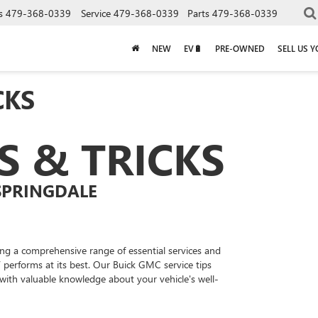
s
479-368-0339
Service
479-368-0339
Parts
479-368-0339
NEW
EV🔋
PRE-OWNED
SELL US 
CKS
PS & TRICKS
SPRINGDALE
ing a comprehensive range of essential services and
 performs at its best. Our Buick GMC service tips
with valuable knowledge about your vehicle's well-