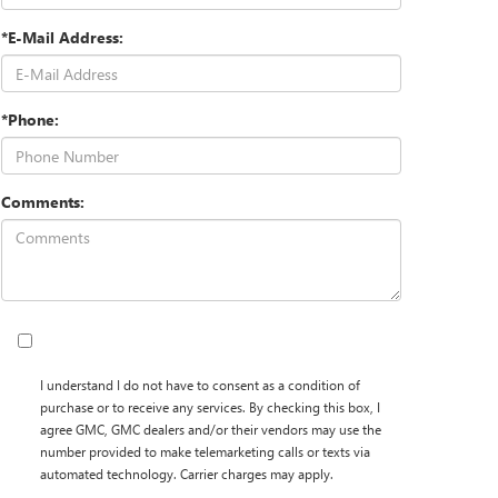
*E-Mail Address:
*Phone:
Comments:
I understand I do not have to consent as a condition of
purchase or to receive any services. By checking this box, I
agree GMC, GMC dealers and/or their vendors may use the
number provided to make telemarketing calls or texts via
automated technology. Carrier charges may apply.