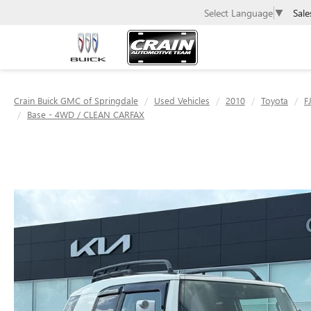
Sale
Select Language
▼
Crain Buick GMC of Springdale
Used Vehicles
2010
Toyota
F
Base - 4WD / CLEAN CARFAX