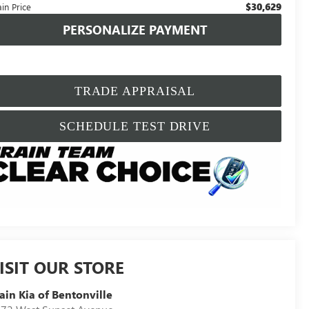
$30,629
in Price
PERSONALIZE PAYMENT
TRADE APPRAISAL
SCHEDULE TEST DRIVE
ISIT OUR STORE
ain Kia of Bentonville