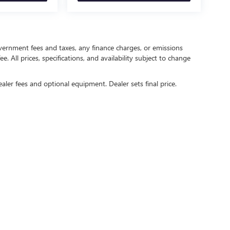
government fees and taxes, any finance charges, or emissions
. All prices, specifications, and availability subject to change
ealer fees and optional equipment. Dealer sets final price.
rivacy
| Crain Buick GMC of Springdale
|
6372 West Sunset Avenue,
Springdale,
AR
727