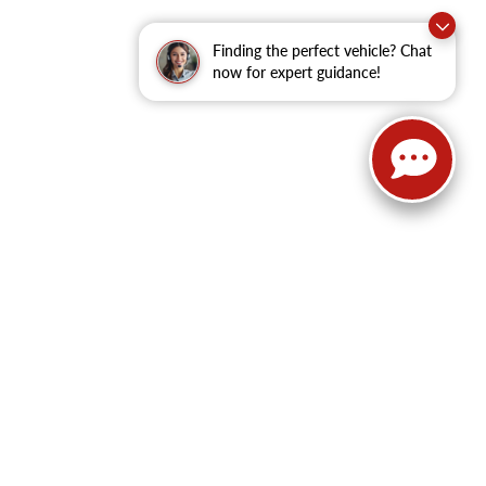
Finding the perfect vehicle? Chat
now for expert guidance!
62
| Sales:
479-368-0339