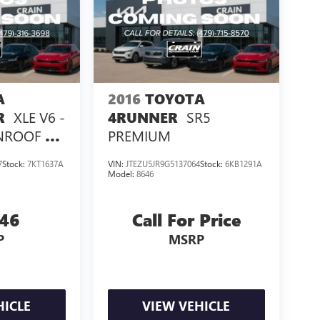
A
2016
TOYOTA
XLE V6 -
SR5
R
4RUNNER
ROOF /
PREMIUM
7
Stock:
7KT1637A
VIN:
JTEZU5JR9G5137064
Stock:
6KB1291A
Model:
8646
946
Call For Price
P
MSRP
HICLE
VIEW VEHICLE