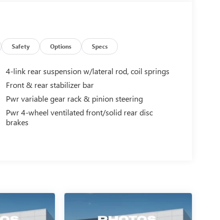
Safety
Options
Specs
4-link rear suspension w/lateral rod, coil springs
Front & rear stabilizer bar
Pwr variable gear rack & pinion steering
Pwr 4-wheel ventilated front/solid rear disc
brakes