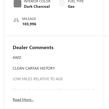
INTERIOR COLOR
FUEL TYPE
Dark Charcoal
Gas
MILEAGE
103,996
Dealer Comments
4WD
CLEAN CARFAX HISTORY
LOW MILES RELATIVE TO AGE
Discover the rugged capability and iconic style of
this 2010 Toyota FJ Cruiser Base - 4WD / CLEAN
Read More...
CARFAX. With its distinctive retro-inspired design
and impressive off-road prowess, this FJ Cruiser