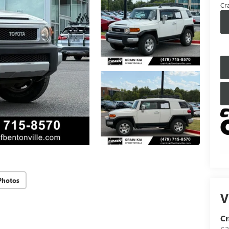
Cra
Photos
V
Cr