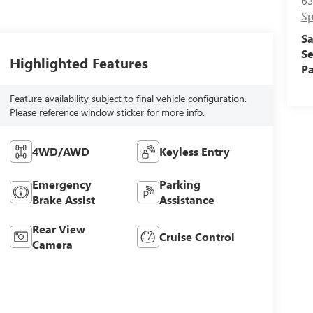
63
Sp
Sa
Se
Highlighted Features
Pa
Feature availability subject to final vehicle configuration.
Please reference window sticker for more info.
4WD/AWD
Keyless Entry
Emergency
Parking
Brake Assist
Assistance
Rear View
Cruise Control
Camera