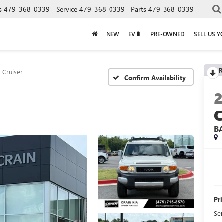
s
479-368-0339
Service
479-368-0339
Parts
479-368-0339
NEW
EV🔋
PRE-OWNED
SELL US 
R
J Cruiser
Confirm Availability
B
Pr
Se