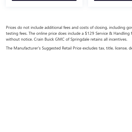
Prices do not include additional fees and costs of closing, including 
testing fees. The online price does include a $129 Service & Handling fee
without notice. Crain Buick GMC of Springdale retains all incentives.
The Manufacturer's Suggested Retail Price excludes tax, title, license, d
Copyright © 2026
by
DealerOn
|
Sitemap
|
P