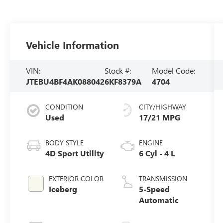
Vehicle Information
VIN:
Stock #:
Model Code:
JTEBU4BF4AK088042
6KF8379A
4704
CONDITION
CITY/HIGHWAY
Used
17/21 MPG
BODY STYLE
ENGINE
4D Sport Utility
6 Cyl - 4 L
EXTERIOR COLOR
TRANSMISSION
Iceberg
5-Speed
Automatic