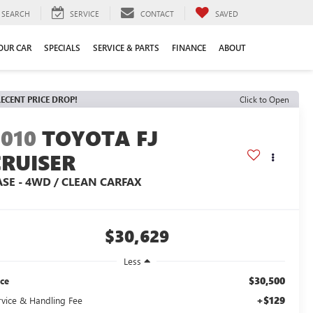
SEARCH
SERVICE
CONTACT
SAVED
YOUR CAR
SPECIALS
SERVICE & PARTS
FINANCE
ABOUT
ECENT PRICE DROP!
Click to Open
2010
TOYOTA FJ
CRUISER
ASE - 4WD / CLEAN CARFAX
$30,629
Less
$30,500
ice
+$129
rvice & Handling Fee