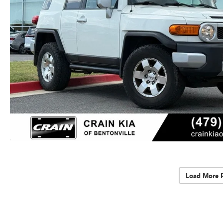
Load More 