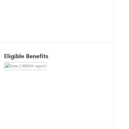
Eligible Benefits