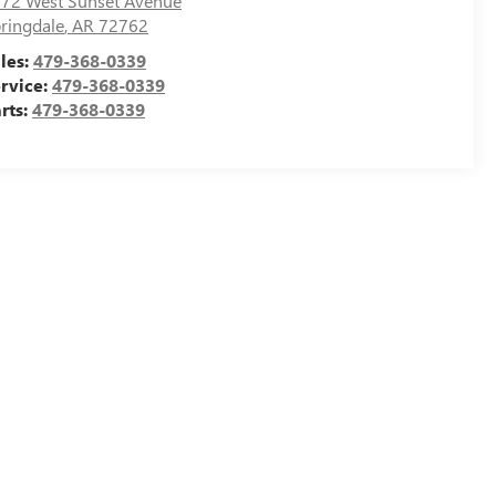
72 West Sunset Avenue
ringdale
,
AR
72762
les:
479-368-0339
rvice:
479-368-0339
rts:
479-368-0339