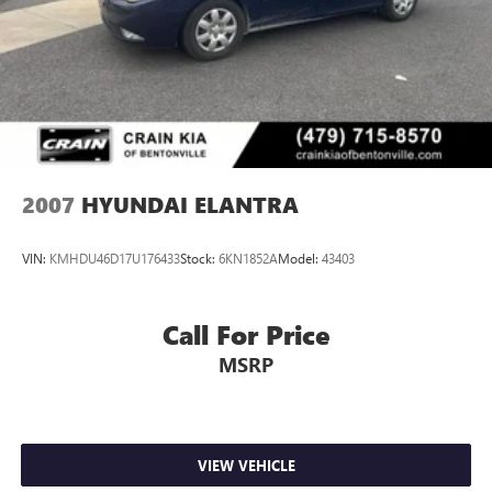
We invite you to experience the quality and value of this
2012 Hyundai Sonata SE - CLEAN CARFAX / ONE OWNER
for yourself. Schedule a test drive today and discover the
perfect balance of performance, comfort, and style.
2007
HYUNDAI ELANTRA
VIN:
KMHDU46D17U176433
Stock:
6KN1852A
Model:
43403
Call For Price
MSRP
VIEW VEHICLE