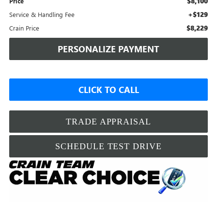
$8,100
Price
+$129
Service & Handling Fee
$8,229
Crain Price
PERSONALIZE PAYMENT
CLICK TO CALL
TRADE APPRAISAL
SCHEDULE TEST DRIVE