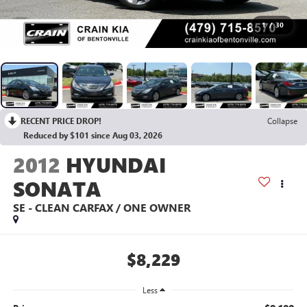
1
/
30
RECENT PRICE DROP!
Collapse
Reduced by $101 since Aug 03, 2026
2012
HYUNDAI
SONATA
SE - CLEAN CARFAX / ONE OWNER
$8,229
Less