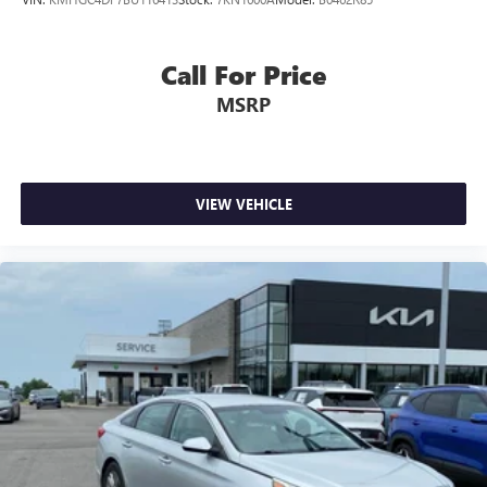
Call For Price
MSRP
VIEW VEHICLE