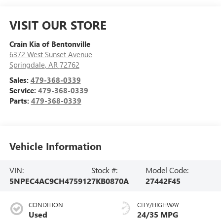
VISIT OUR STORE
Crain Kia of Bentonville
6372 West Sunset Avenue
Springdale
,
AR
72762
Sales:
479-368-0339
Service:
479-368-0339
Parts:
479-368-0339
Vehicle Information
VIN:
Stock #:
Model Code:
5NPEC4AC9CH475912
7KB0870A
27442F45
CONDITION
CITY/HIGHWAY
Used
24/35 MPG