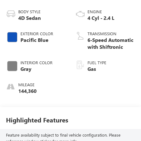
BODY STYLE
ENGINE
4D Sedan
4 Cyl - 2.4 L
EXTERIOR COLOR
TRANSMISSION
Pacific Blue
6-Speed Automatic
with Shiftronic
INTERIOR COLOR
FUEL TYPE
Gray
Gas
MILEAGE
144,360
Highlighted Features
Feature availability subject to final vehicle configuration. Please