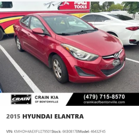
2015
HYUNDAI ELANTRA
VIN:
KMHDH4AEXFU279501
Stock:
6KB0817B
Model:
46432F45