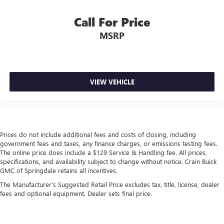
Call For Price
MSRP
VIEW VEHICLE
Prices do not include additional fees and costs of closing, including
government fees and taxes, any finance charges, or emissions testing fees.
The online price does include a $129 Service & Handling fee. All prices,
specifications, and availability subject to change without notice. Crain Buick
GMC of Springdale retains all incentives.
The Manufacturer's Suggested Retail Price excludes tax, title, license, dealer
fees and optional equipment. Dealer sets final price.