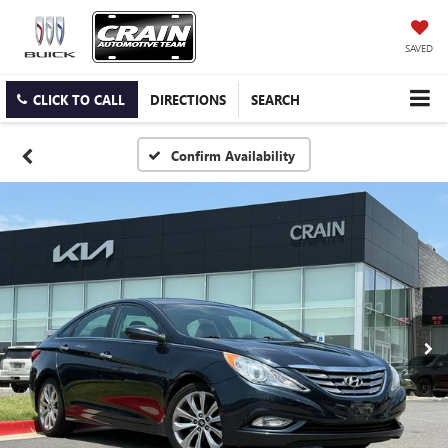
SAVED
CLICK TO CALL
DIRECTIONS
SEARCH
Confirm Availability