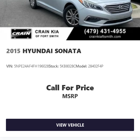
2015
HYUNDAI SONATA
VIN:
5NPE24AF4FH196028
Stock:
5KB8028C
Model:
28402F4P
Call For Price
MSRP
VIEW VEHICLE