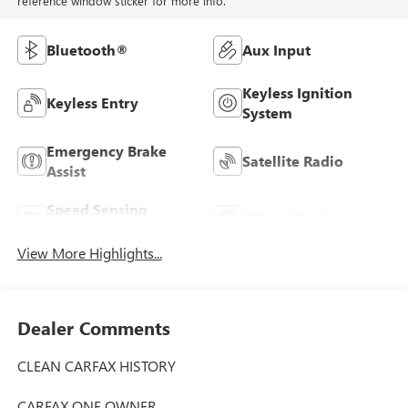
reference window sticker for more info.
Bluetooth®
Aux Input
Keyless Ignition
Keyless Entry
System
Emergency Brake
Satellite Radio
Assist
Speed Sensing
Alloy Wheels
Wipers
View More Highlights...
Dealer Comments
CLEAN CARFAX HISTORY
CARFAX ONE OWNER