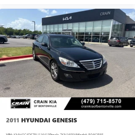
2011
HYUNDAI GENESIS
VIN:
KMHGC4DF7BU116413
Stock:
7KN1600A
Model:
B0462R85