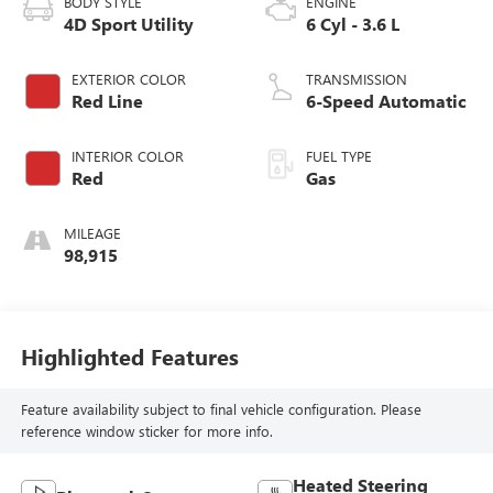
BODY STYLE
ENGINE
4D Sport Utility
6 Cyl - 3.6 L
EXTERIOR COLOR
TRANSMISSION
Red Line
6-Speed Automatic
INTERIOR COLOR
FUEL TYPE
Red
Gas
MILEAGE
98,915
Highlighted Features
Feature availability subject to final vehicle configuration. Please
reference window sticker for more info.
Heated Steering