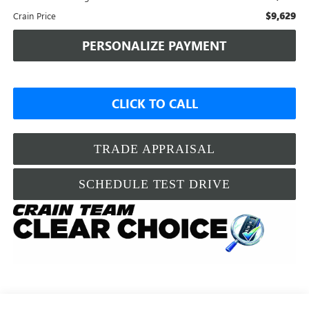
$9,629
Crain Price
PERSONALIZE PAYMENT
CLICK TO CALL
TRADE APPRAISAL
SCHEDULE TEST DRIVE