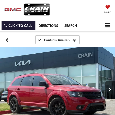
SAVED
CLICK TO CALL
DIRECTIONS
SEARCH
Confirm Availability