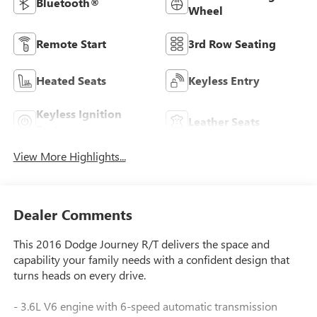
Bluetooth®
Wheel
Remote Start
3rd Row Seating
Heated Seats
Keyless Entry
Keyless Ignition
Leather Seats
System
View More Highlights...
Dealer Comments
This 2016 Dodge Journey R/T delivers the space and
capability your family needs with a confident design that
turns heads on every drive.
- 3.6L V6 engine with 6-speed automatic transmission