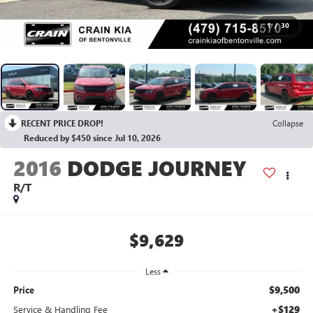
1
/
30
RECENT PRICE DROP!
Collapse
Reduced by $450 since Jul 10, 2026
2016
DODGE JOURNEY
R/T
$9,629
Less
$9,500
Price
+$129
Service & Handling Fee