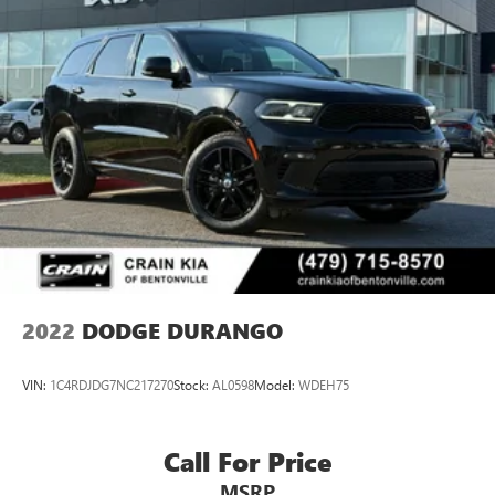
thoughtful comfort features, and the dependable
performance Dodge is known for. Visit our showroom to
experience the commanding presence, capable power, and
family-friendly flexibility this vehicle provides for your daily
drives and weekend adventures.
2022
DODGE DURANGO
VIN:
1C4RDJDG7NC217270
Stock:
AL0598
Model:
WDEH75
Call For Price
MSRP