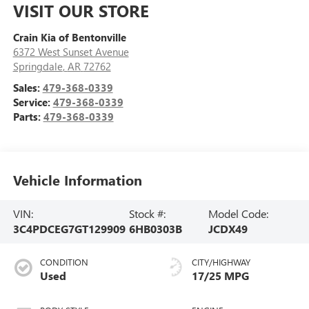
VISIT OUR STORE
Crain Kia of Bentonville
6372 West Sunset Avenue
Springdale
,
AR
72762
Sales:
479-368-0339
Service:
479-368-0339
Parts:
479-368-0339
Vehicle Information
VIN:
Stock #:
Model Code:
3C4PDCEG7GT129909
6HB0303B
JCDX49
CONDITION
CITY/HIGHWAY
Used
17/25 MPG