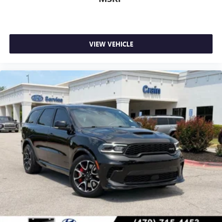
VIEW VEHICLE