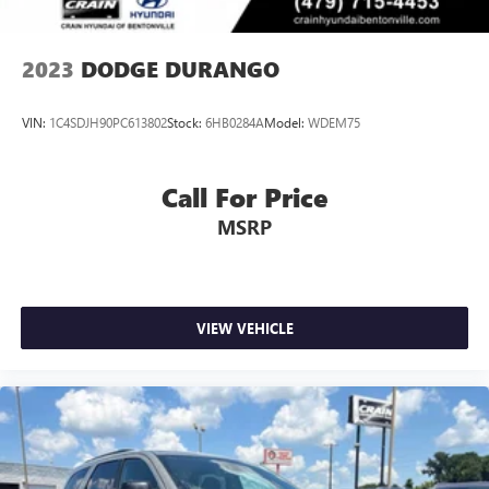
2023
DODGE DURANGO
VIN:
1C4SDJH90PC613802
Stock:
6HB0284A
Model:
WDEM75
Call For Price
MSRP
VIEW VEHICLE