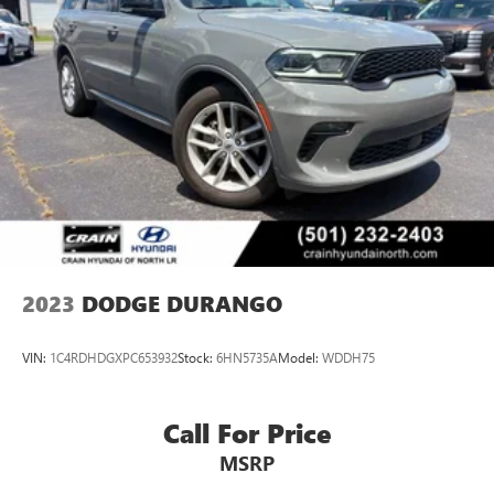
2023
DODGE DURANGO
VIN:
1C4RDHDGXPC653932
Stock:
6HN5735A
Model:
WDDH75
Call For Price
MSRP