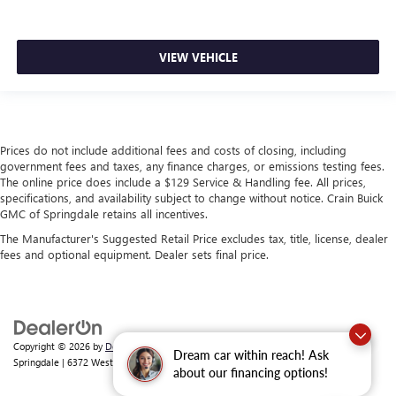
VIEW VEHICLE
Prices do not include additional fees and costs of closing, including
government fees and taxes, any finance charges, or emissions testing fees.
The online price does include a $129 Service & Handling fee. All prices,
specifications, and availability subject to change without notice. Crain Buick
GMC of Springdale retains all incentives.
The Manufacturer's Suggested Retail Price excludes tax, title, license, dealer
fees and optional equipment. Dealer sets final price.
Copyright © 2026
by
DealerOn
|
Sitemap
|
Privacy
| Crain Buick GMC of
Dream car within reach! Ask
Springdale
|
6372 West Sunset Avenue,
Springdale,
AR
72762
| Sales:
479-368-0339
about our financing options!