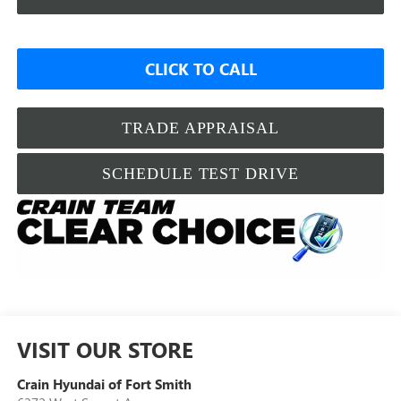
CLICK TO CALL
TRADE APPRAISAL
SCHEDULE TEST DRIVE
VISIT OUR STORE
Crain Hyundai of Fort Smith