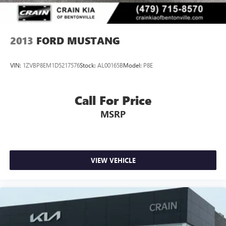
backing into tight spaces. The security system and panic
alarm offer peace of mind during your time away from the
vehicle.
2013
FORD MUSTANG
With 63,860 miles on the odometer, this Mustang has been
well-maintained and remains ready for many miles ahead.
VIN:
1ZVBP8EM1D5217576
Stock:
AL00165B
Model:
P8E
The classic red exterior color combined with the convertible
design creates an unmistakable presence that appeals to
enthusiasts and casual drivers alike.
Call For Price
MSRP
We invite you to schedule a test drive and experience
firsthand how this Mustang handles on the road. Our team
is prepared to address any questions and help you
understand why this particular vehicle may be the right
choice for your automotive needs.
VIEW VEHICLE