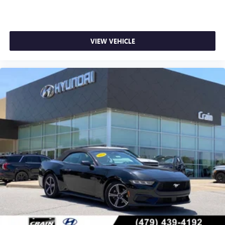
VIEW VEHICLE