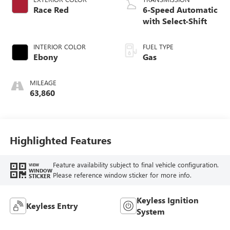
Race Red
6-Speed Automatic
with Select-Shift
INTERIOR COLOR
FUEL TYPE
Ebony
Gas
MILEAGE
63,860
Highlighted Features
Feature availability subject to final vehicle configuration.
VIEW
WINDOW
Please reference window sticker for more info.
STICKER
Keyless Ignition
Keyless Entry
System