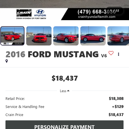
1
/
32
2016
FORD MUSTANG
V6
$18,437
Less
$18,308
Retail Price:
+$129
Service & Handling Fee
$18,437
Crain Price
PERSONALIZE PAYMENT