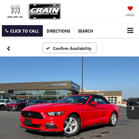
SAVED
CLICK TO CALL
DIRECTIONS
SEARCH
Confirm Availability