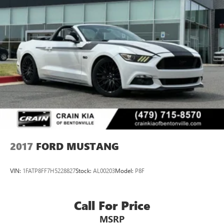
2017
FORD MUSTANG
VIN:
1FATP8FF7H5228827
Stock:
AL00203
Model:
P8F
Call For Price
MSRP