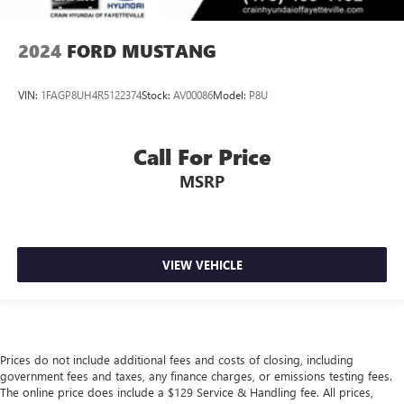
2024
FORD MUSTANG
VIN:
1FAGP8UH4R5122374
Stock:
AV00086
Model:
P8U
Call For Price
MSRP
VIEW VEHICLE
Prices do not include additional fees and costs of closing, including
government fees and taxes, any finance charges, or emissions testing fees.
The online price does include a $129 Service & Handling fee. All prices,