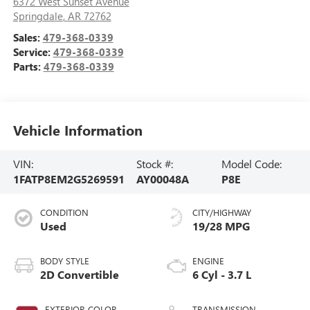
6372 West Sunset Avenue
Springdale
,
AR
72762
Sales:
479-368-0339
Service:
479-368-0339
Parts:
479-368-0339
Vehicle Information
VIN:
Stock #:
Model Code:
1FATP8EM2G5269591
AY00048A
P8E
CONDITION
CITY/HIGHWAY
Used
19/28 MPG
BODY STYLE
ENGINE
2D Convertible
6 Cyl - 3.7 L
EXTERIOR COLOR
TRANSMISSION