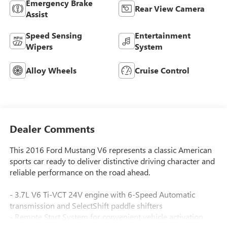
Emergency Brake
Rear View Camera
Assist
Speed Sensing
Entertainment
Wipers
System
Alloy Wheels
Cruise Control
Dealer Comments
This 2016 Ford Mustang V6 represents a classic American
sports car ready to deliver distinctive driving character and
reliable performance on the road ahead.
- 3.7L V6 Ti-VCT 24V engine with 6-Speed Automatic
transmission and SelectShift paddle shifters
- Remote Start System for convenient vehicle activation