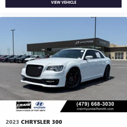
VIEW VEHICLE
2023
CHRYSLER 300