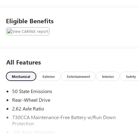
Wholesale to the Public, AS-IS. While the vehicle may be
operable its age, miles, or condition prevent us from being
able to offer or cover it under any kind of dealer warranty
Eligible Benefits
or aftermarket vehicle service contract. We can not
guarantee the safety or operating condition of these
vehicles and recommend you purchase them as parts only.
Please do not operate the vehicles until such time you have
had them inspected and cleared for safety and operating
conditions by a technician of your choice.
All Features
Mechanical
Exterior
Entertainment
Interior
Safety
50 State Emissions
Rear-Wheel Drive
2.62 Axle Ratio
730CCA Maintenance-Free Battery w/Run Down
Protection
180 Amp Alternator