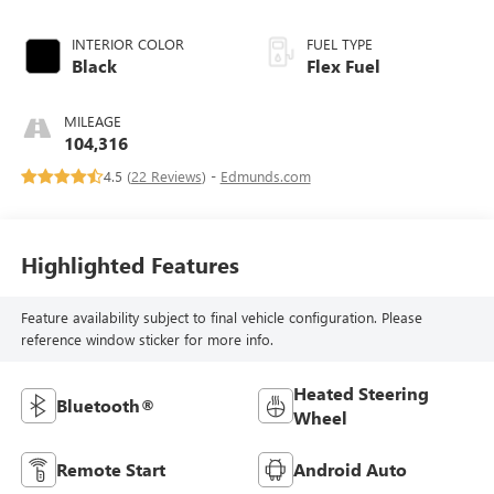
INTERIOR COLOR
FUEL TYPE
Black
Flex Fuel
MILEAGE
104,316
4.5 (
22 Reviews
) -
Edmunds.com
Highlighted Features
Feature availability subject to final vehicle configuration. Please
reference window sticker for more info.
Heated Steering
Bluetooth®
Wheel
Remote Start
Android Auto