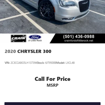
2020
CHRYSLER 300
VIN:
2C3CCABG5LH137394
Stock:
6JT9500B
Model:
LXCL48
Call For Price
MSRP