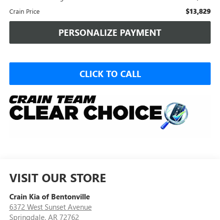
$13,829
Crain Price
PERSONALIZE PAYMENT
CLICK TO CALL
VISIT OUR STORE
Crain Kia of Bentonville
6372 West Sunset Avenue
Springdale
,
AR
72762