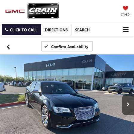
SAVED
CLICK TO CALL
DIRECTIONS
SEARCH
Confirm Availability