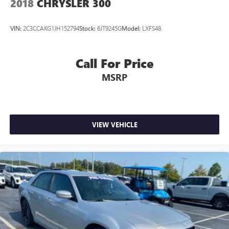
2018
CHRYSLER 300
VIN:
2C3CCAKG1JH152794
Stock:
6JT9245G
Model:
LXFS48
Call For Price
MSRP
VIEW VEHICLE