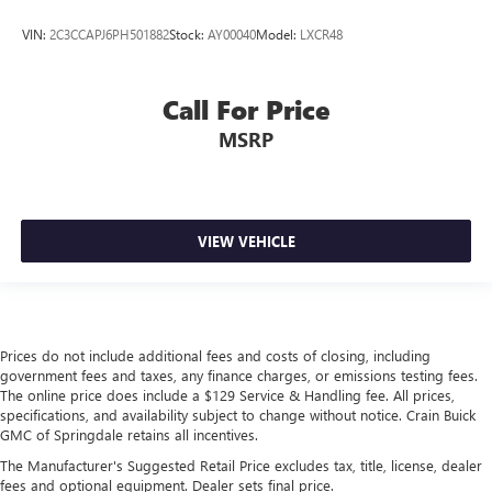
VIN:
2C3CCAPJ6PH501882
Stock:
AY00040
Model:
LXCR48
Call For Price
MSRP
VIEW VEHICLE
Prices do not include additional fees and costs of closing, including
government fees and taxes, any finance charges, or emissions testing fees.
The online price does include a $129 Service & Handling fee. All prices,
specifications, and availability subject to change without notice. Crain Buick
GMC of Springdale retains all incentives.
The Manufacturer's Suggested Retail Price excludes tax, title, license, dealer
fees and optional equipment. Dealer sets final price.