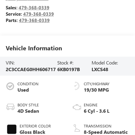
Sales:
479-368-0339
Service:
479-368-0339
Parts:
479-368-0339
Vehicle Information
VIN:
Stock #:
Model Code:
2C3CCAEG0HH606717
6KB0197B
LXCS48
CONDITION
CITY/HIGHWAY
Used
19/30 MPG
BODY STYLE
ENGINE
4D Sedan
6 Cyl - 3.6 L
EXTERIOR COLOR
TRANSMISSION
Gloss Black
8-Speed Automatic