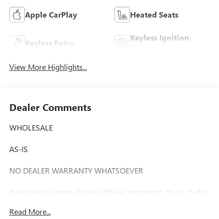
Apple CarPlay
Heated Seats
Keyless Ignition
Keyless Entry
System
View More Highlights...
Dealer Comments
WHOLESALE
AS-IS
NO DEALER WARRANTY WHATSOEVER
Navigation system: Garmin, Power moonroof, Quick Order
Package 22T.
Read More...