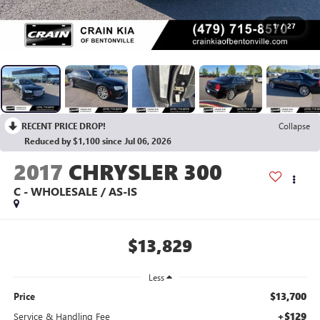
1
/
27
RECENT PRICE DROP!
Collapse
Reduced by $1,100 since Jul 06, 2026
2017
CHRYSLER 300
C - WHOLESALE / AS-IS
$13,829
Less
$13,700
Price
+$129
Service & Handling Fee