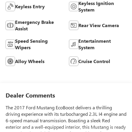
Keyless Ignition
Keyless Entry
System
Emergency Brake
Rear View Camera
Assist
Speed Sensing
Entertainment
Wipers
System
Alloy Wheels
Cruise Control
Dealer Comments
The 2017 Ford Mustang EcoBoost delivers a thrilling
driving experience with its turbocharged 2.3L I4 engine and
6-speed manual transmission. Boasting a sleek Red
exterior and a well-equipped interior, this Mustang is ready