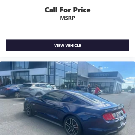
Call For Price
MSRP
VIEW VEHICLE