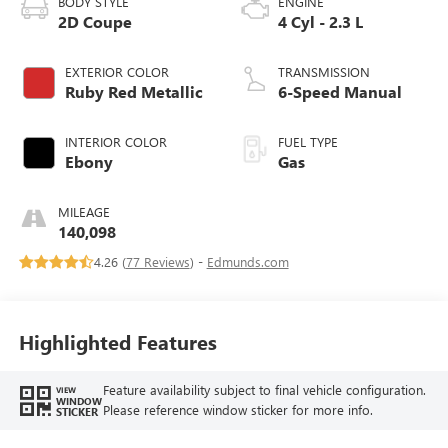
BODY STYLE
ENGINE
2D Coupe
4 Cyl - 2.3 L
EXTERIOR COLOR
TRANSMISSION
Ruby Red Metallic
6-Speed Manual
INTERIOR COLOR
FUEL TYPE
Ebony
Gas
MILEAGE
140,098
4.26 (
77 Reviews
) -
Edmunds.com
Highlighted Features
Feature availability subject to final vehicle configuration.
VIEW
WINDOW
Please reference window sticker for more info.
STICKER