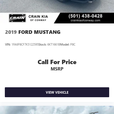
2019
FORD MUSTANG
VIN:
1FA6P8CF7K5122595
Stock:
6KT1661B
Model:
P8C
Call For Price
MSRP
VIEW VEHICLE