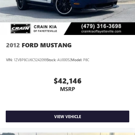
2012
FORD MUSTANG
VIN:
1ZVBP8CU6C5242099
Stock:
AU00052
Model:
P8C
$42,146
MSRP
VIEW VEHICLE