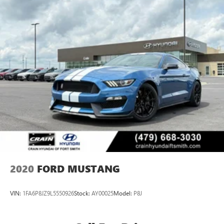
2020
FORD MUSTANG
VIN:
1FA6P8JZ9L5550926
Stock:
AY00025
Model:
P8J