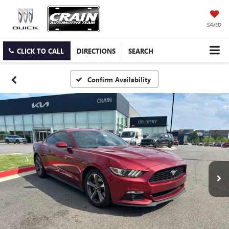
SAVED
CLICK TO CALL
DIRECTIONS
SEARCH
Confirm Availability