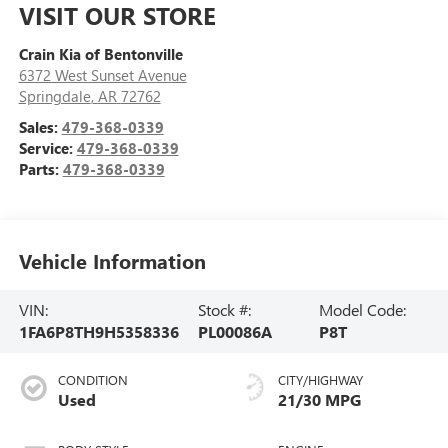
VISIT OUR STORE
Crain Kia of Bentonville
6372 West Sunset Avenue
Springdale
,
AR
72762
Sales:
479-368-0339
Service:
479-368-0339
Parts:
479-368-0339
Vehicle Information
VIN:
Stock #:
Model Code:
1FA6P8TH9H5358336
PL00086A
P8T
CONDITION
CITY/HIGHWAY
Used
21/30 MPG