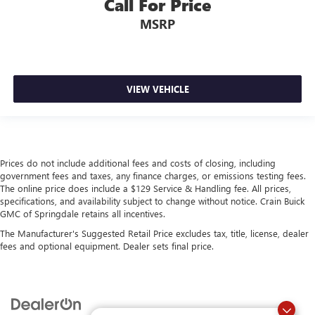
Call For Price
MSRP
VIEW VEHICLE
Prices do not include additional fees and costs of closing, including
government fees and taxes, any finance charges, or emissions testing fees.
The online price does include a $129 Service & Handling fee. All prices,
specifications, and availability subject to change without notice. Crain Buick
GMC of Springdale retains all incentives.
The Manufacturer's Suggested Retail Price excludes tax, title, license, dealer
fees and optional equipment. Dealer sets final price.