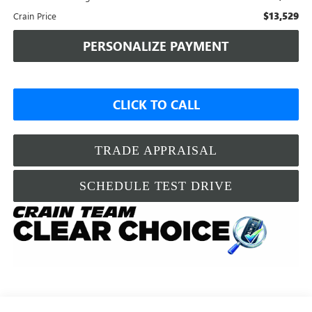
$13,529
Crain Price
PERSONALIZE PAYMENT
CLICK TO CALL
TRADE APPRAISAL
SCHEDULE TEST DRIVE