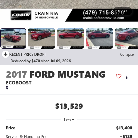
1
/
23
RECENT PRICE DROP!
Collapse
Reduced by $470 since Jul 09, 2026
2017
FORD MUSTANG
ECOBOOST
$13,529
Less
$13,400
Price
+$129
Service & Handling Fee