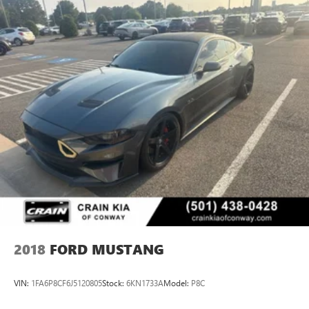
2018
FORD MUSTANG
VIN:
1FA6P8CF6J5120805
Stock:
6KN1733A
Model:
P8C