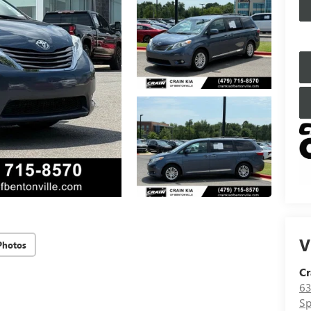
V
Photos
Cr
63
Sp