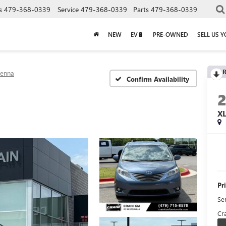
s
479-368-0339
Service
479-368-0339
Parts
479-368-0339
NEW
EV🔋
PRE-OWNED
SELL US 
R
ienna
Confirm Availability
X
Pr
Se
Cra