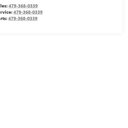
les:
479-368-0339
rvice:
479-368-0339
rts:
479-368-0339