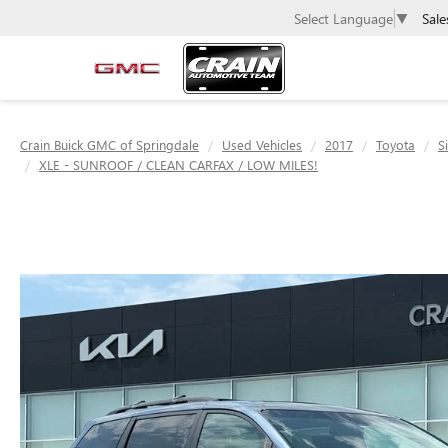
Sale
Select Language
▼
Crain Buick GMC of Springdale
Used Vehicles
2017
Toyota
S
XLE - SUNROOF / CLEAN CARFAX / LOW MILES!