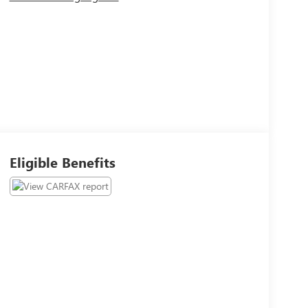
Eligible Benefits