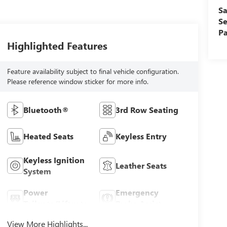
Sa
Se
Pa
Highlighted Features
Feature availability subject to final vehicle configuration.
Please reference window sticker for more info.
Bluetooth®
3rd Row Seating
Heated Seats
Keyless Entry
Keyless Ignition
Leather Seats
System
Power
Emergency
Tailgate/Liftgate
Brake Assist
View More Highlights...