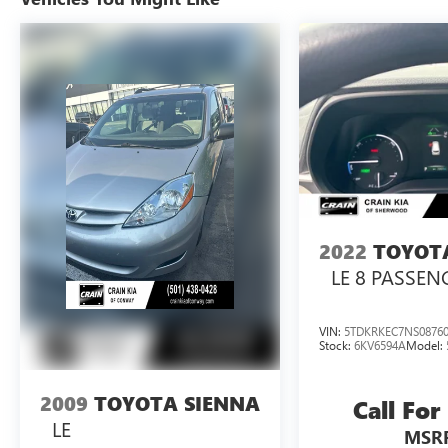
system, rear sonar, and power liftgate provide
convenience and peace of mind. The spacious
interior with split-folding seats and reclining third
row offers versatility to accommodate passengers
and cargo. The power moonroof adds an extra
touch of luxury.
With its proven reliability, generous interior
space, and impressive list of features, this 2017
Toyota Sienna XLE is an exceptional value.
Schedule a test drive today and experience the
2022
TOYOT
comfort and capability this minivan has to offer.
LE 8 PASSEN
VIN:
5TDKRKEC7NS0876
Stock:
6KV6594A
Model:
2009
TOYOTA SIENNA
Call For
LE
MSR