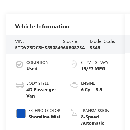
Vehicle Information
VIN:
Stock #:
Model Code:
5TDYZ3DC3HS830849
6KB0823A
5348
CONDITION
CITY/HIGHWAY
Used
19/27 MPG
BODY STYLE
ENGINE
4D Passenger
6 Cyl - 3.5 L
Van
EXTERIOR COLOR
TRANSMISSION
Shoreline Mist
8-Speed
Automatic