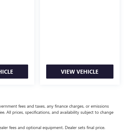
HICLE
VIEW VEHICLE
government fees and taxes, any finance charges, or emissions
. All prices, specifications, and availability subject to change
ealer fees and optional equipment. Dealer sets final price.