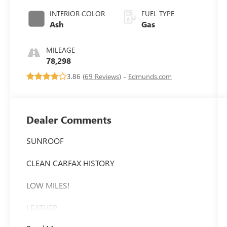
INTERIOR COLOR
FUEL TYPE
Ash
Gas
MILEAGE
78,298
3.86 (
69 Reviews
) -
Edmunds.com
Dealer Comments
SUNROOF
CLEAN CARFAX HISTORY
LOW MILES!
LEATHER