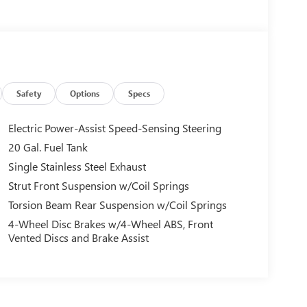
Safety
Options
Specs
Electric Power-Assist Speed-Sensing Steering
20 Gal. Fuel Tank
Single Stainless Steel Exhaust
Strut Front Suspension w/Coil Springs
Torsion Beam Rear Suspension w/Coil Springs
4-Wheel Disc Brakes w/4-Wheel ABS, Front
Vented Discs and Brake Assist