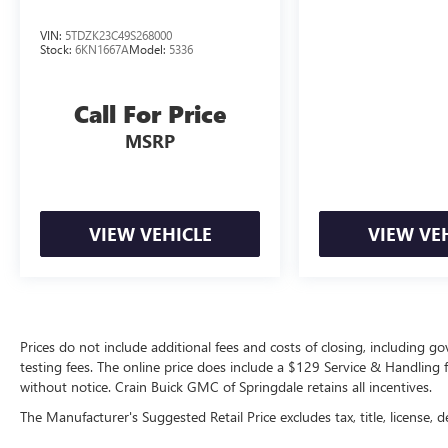
VIN:
5TDZK23C49S268000
Stock:
6KN1667A
Model:
5336
Call For Price
MSRP
VIEW VEHICLE
VIEW VE
Prices do not include additional fees and costs of closing, including 
testing fees. The online price does include a $129 Service & Handling fee
without notice. Crain Buick GMC of Springdale retains all incentives.
The Manufacturer's Suggested Retail Price excludes tax, title, license, d