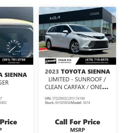
2023
TOYOTA SIENNA
A SIENNA
LIMITED - SUNROOF /
GER
CLEAN CARFAX / ONE
OWNER
07
VIN:
5TDZRKEC2PS174199
5402
Stock:
6HS6583A
Model:
5414
 Price
Call For Price
P
MSRP