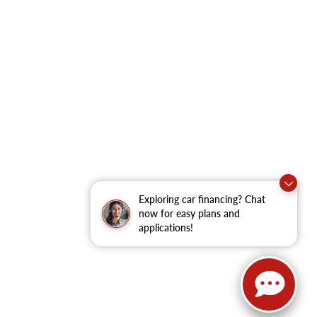
Exploring car financing? Chat
now for easy plans and
applications!