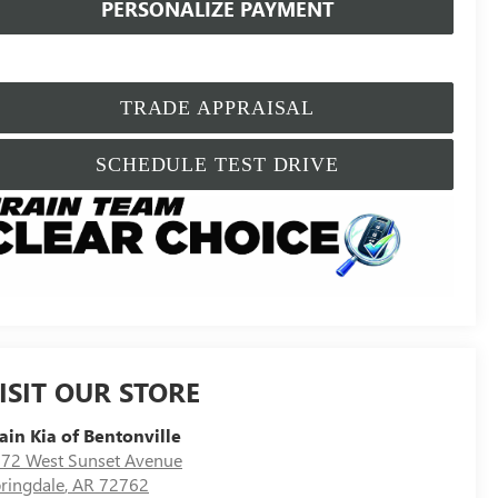
PERSONALIZE PAYMENT
TRADE APPRAISAL
SCHEDULE TEST DRIVE
ISIT OUR STORE
ain Kia of Bentonville
72 West Sunset Avenue
ringdale
,
AR
72762