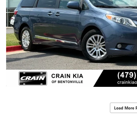
Load More 