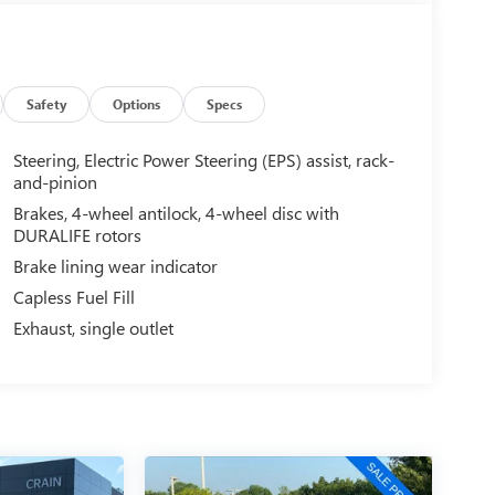
Safety
Options
Specs
Steering, Electric Power Steering (EPS) assist, rack-
and-pinion
Brakes, 4-wheel antilock, 4-wheel disc with
DURALIFE rotors
Brake lining wear indicator
Capless Fuel Fill
Exhaust, single outlet