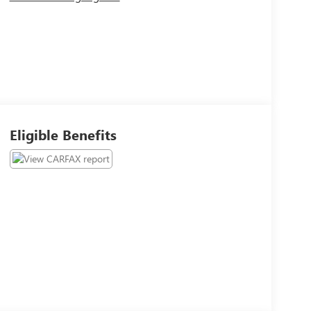
Eligible Benefits