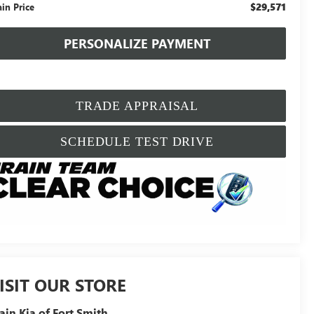
$29,571
ain Price
PERSONALIZE PAYMENT
TRADE APPRAISAL
SCHEDULE TEST DRIVE
ISIT OUR STORE
ain Kia of Fort Smith