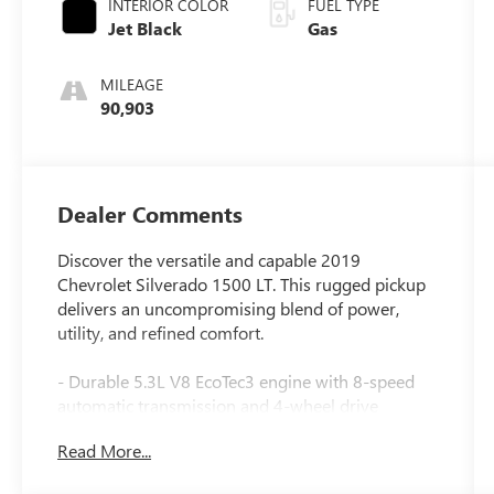
INTERIOR COLOR
FUEL TYPE
Jet Black
Gas
MILEAGE
90,903
Dealer Comments
Discover the versatile and capable 2019
Chevrolet Silverado 1500 LT. This rugged pickup
delivers an uncompromising blend of power,
utility, and refined comfort.
- Durable 5.3L V8 EcoTec3 engine with 8-speed
automatic transmission and 4-wheel drive
- Impressive fuel efficiency with 16 city / 22
Read More...
highway MPG
- Key features include: