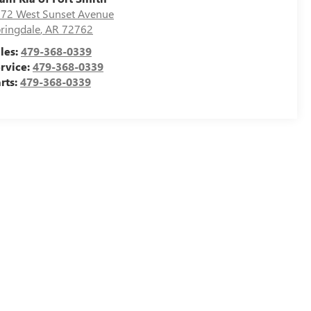
72 West Sunset Avenue
ringdale
,
AR
72762
les:
479-368-0339
rvice:
479-368-0339
rts:
479-368-0339