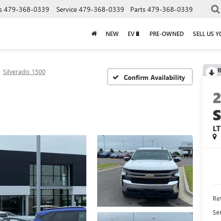
s
479-368-0339
Service
479-368-0339
Parts
479-368-0339
NEW
EV🔋
PRE-OWNED
SELL US 
R
Silverado 1500
Confirm Availability
L
Ret
Se