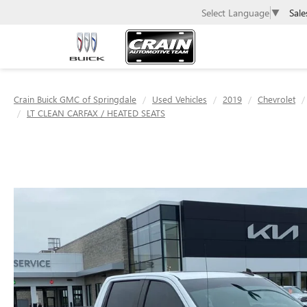
Sale
Select Language
▼
Crain Buick GMC of Springdale
Used Vehicles
2019
Chevrolet
LT CLEAN CARFAX / HEATED SEATS