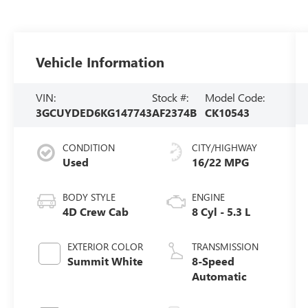
Vehicle Information
VIN:
Stock #:
Model Code:
3GCUYDED6KG147743
AF2374B
CK10543
CONDITION
CITY/HIGHWAY
Used
16/22 MPG
BODY STYLE
ENGINE
4D Crew Cab
8 Cyl - 5.3 L
EXTERIOR COLOR
TRANSMISSION
Summit White
8-Speed
Automatic