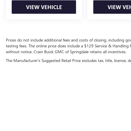
VIEW VEHICLE
VIEW VE
Prices do not include additional fees and costs of closing, including 
testing fees. The online price does include a $129 Service & Handling fee
without notice. Crain Buick GMC of Springdale retains all incentives.
The Manufacturer's Suggested Retail Price excludes tax, title, license, d
Copyright © 2026
by
DealerOn
|
Sitemap
|
P