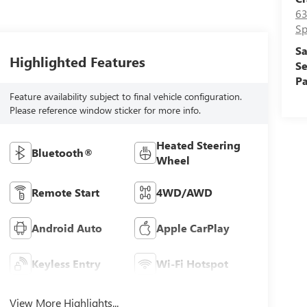
63
Sp
Sa
Highlighted Features
Se
Pa
Feature availability subject to final vehicle configuration.
Please reference window sticker for more info.
Heated Steering
Bluetooth®
Wheel
Remote Start
4WD/AWD
Android Auto
Apple CarPlay
Keyless Entry
Wi-Fi Hotspot
View More Highlights...