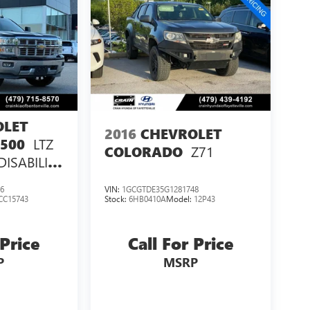
OLET
2016
CHEVROLET
LTZ
1500
Z71
COLORADO
DISABILITY
PACKAGE
6
VIN:
1GCGTDE35G1281748
CC15743
Stock:
6HB0410A
Model:
12P43
 Price
Call For Price
P
MSRP