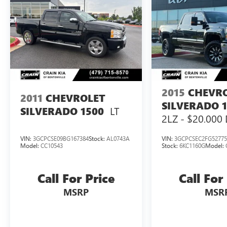
2015
CHEVR
2011
CHEVROLET
SILVERADO 
LT
SILVERADO 1500
2LZ - $20,000 
CONVERSION 
VIN:
3GCPCSE09BG167384
Stock:
AL0743A
VIN:
3GCPCSEC2FG52775
Model:
CC10543
Stock:
6KC1160G
Model:
Call For Price
Call For
MSRP
MSR