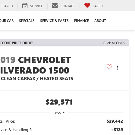
SEARCH
SERVICE
CONTACT
SAVED
YOUR CAR
SPECIALS
SERVICE & PARTS
FINANCE
ABOUT
ECENT PRICE DROP!
Click to Open
2019
CHEVROLET
SILVERADO 1500
T CLEAN CARFAX / HEATED SEATS
$29,571
Less
$29,442
ail Price:
+$129
rvice & Handling Fee