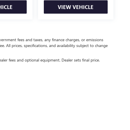
HICLE
VIEW VEHICLE
government fees and taxes, any finance charges, or emissions
. All prices, specifications, and availability subject to change
ealer fees and optional equipment. Dealer sets final price.
rivacy
| Crain Buick GMC of Springdale
|
6372 West Sunset Avenue,
Springdale,
AR
727