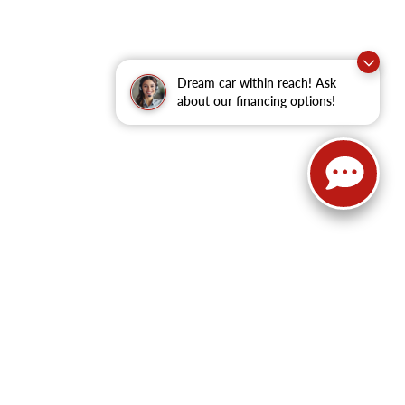
Dream car within reach! Ask
about our financing options!
62
| Sales:
479-368-0339