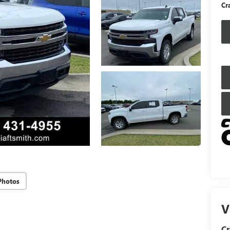
Cr
Photos
V
Cr