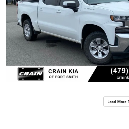
Load More 