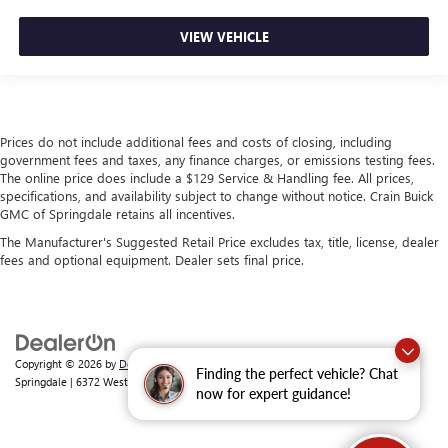
VIEW VEHICLE
Prices do not include additional fees and costs of closing, including
government fees and taxes, any finance charges, or emissions testing fees.
The online price does include a $129 Service & Handling fee. All prices,
specifications, and availability subject to change without notice. Crain Buick
GMC of Springdale retains all incentives.
The Manufacturer's Suggested Retail Price excludes tax, title, license, dealer
fees and optional equipment. Dealer sets final price.
Copyright © 2026
by
DealerOn
|
Sitemap
|
Privacy
| Crain Buick GMC of
Finding the perfect vehicle? Chat
Springdale
|
6372 West Sunset Avenue,
Springdale,
AR
72762
| Sales:
479-368-0339
now for expert guidance!