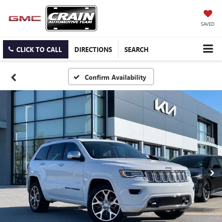
SAVED
CLICK TO CALL
DIRECTIONS
SEARCH
Confirm Availability