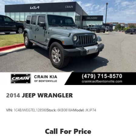
2014
JEEP WRANGLER
VIN:
1C4BJWEG7EL128580
Stock:
6KB0818A
Model:
JKJP74
Call For Price