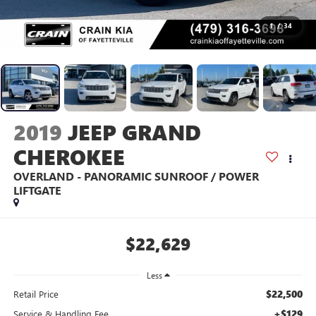
1
/
34
2019
JEEP GRAND
CHEROKEE
OVERLAND - PANORAMIC SUNROOF / POWER
LIFTGATE
$22,629
Less
$22,500
Retail Price
+$129
Service & Handling Fee