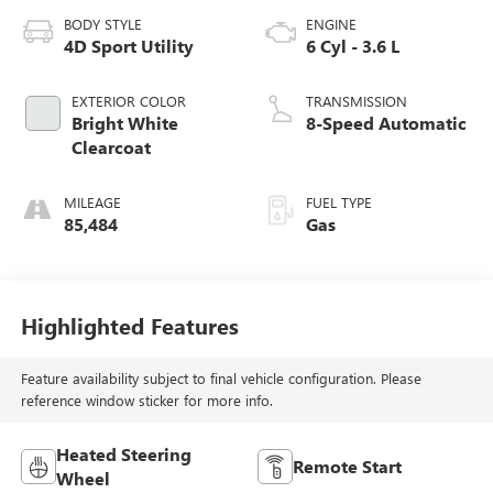
BODY STYLE
ENGINE
4D Sport Utility
6 Cyl - 3.6 L
EXTERIOR COLOR
TRANSMISSION
Bright White
8-Speed Automatic
Clearcoat
MILEAGE
FUEL TYPE
85,484
Gas
Highlighted Features
Feature availability subject to final vehicle configuration. Please
reference window sticker for more info.
Heated Steering
Remote Start
Wheel