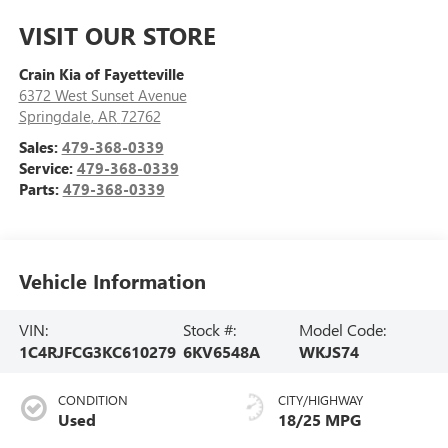
VISIT OUR STORE
Crain Kia of Fayetteville
6372 West Sunset Avenue
Springdale
,
AR
72762
Sales:
479-368-0339
Service:
479-368-0339
Parts:
479-368-0339
Vehicle Information
VIN:
Stock #:
Model Code:
1C4RJFCG3KC610279
6KV6548A
WKJS74
CONDITION
CITY/HIGHWAY
Used
18/25 MPG