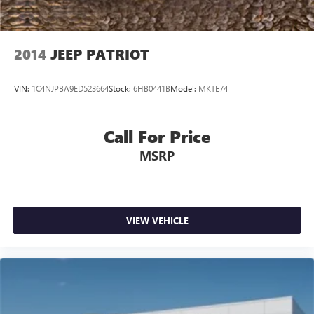
2014
JEEP PATRIOT
VIN:
1C4NJPBA9ED523664
Stock:
6HB0441B
Model:
MKTE74
Call For Price
MSRP
VIEW VEHICLE