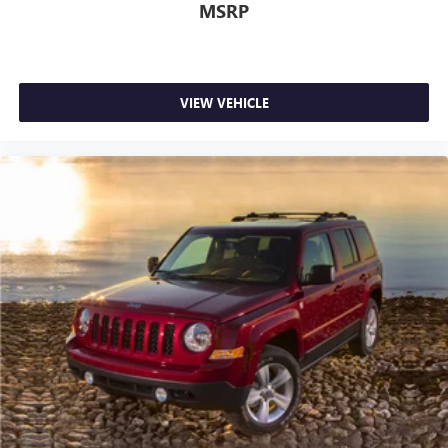
MSRP
VIEW VEHICLE