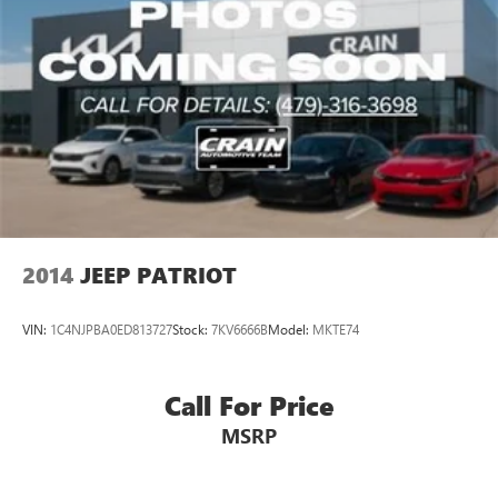
2014
JEEP PATRIOT
VIN:
1C4NJPBA0ED813727
Stock:
7KV6666B
Model:
MKTE74
Call For Price
MSRP