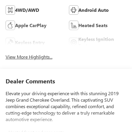
4WD/AWD
Android Auto
Apple CarPlay
Heated Seats
Keyless Ignition
Keyless Entry
System
View More Highlights...
Dealer Comments
Elevate your driving experience with this stunning 2019
Jeep Grand Cherokee Overland. This captivating SUV
combines exceptional capability, refined comfort, and
cutting-edge technology to deliver a truly remarkable
automotive experience.