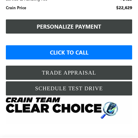
$22,629
Crain Price
PERSONALIZE PAYMENT
CLICK TO CALL
TRADE APPRAISAL
SCHEDULE TEST DRIVE