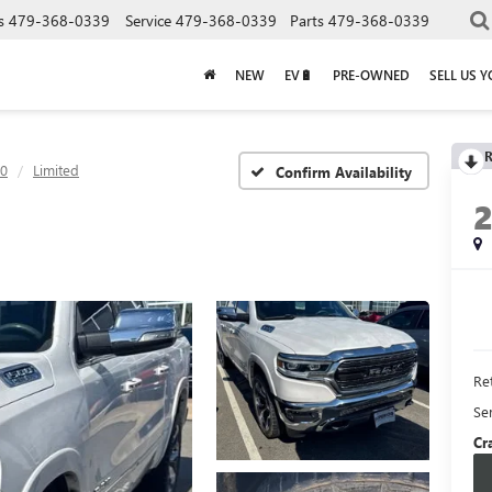
s
479-368-0339
Service
479-368-0339
Parts
479-368-0339
NEW
EV🔋
PRE-OWNED
SELL US 
R
0
Limited
Confirm Availability
Ret
Se
Cr