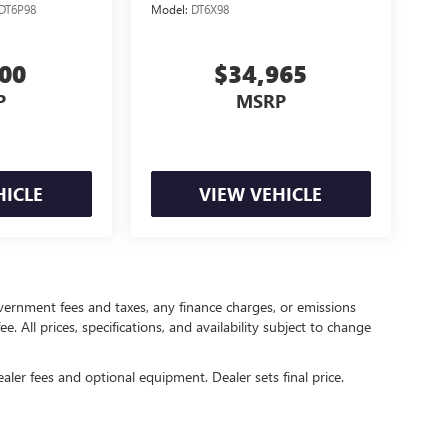
DT6P98
Model:
DT6X98
500
$34,965
P
MSRP
HICLE
VIEW VEHICLE
government fees and taxes, any finance charges, or emissions
. All prices, specifications, and availability subject to change
ealer fees and optional equipment. Dealer sets final price.