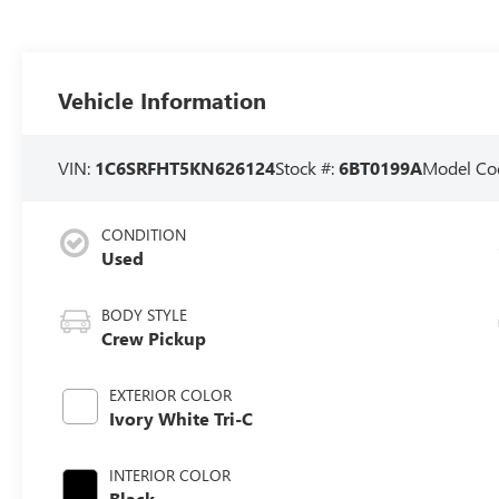
Vehicle Information
VIN:
1C6SRFHT5KN626124
Stock #:
6BT0199A
Model Co
CONDITION
Used
BODY STYLE
Crew Pickup
EXTERIOR COLOR
Ivory White Tri-C
INTERIOR COLOR
Black