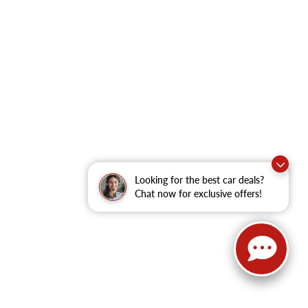
Looking for the best car deals?
Chat now for exclusive offers!