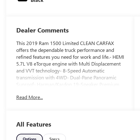
Dealer Comments
This 2019 Ram 1500 Limited CLEAN CARFAX
offers the dependable truck performance and
refined features you need for work and life.- HEMI
5.7L V8 eTorque engine with Multi Displacement
and VVT technology- 8-Speed Automatic
transmission with 4WD- Dual-Pane Panoramic
Sunroof- Harman/Kardon 19-Speaker Premium
Sound System- Uconnect 12 with Navigation and
Read More...
12 Touchscreen Display- Adaptive Cruise Control
with Stop & Go and Lane Keep Assist- Parallel &
Perpendicular Park Assist with Stop- Premium
Leather Trimmed Bucket Seats with heating and
All Features
ventilation- Heated Steering Wheel- Full Speed
Forward Collision Warning Plus- Advanced Brake
Assist and Trailer Brake Control- Protection Group
Options
Specs