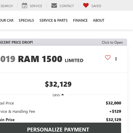
SEARCH
SERVICE
CONTACT
SAVED
YOUR CAR
SPECIALS
SERVICE & PARTS
FINANCE
ABOUT
ECENT PRICE DROP!
Click to Open
2019
RAM 1500
LIMITED
$32,129
Less
$32,000
ail Price
+$129
rvice & Handling Fee
$32,129
ain Price
PERSONALIZE PAYMENT