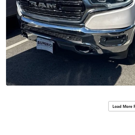
Load More 