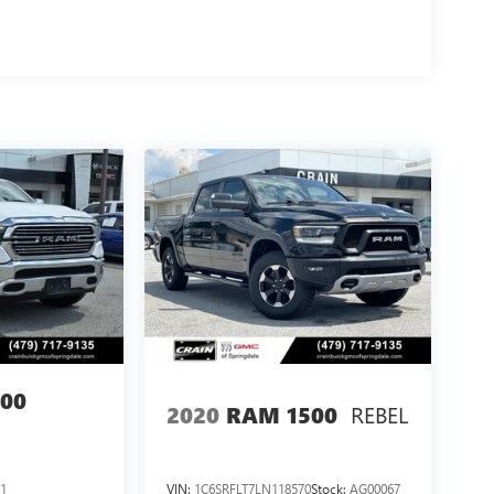
00
REBEL
2020
RAM 1500
1
VIN:
1C6SRFLT7LN118570
Stock:
AG00067