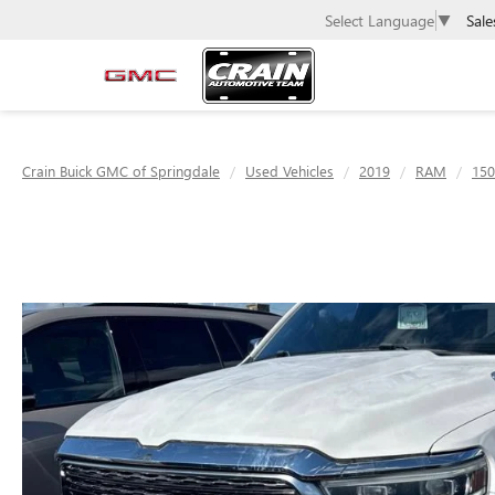
Sale
Select Language
▼
Crain Buick GMC of Springdale
Used Vehicles
2019
RAM
150