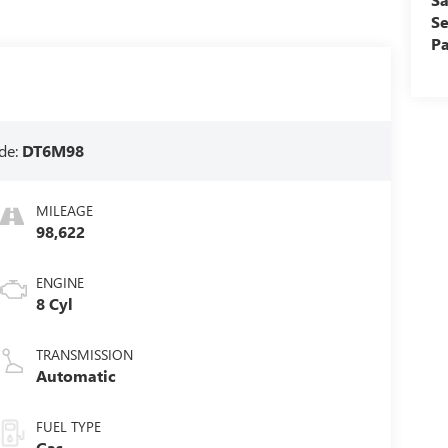
Se
Pa
de:
DT6M98
MILEAGE
98,622
ENGINE
8 Cyl
TRANSMISSION
Automatic
FUEL TYPE
Gas