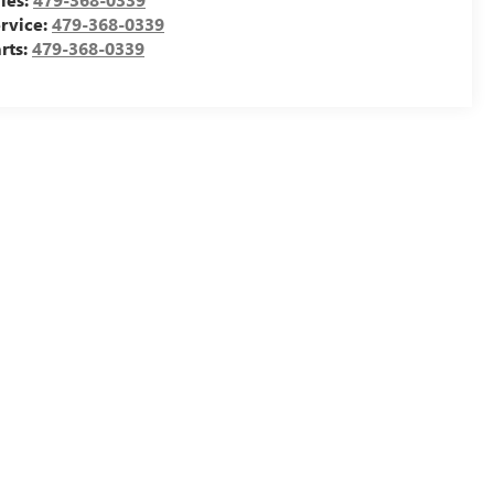
rvice:
479-368-0339
rts:
479-368-0339