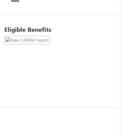
Eligible Benefits