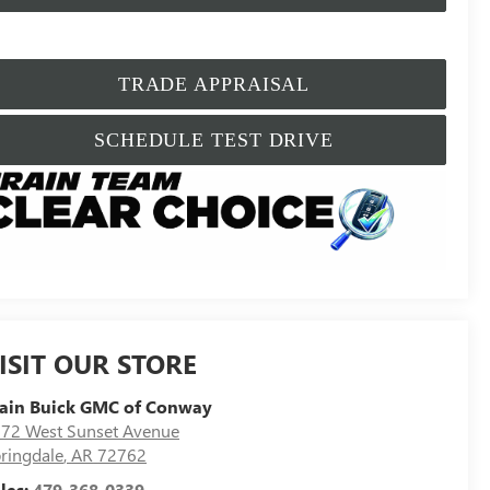
TRADE APPRAISAL
SCHEDULE TEST DRIVE
ISIT OUR STORE
ain Buick GMC of Conway
72 West Sunset Avenue
ringdale
,
AR
72762
les:
479-368-0339