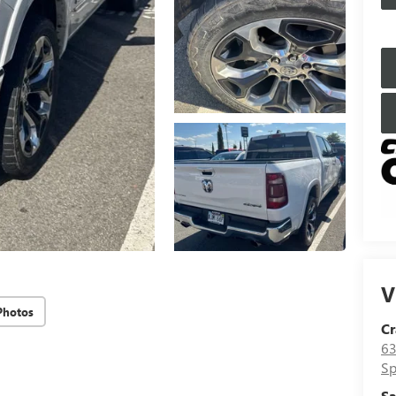
V
Photos
Cr
63
Sp
Sa