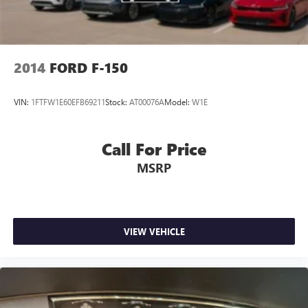
Parking Brake
2014
FORD F-150
VIN:
1FTFW1E60EFB69211
Stock:
AT00076A
Model:
W1E
Call For Price
MSRP
VIEW VEHICLE