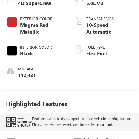
4D SuperCrew
5.0L V8
EXTERIOR COLOR
TRANSMISSION
Magma Red
10-Speed
Metallic
Automatic
INTERIOR COLOR
FUEL TYPE
Black
Flex Fuel
MILEAGE
112,421
Highlighted Features
Feature availability subject to final vehicle configuration.
VIEW
WINDOW
Please reference window sticker for more info.
STICKER