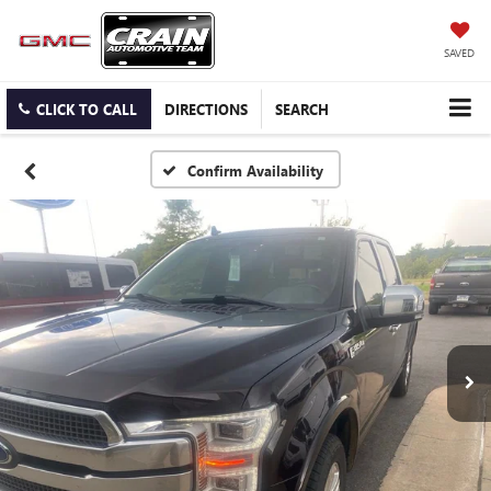
SAVED
CLICK TO CALL
DIRECTIONS
SEARCH
Confirm Availability