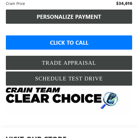
$34,616
Crain Price
PERSONALIZE PAYMENT
CLICK TO CALL
TRADE APPRAISAL
SCHEDULE TEST DRIVE