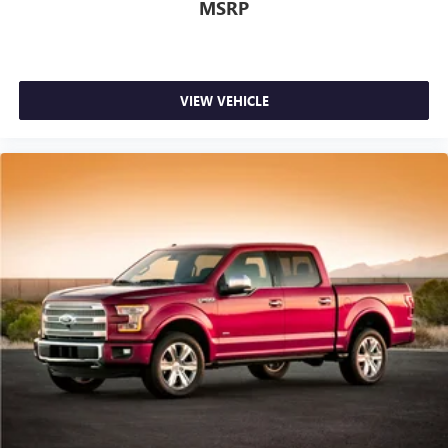
MSRP
VIEW VEHICLE