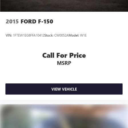
2015
FORD F-150
VIN:
1FTEW1EG8FFA10412
Stock:
CW0052A
Model:
W1E
Call For Price
MSRP
VIEW VEHICLE