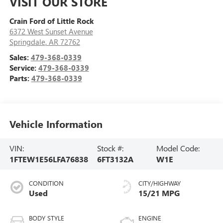
VISIT OUR STORE
Crain Ford of Little Rock
6372 West Sunset Avenue
Springdale
,
AR
72762
Sales:
479-368-0339
Service:
479-368-0339
Parts:
479-368-0339
Vehicle Information
VIN:
Stock #:
Model Code:
1FTEW1E56LFA76838
6FT3132A
W1E
CONDITION
CITY/HIGHWAY
Used
15/21 MPG
BODY STYLE
ENGINE