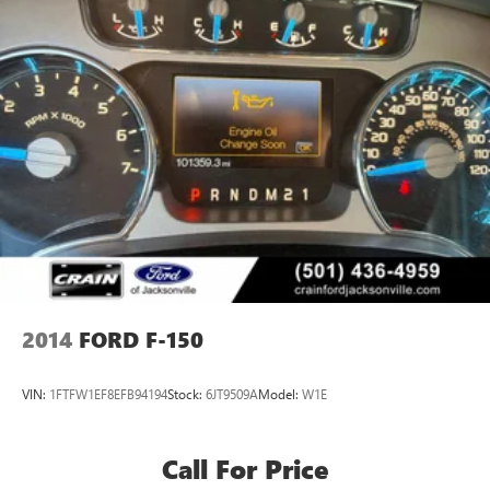
2014
FORD F-150
VIN:
1FTFW1EF8EFB94194
Stock:
6JT9509A
Model:
W1E
Call For Price