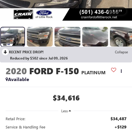
1
/
19
RECENT PRICE DROP!
Collapse
Reduced by $502 since Jul 09, 2026
2020
FORD F-150
PLATINUM
Available
$34,616
Less
$34,487
Retail Price:
+$129
Service & Handling Fee