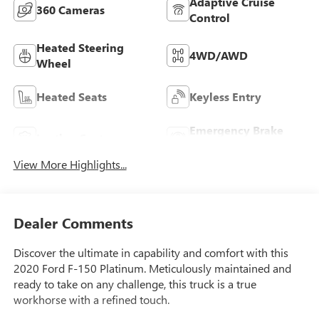
Adaptive Cruise
360 Cameras
Control
Heated Steering
4WD/AWD
Wheel
Heated Seats
Keyless Entry
Emergency Brake
Leather Seats
Assist
View More Highlights...
Dealer Comments
Discover the ultimate in capability and comfort with this
2020 Ford F-150 Platinum. Meticulously maintained and
ready to take on any challenge, this truck is a true
workhorse with a refined touch.