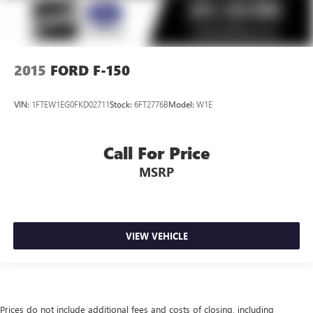
2015
FORD F-150
VIN:
1FTEW1EG0FKD02711
Stock:
6FT2776B
Model:
W1E
Call For Price
MSRP
VIEW VEHICLE
Prices do not include additional fees and costs of closing, including