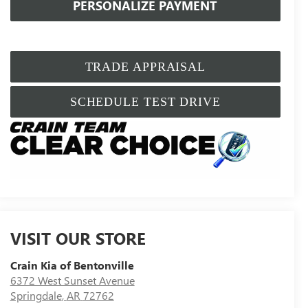
PERSONALIZE PAYMENT
TRADE APPRAISAL
SCHEDULE TEST DRIVE
VISIT OUR STORE
Crain Kia of Bentonville
6372 West Sunset Avenue
Springdale
,
AR
72762