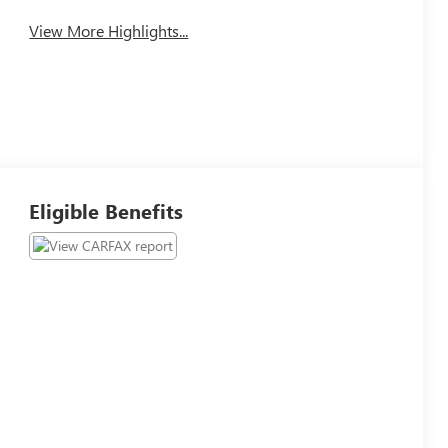
View More Highlights...
Eligible Benefits