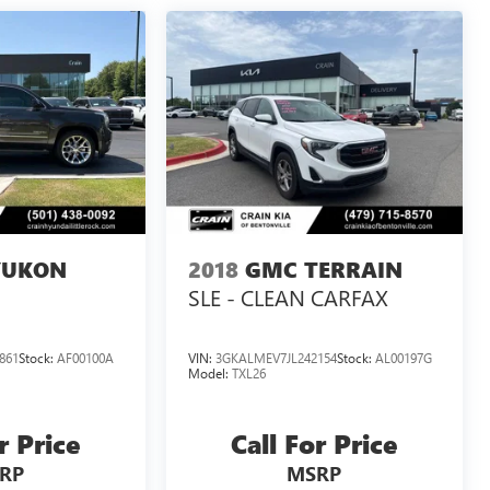
YUKON
2018
GMC TERRAIN
SLE - CLEAN CARFAX
861
Stock:
AF00100A
VIN:
3GKALMEV7JL242154
Stock:
AL00197G
Model:
TXL26
r Price
Call For Price
RP
MSRP