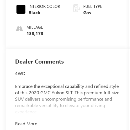
Overdrive
INTERIOR COLOR
FUEL TYPE
Black
Gas
MILEAGE
138,178
Dealer Comments
4WD
Embrace the exceptional capability and refined style
of this 2020 GMC Yukon SLT. This premium full-size
SUV delivers uncompromising performance and
remarkable versatility to elevate your driving
experience.
Read More...
- Recent Oil Change