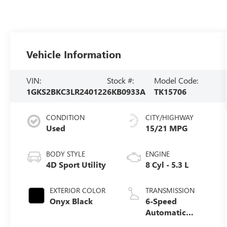
Vehicle Information
VIN:
Stock #:
Model Code:
1GKS2BKC3LR240122
6KB0933A
TK15706
CONDITION
CITY/HIGHWAY
Used
15/21 MPG
BODY STYLE
ENGINE
4D Sport Utility
8 Cyl - 5.3 L
EXTERIOR COLOR
TRANSMISSION
Onyx Black
6-Speed
Automatic
Electronic with