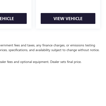
EHICLE
VIEW VEHICLE
overnment fees and taxes, any finance charges, or emissions testing
ices, specifications, and availability subject to change without notice.
ealer fees and optional equipment. Dealer sets final price.