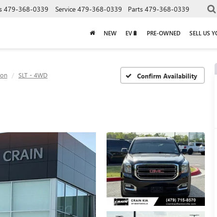
s
479-368-0339
Service
479-368-0339
Parts
479-368-0339
NEW
EV🔋
PRE-OWNED
SELL US 
kon
SLT - 4WD
Confirm Availability