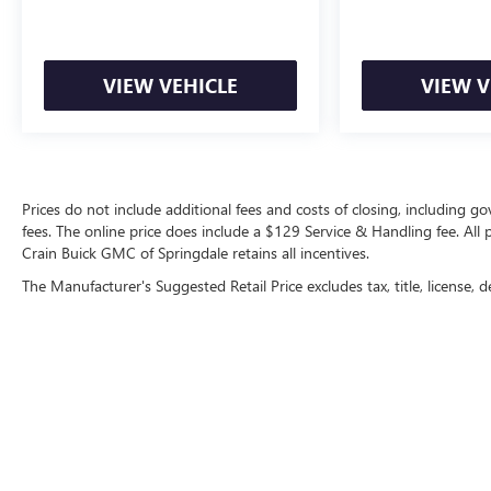
city / 21 highway MPG.
Experience the unmatched capability, style, and
premium features of this 2020 GMC Yukon SLT.
VIEW VEHICLE
VIEW V
Schedule a test drive today and discover the
difference.
Prices do not include additional fees and costs of closing, including g
fees. The online price does include a $129 Service & Handling fee. All pr
Crain Buick GMC of Springdale retains all incentives.
The Manufacturer's Suggested Retail Price excludes tax, title, license, d