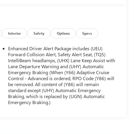
Interior
Safety
Options
Specs
Enhanced Driver Alert Package includes (UEU)
Forward Collision Alert, Safety Alert Seat, (TQ5)
IntelliBeam headlamps, (UHX) Lane Keep Assist with
Lane Departure Warning and (UHY) Automatic
Emergency Braking (When (Y66) Adaptive Cruise
Control - Advanced is ordered, RPO Code (Y86) will
be removed. All content of (Y86) will remain
standard except (UHY) Automatic Emergency
Braking, which is replaced by (UGN) Automatic
Emergency Braking.)