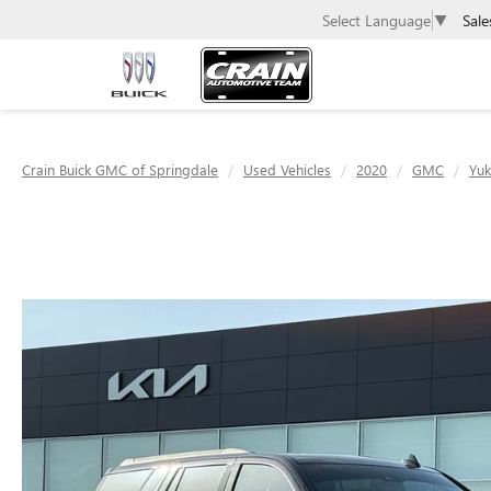
Sale
Select Language
▼
Crain Buick GMC of Springdale
Used Vehicles
2020
GMC
Yu