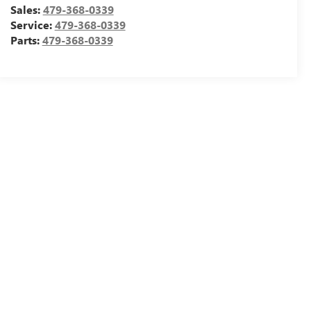
Sales:
479-368-0339
Service:
479-368-0339
Parts:
479-368-0339