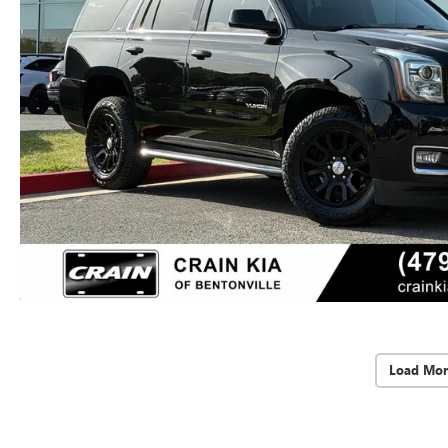
Load Mor