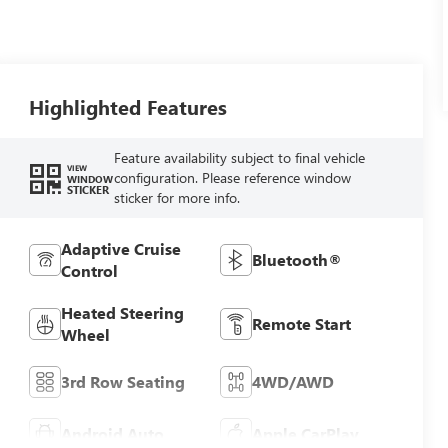
Highlighted Features
Feature availability subject to final vehicle
VIEW
configuration. Please reference window
WINDOW
STICKER
sticker for more info.
Adaptive Cruise
Bluetooth®
Control
Heated Steering
Remote Start
Wheel
3rd Row Seating
4WD/AWD
Android Auto
Apple CarPlay