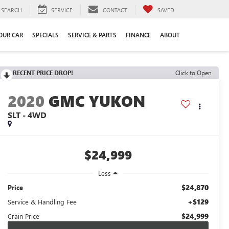
SEARCH
SERVICE
CONTACT
SAVED
YOUR CAR
SPECIALS
SERVICE & PARTS
FINANCE
ABOUT
RECENT PRICE DROP!
Click to Open
2020
GMC YUKON
SLT - 4WD
$24,999
Less
$24,870
Price
+$129
Service & Handling Fee
$24,999
Crain Price