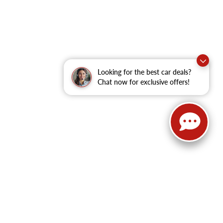
Looking for the best car deals?
Chat now for exclusive offers!