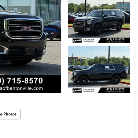
e Photos