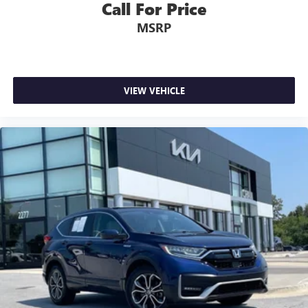
Call For Price
MSRP
VIEW VEHICLE