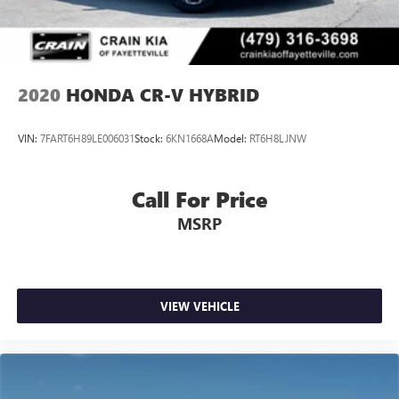
2020
HONDA CR-V HYBRID
VIN:
7FART6H89LE006031
Stock:
6KN1668A
Model:
RT6H8LJNW
Call For Price
MSRP
VIEW VEHICLE