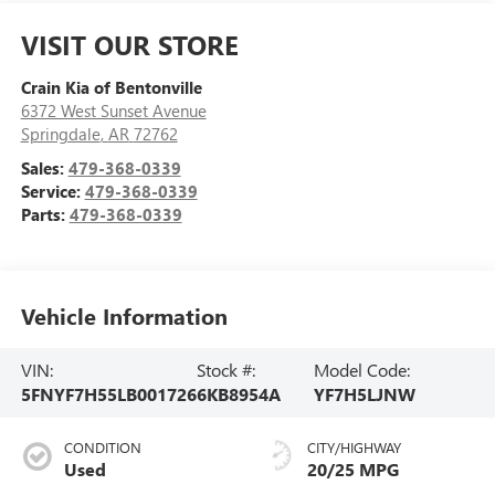
VISIT OUR STORE
Crain Kia of Bentonville
6372 West Sunset Avenue
Springdale
,
AR
72762
Sales:
479-368-0339
Service:
479-368-0339
Parts:
479-368-0339
Vehicle Information
VIN:
Stock #:
Model Code:
5FNYF7H55LB001726
6KB8954A
YF7H5LJNW
CONDITION
CITY/HIGHWAY
Used
20/25 MPG