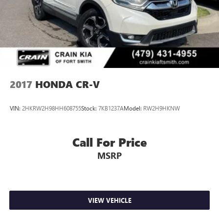
Passport's exceptional blend of style, performance, and
versatility. Visit our showroom today and let us
demonstrate why this Honda is the perfect addition to your
lifestyle.
2017
HONDA CR-V
VIN:
2HKRW2H98HH608755
Stock:
7KB1237A
Model:
RW2H9HKNW
Call For Price
MSRP
VIEW VEHICLE