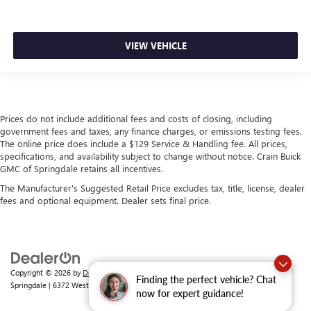
VIEW VEHICLE
Prices do not include additional fees and costs of closing, including
government fees and taxes, any finance charges, or emissions testing fees.
The online price does include a $129 Service & Handling fee. All prices,
specifications, and availability subject to change without notice. Crain Buick
GMC of Springdale retains all incentives.
The Manufacturer's Suggested Retail Price excludes tax, title, license, dealer
fees and optional equipment. Dealer sets final price.
Copyright © 2026
by
DealerOn
|
Sitemap
|
Privacy
| Crain Buick GMC of
Finding the perfect vehicle? Chat
Springdale
|
6372 West Sunset Avenue,
Springdale,
AR
72762
| Sales:
479-368-0339
now for expert guidance!