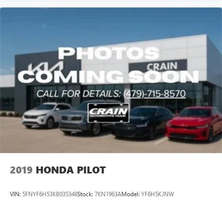
2019
HONDA PILOT
VIN:
5FNYF6H53KB035348
Stock:
7KN1963A
Model:
YF6H5KJNW