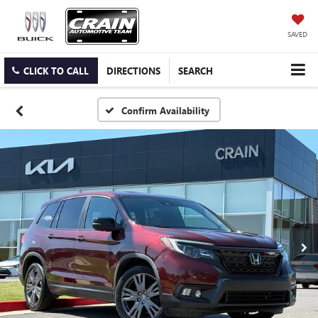
SAVED
CLICK TO CALL
DIRECTIONS
SEARCH
Confirm Availability