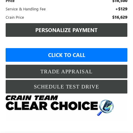
$16,500
Price
+$129
Service & Handling Fee
$16,629
Crain Price
PERSONALIZE PAYMENT
CLICK TO CALL
TRADE APPRAISAL
SCHEDULE TEST DRIVE