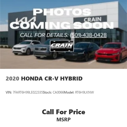
2020
HONDA CR-V HYBRID
VIN:
7FART6H99LE022335
Stock:
CA0066
Model:
RT6H9LKNW
Call For Price
MSRP