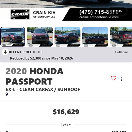
1
/
35
RECENT PRICE DROP!
Collapse
Reduced by $2,300 since May 10, 2026
2020
HONDA
PASSPORT
EX-L - CLEAN CARFAX / SUNROOF
$16,629
Less