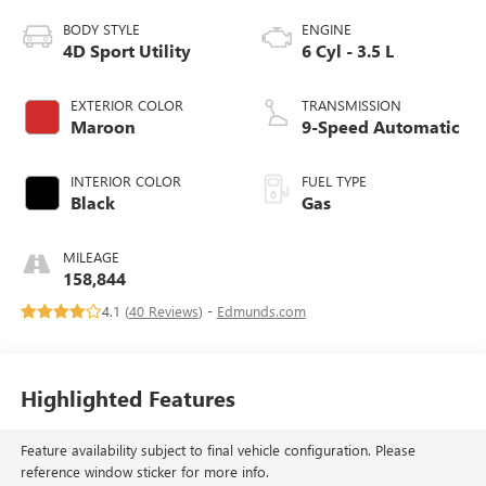
BODY STYLE
ENGINE
4D Sport Utility
6 Cyl - 3.5 L
EXTERIOR COLOR
TRANSMISSION
Maroon
9-Speed Automatic
INTERIOR COLOR
FUEL TYPE
Black
Gas
MILEAGE
158,844
4.1 (
40 Reviews
) -
Edmunds.com
Highlighted Features
Feature availability subject to final vehicle configuration. Please
reference window sticker for more info.