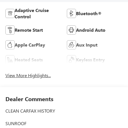
Adaptive Cruise
Bluetooth®
Control
Remote Start
Android Auto
Apple CarPlay
Aux Input
Heated Seats
Keyless Entry
View More Highlights...
Dealer Comments
CLEAN CARFAX HISTORY
SUNROOF