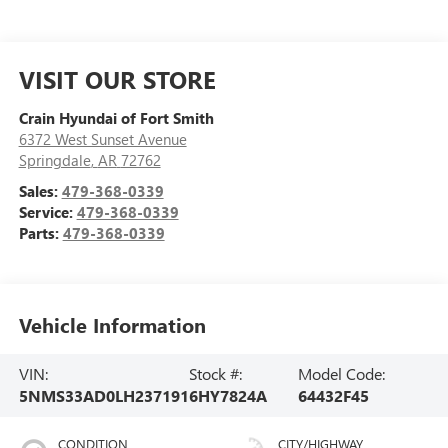
VISIT OUR STORE
Crain Hyundai of Fort Smith
6372 West Sunset Avenue
Springdale
,
AR
72762
Sales:
479-368-0339
Service:
479-368-0339
Parts:
479-368-0339
Vehicle Information
VIN:
Stock #:
Model Code:
5NMS33AD0LH237191
6HY7824A
64432F45
CONDITION
CITY/HIGHWAY