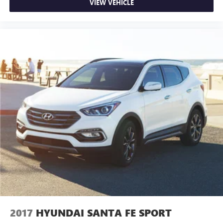
VIEW VEHICLE
2017
HYUNDAI SANTA FE SPORT