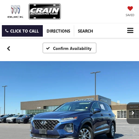
SAVED
CLICK TO CALL
DIRECTIONS
SEARCH
Confirm Availability