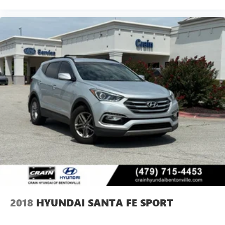
2018
HYUNDAI SANTA FE SPORT