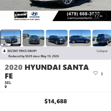
1
/
31
RECENT PRICE DROP!
Collapse
Reduced by $639 since May 19, 2026
2020
HYUNDAI SANTA
FE
SEL
$14,688