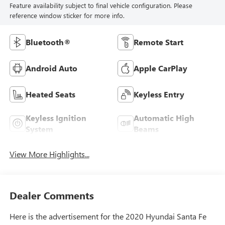
Feature availability subject to final vehicle configuration. Please
reference window sticker for more info.
Bluetooth®
Remote Start
Android Auto
Apple CarPlay
Heated Seats
Keyless Entry
Keyless Ignition
Automatic High
System
Beams
View More Highlights...
Dealer Comments
Here is the advertisement for the 2020 Hyundai Santa Fe