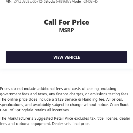
VIN:
5XYZU3LB5JG571246
Stock:
6HB9687B
Model:
63402F45
Call For Price
MSRP
VIEW VEHICLE
Prices do not include additional fees and costs of closing, including
government fees and taxes, any finance charges, or emissions testing fees.
The online price does include a $129 Service & Handling fee. All prices,
specifications, and availability subject to change without notice. Crain Buick
GMC of Springdale retains all incentives.
The Manufacturer's Suggested Retail Price excludes tax, title, license, dealer
fees and optional equipment. Dealer sets final price.