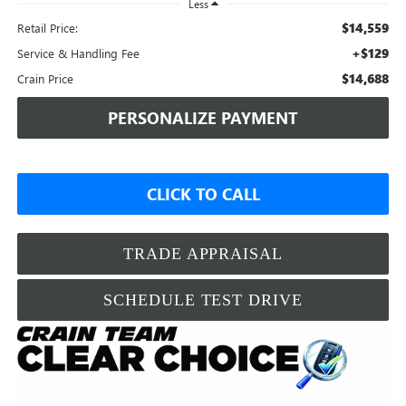
Less
$14,559
Retail Price:
+$129
Service & Handling Fee
$14,688
Crain Price
PERSONALIZE PAYMENT
CLICK TO CALL
TRADE APPRAISAL
SCHEDULE TEST DRIVE