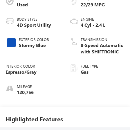
Used
22/29 MPG
BODY STYLE
ENGINE
4D Sport Utility
4 Cyl - 2.4 L
EXTERIOR COLOR
TRANSMISSION
Stormy Blue
8-Speed Automatic
with SHIFTRONIC
INTERIOR COLOR
FUEL TYPE
Espresso/Gray
Gas
MILEAGE
120,756
Highlighted Features