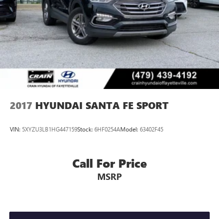
Brake
2017
HYUNDAI SANTA FE SPORT
VIN:
5XYZU3LB1HG447159
Stock:
6HF0254A
Model:
63402F45
Call For Price
MSRP