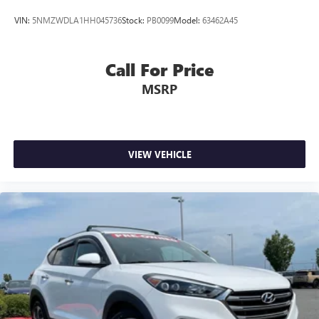
VIN:
5NMZWDLA1HH045736
Stock:
PB0099
Model:
63462A45
Call For Price
MSRP
VIEW VEHICLE