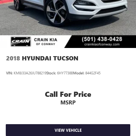
2018
HYUNDAI TUCSON
VIN:
KM8J33A26JU788219
Stock:
6HY7738B
Model:
844G2F45
Call For Price
MSRP
VIEW VEHICLE