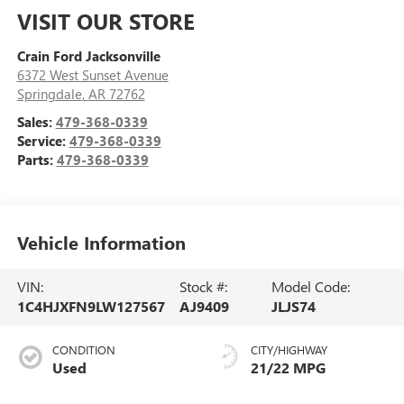
VISIT OUR STORE
Crain Ford Jacksonville
6372 West Sunset Avenue
Springdale
,
AR
72762
Sales:
479-368-0339
Service:
479-368-0339
Parts:
479-368-0339
Vehicle Information
VIN:
Stock #:
Model Code:
1C4HJXFN9LW127567
AJ9409
JLJS74
CONDITION
CITY/HIGHWAY
Used
21/22 MPG