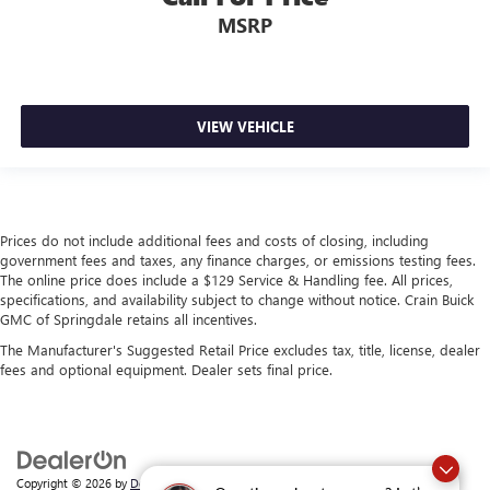
MSRP
VIEW VEHICLE
Prices do not include additional fees and costs of closing, including
government fees and taxes, any finance charges, or emissions testing fees.
The online price does include a $129 Service & Handling fee. All prices,
specifications, and availability subject to change without notice. Crain Buick
GMC of Springdale retains all incentives.
The Manufacturer's Suggested Retail Price excludes tax, title, license, dealer
fees and optional equipment. Dealer sets final price.
Copyright © 2026
by
DealerOn
|
Sitemap
|
Privacy
| Crain Buick GMC of