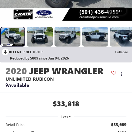
1
/
31
RECENT PRICE DROP!
Collapse
Reduced by $809 since Jun 04, 2026
2020
JEEP WRANGLER
UNLIMITED RUBICON
Available
$33,818
Less
$33,689
Retail Price: