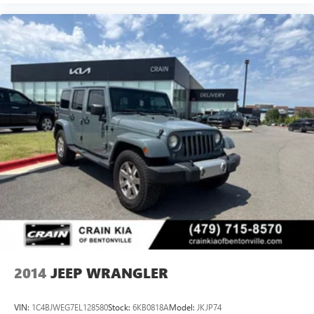
Ford Blue Certification means this Wrangler has undergone
rigorous inspection and evaluation. You receive
comprehensive roadside assistance, a transferable limited
warranty, and complete vehicle history documentation. The
11,000 FordPass Rewards Points provide real value toward
your first maintenance visit, recognizing that ownership
extends beyond the purchase.
This 2020 Jeep Wrangler Unlimited Rubicon stands ready
to deliver the adventure and reliability you demand. We
invite you to visit our showroom, examine the vehicle
firsthand, and take a test drive to confirm this is the right fit
for your lifestyle. Our team is prepared to discuss financing
options and answer any questions you may have about this
exceptionally capable vehicle.
2014
JEEP WRANGLER
VIN:
1C4BJWEG7EL128580
Stock:
6KB0818A
Model:
JKJP74