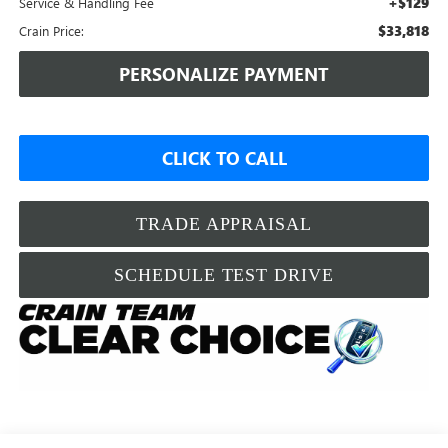
+$129
Service & Handling Fee
$33,818
Crain Price:
PERSONALIZE PAYMENT
CLICK TO CALL
TRADE APPRAISAL
SCHEDULE TEST DRIVE