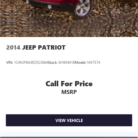
2014
JEEP PATRIOT
VIN:
1C4NJPBA9ED523664
Stock:
6HB0441B
Model:
MKTE74
Call For Price
MSRP
VIEW VEHICLE