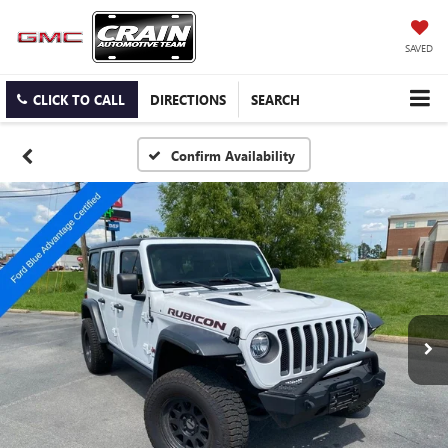
SAVED
CLICK TO CALL
DIRECTIONS
SEARCH
Confirm Availability