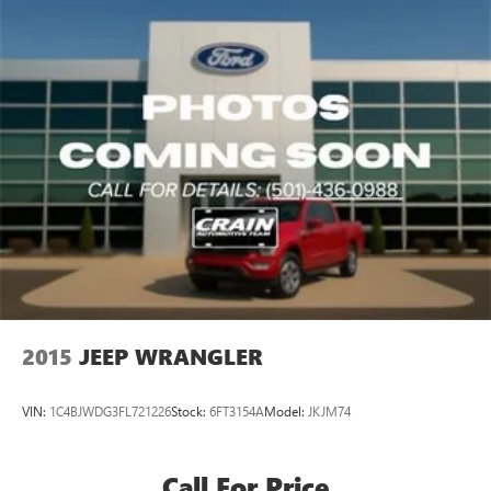
2015
JEEP WRANGLER
VIN:
1C4BJWDG3FL721226
Stock:
6FT3154A
Model:
JKJM74
Call For Price