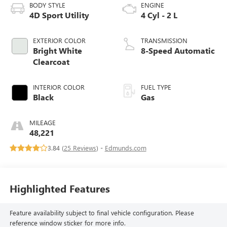
BODY STYLE
ENGINE
4D Sport Utility
4 Cyl - 2 L
EXTERIOR COLOR
TRANSMISSION
Bright White
8-Speed Automatic
Clearcoat
INTERIOR COLOR
FUEL TYPE
Black
Gas
MILEAGE
48,221
3.84 (
25 Reviews
) -
Edmunds.com
Highlighted Features
Feature availability subject to final vehicle configuration. Please
reference window sticker for more info.