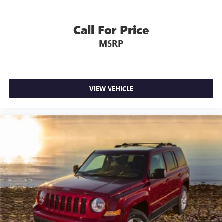
Call For Price
MSRP
VIEW VEHICLE