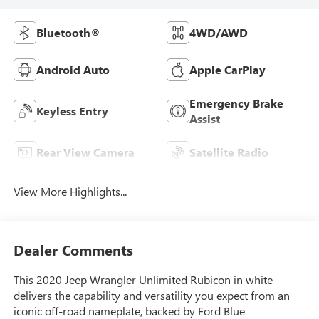
Bluetooth®
4WD/AWD
Android Auto
Apple CarPlay
Emergency Brake
Keyless Entry
Assist
Rear View Camera
Satellite Radio
View More Highlights...
Dealer Comments
This 2020 Jeep Wrangler Unlimited Rubicon in white
delivers the capability and versatility you expect from an
iconic off-road nameplate, backed by Ford Blue