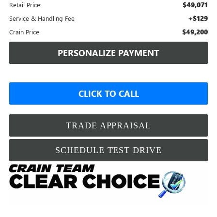
$49,071
Retail Price:
+$129
Service & Handling Fee
$49,200
Crain Price
PERSONALIZE PAYMENT
CLICK TO CALL
TRADE APPRAISAL
SCHEDULE TEST DRIVE