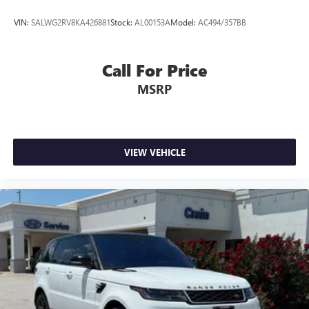
VIN:
SALWG2RV8KA426881
Stock:
AL00153A
Model:
AC494/357BB
Call For Price
MSRP
VIEW VEHICLE