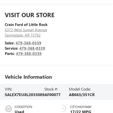
VISIT OUR STORE
Crain Ford of Little Rock
6372 West Sunset Avenue
Springdale
,
AR
72762
Sales:
479-368-0339
Service:
479-368-0339
Parts:
479-368-0339
Vehicle Information
VIN:
Stock #:
Model Code:
SALEX7EU8L2033089
AF00077
AB663/351CR
CONDITION
CITY/HIGHWAY
Used
17/22 MPG