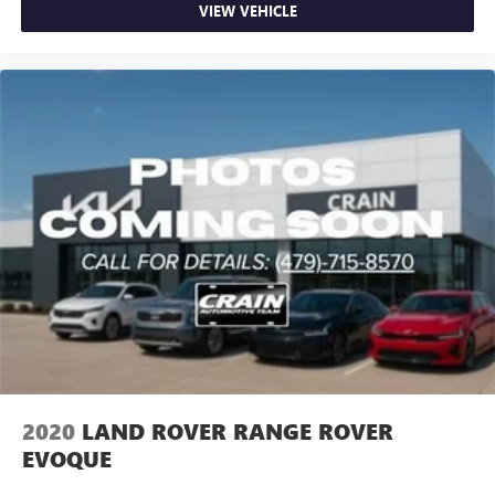
VIEW VEHICLE
2020
LAND ROVER RANGE ROVER
EVOQUE