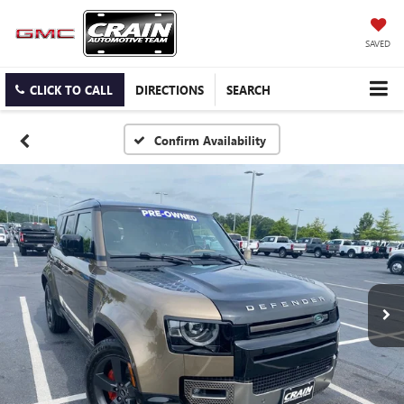
SAVED
CLICK TO CALL
DIRECTIONS
SEARCH
Confirm Availability