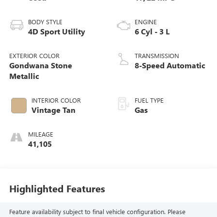
BODY STYLE
ENGINE
4D Sport Utility
6 Cyl - 3 L
EXTERIOR COLOR
TRANSMISSION
Gondwana Stone
8-Speed Automatic
Metallic
INTERIOR COLOR
FUEL TYPE
Vintage Tan
Gas
MILEAGE
41,105
Highlighted Features
Feature availability subject to final vehicle configuration. Please