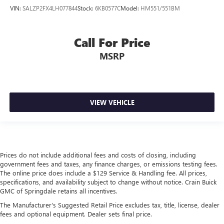
VIN:
SALZP2FX4LH077844
Stock:
6KB0577C
Model:
HM551/551BM
Call For Price
MSRP
VIEW VEHICLE
Prices do not include additional fees and costs of closing, including
government fees and taxes, any finance charges, or emissions testing fees.
The online price does include a $129 Service & Handling fee. All prices,
specifications, and availability subject to change without notice. Crain Buick
GMC of Springdale retains all incentives.
The Manufacturer's Suggested Retail Price excludes tax, title, license, dealer
fees and optional equipment. Dealer sets final price.