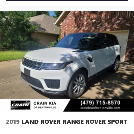
This Defender 110 X stands ready to serve your lifestyle,
whether commuting through urban streets, tackling
weekend adventure, or handling professional demands.
Visit our showroom to experience firsthand the blend of
capability and refinement this vehicle delivers.
2019
LAND ROVER RANGE ROVER SPORT