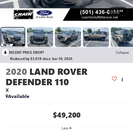
1
/
34
RECENT PRICE DROP!
Collapse
Reduced by $3,918 since Jun 10, 2026
2020
LAND ROVER
DEFENDER 110
X
Available
$49,200
Less