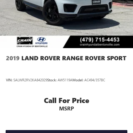
2019
LAND ROVER RANGE ROVER SPORT
VIN:
SALWR2RV2KA842029
Stock:
AW5119A
Model:
AC494/357BC
Call For Price
MSRP