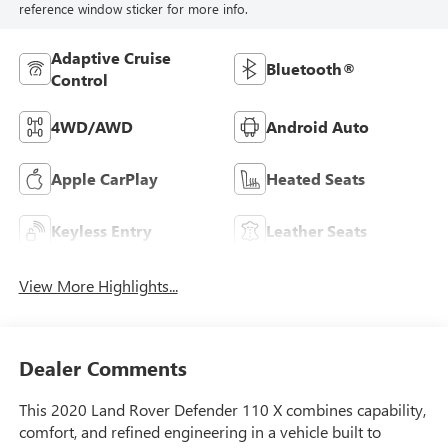
reference window sticker for more info.
Adaptive Cruise
Bluetooth®
Control
4WD/AWD
Android Auto
Apple CarPlay
Heated Seats
Keyless Entry
Leather Seats
View More Highlights...
Dealer Comments
This 2020 Land Rover Defender 110 X combines capability,
comfort, and refined engineering in a vehicle built to