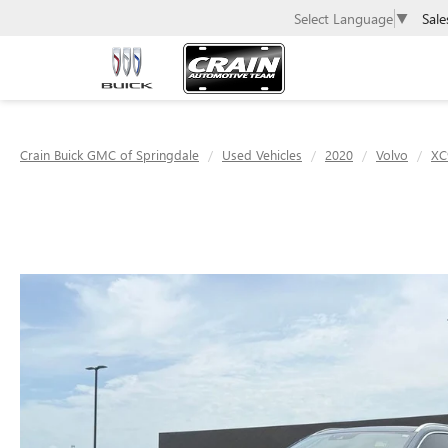
Sale
Select Language
▼
Crain Buick GMC of Springdale
Used Vehicles
2020
Volvo
XC