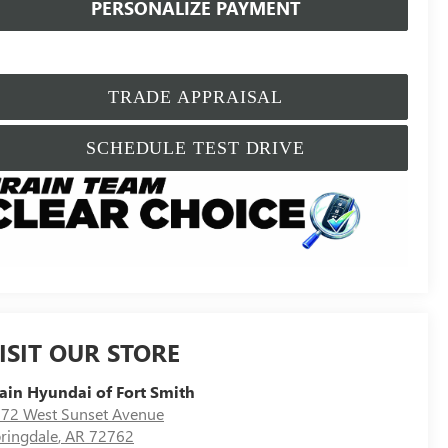
PERSONALIZE PAYMENT
TRADE APPRAISAL
SCHEDULE TEST DRIVE
ISIT OUR STORE
ain Hyundai of Fort Smith
72 West Sunset Avenue
ringdale
,
AR
72762