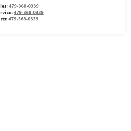
les:
479-368-0339
rvice:
479-368-0339
rts:
479-368-0339