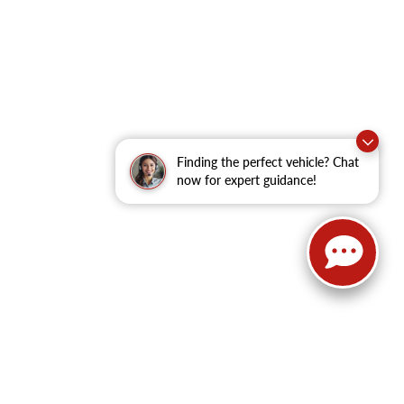
Finding the perfect vehicle? Chat
now for expert guidance!