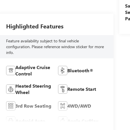
Sa
Se
Pa
Highlighted Features
Feature availability subject to final vehicle
configuration. Please reference window sticker for more
info.
Adaptive Cruise
Bluetooth®
Control
Heated Steering
Remote Start
Wheel
3rd Row Seating
4WD/AWD
Android Auto
Apple CarPlay