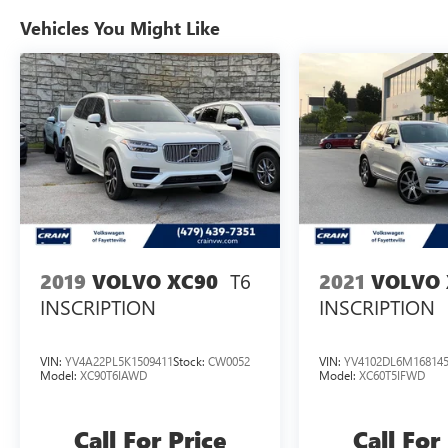
Vehicles You Might Like
T6
2019
VOLVO XC90
2021
VOLVO 
INSCRIPTION
INSCRIPTION
VIN:
YV4A22PL5K1509411
Stock:
CW0052
VIN:
YV4102DL6M16814
Model:
XC90T6IAWD
Model:
XC60T5IFWD
Call For Price
Call For