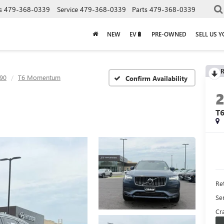
s
479-368-0339
Service
479-368-0339
Parts
479-368-0339
NEW
EV🔋
PRE-OWNED
SELL US 
R
90
T6 Momentum
Confirm Availability
T
Ret
Se
Cra