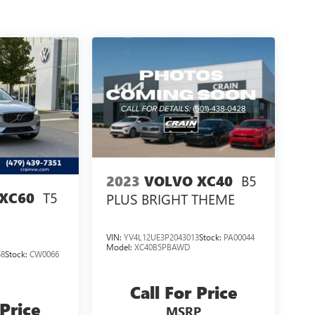
B5
2023
VOLVO XC40
T5
XC60
PLUS BRIGHT THEME
VIN:
YV4L12UE3P2043013
Stock:
PA00044
Model:
XC40B5PBAWD
58
Stock:
CW0066
Call For Price
 Price
MSRP