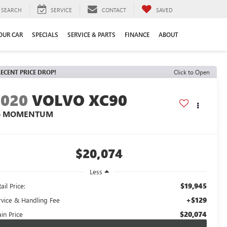
SEARCH
SERVICE
CONTACT
SAVED
YOUR CAR
SPECIALS
SERVICE & PARTS
FINANCE
ABOUT
ECENT PRICE DROP!
Click to Open
2020
VOLVO XC90
6 MOMENTUM
$20,074
Less
$19,945
ail Price:
+$129
rvice & Handling Fee
$20,074
in Price