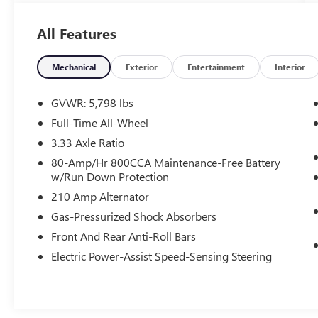
included. Contact us for a complete breakdown.
All Features
Mechanical
Exterior
Entertainment
Interior
GVWR: 5,798 lbs
Full-Time All-Wheel
3.33 Axle Ratio
80-Amp/Hr 800CCA Maintenance-Free Battery
w/Run Down Protection
210 Amp Alternator
Gas-Pressurized Shock Absorbers
Front And Rear Anti-Roll Bars
Electric Power-Assist Speed-Sensing Steering