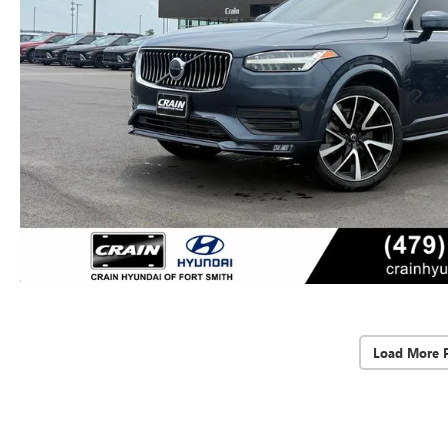
Load More 