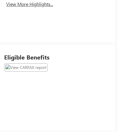
View More Highlights...
Eligible Benefits