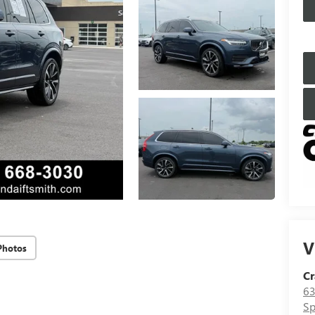
V
Photos
Cr
63
Sp