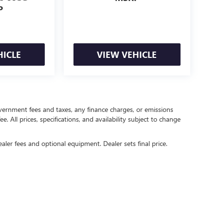
P
HICLE
VIEW VEHICLE
government fees and taxes, any finance charges, or emissions
. All prices, specifications, and availability subject to change
ealer fees and optional equipment. Dealer sets final price.