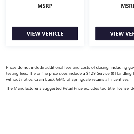
MSRP
MSR
VIEW VEHICLE
VIEW VE
Prices do not include additional fees and costs of closing, including 
testing fees. The online price does include a $129 Service & Handling fee
without notice. Crain Buick GMC of Springdale retains all incentives.
The Manufacturer's Suggested Retail Price excludes tax, title, license, d