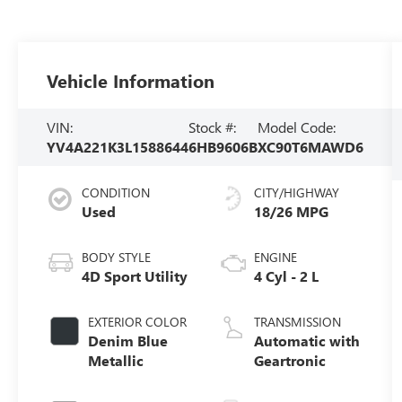
Vehicle Information
VIN:
Stock #:
Model Code:
YV4A221K3L1588644
6HB9606B
XC90T6MAWD6
CONDITION
CITY/HIGHWAY
Used
18/26 MPG
BODY STYLE
ENGINE
4D Sport Utility
4 Cyl - 2 L
EXTERIOR COLOR
TRANSMISSION
Denim Blue
Automatic with
Metallic
Geartronic