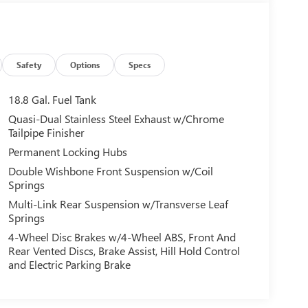
Safety
Options
Specs
18.8 Gal. Fuel Tank
Quasi-Dual Stainless Steel Exhaust w/Chrome
Tailpipe Finisher
Permanent Locking Hubs
Double Wishbone Front Suspension w/Coil
Springs
Multi-Link Rear Suspension w/Transverse Leaf
Springs
4-Wheel Disc Brakes w/4-Wheel ABS, Front And
Rear Vented Discs, Brake Assist, Hill Hold Control
and Electric Parking Brake