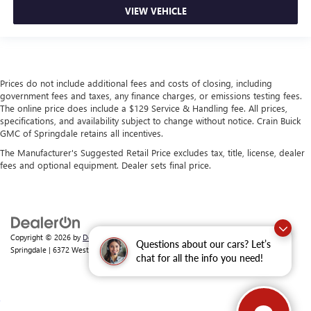
VIEW VEHICLE
Prices do not include additional fees and costs of closing, including
government fees and taxes, any finance charges, or emissions testing fees.
The online price does include a $129 Service & Handling fee. All prices,
specifications, and availability subject to change without notice. Crain Buick
GMC of Springdale retains all incentives.
The Manufacturer's Suggested Retail Price excludes tax, title, license, dealer
fees and optional equipment. Dealer sets final price.
Copyright © 2026
by
DealerOn
|
Sitemap
|
Privacy
| Crain Buick GMC of
Questions about our cars? Let’s
Springdale
|
6372 West Sunset Avenue,
Springdale,
AR
72762
| Sales:
479-368-0339
chat for all the info you need!