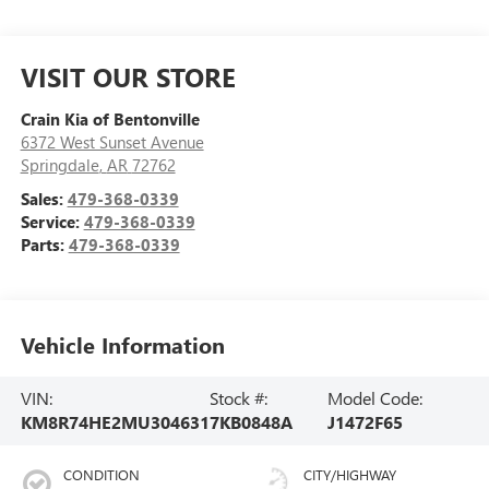
VISIT OUR STORE
Crain Kia of Bentonville
6372 West Sunset Avenue
Springdale
,
AR
72762
Sales:
479-368-0339
Service:
479-368-0339
Parts:
479-368-0339
Vehicle Information
VIN:
Stock #:
Model Code:
KM8R74HE2MU304631
7KB0848A
J1472F65
CONDITION
CITY/HIGHWAY