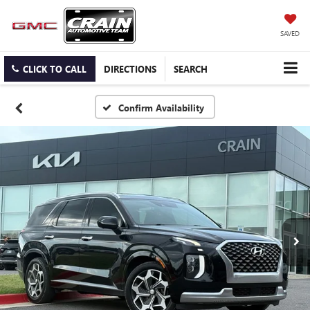
SAVED
CLICK TO CALL
DIRECTIONS
SEARCH
Confirm Availability