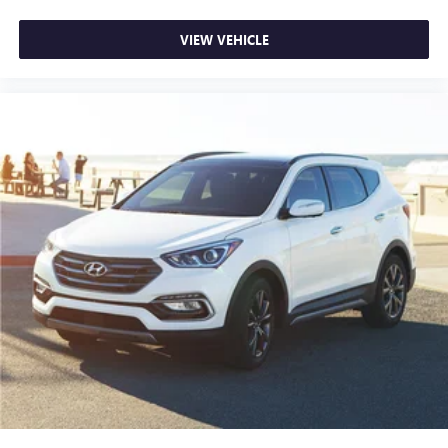
VIEW VEHICLE