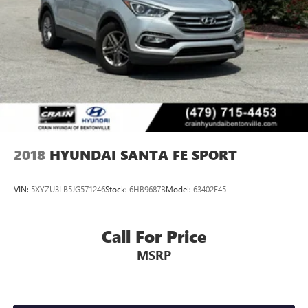
2018
HYUNDAI SANTA FE SPORT
VIN:
5XYZU3LB5JG571246
Stock:
6HB9687B
Model:
63402F45
Call For Price
MSRP