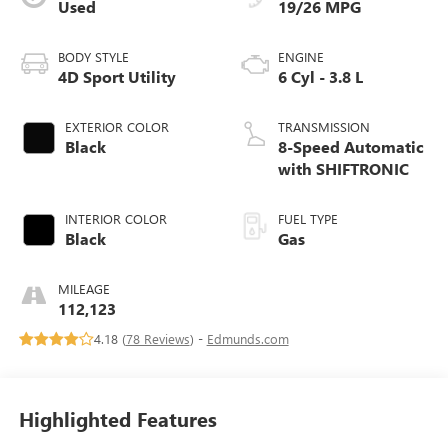
Used
19/26 MPG
BODY STYLE
ENGINE
4D Sport Utility
6 Cyl - 3.8 L
EXTERIOR COLOR
TRANSMISSION
Black
8-Speed Automatic
with SHIFTRONIC
INTERIOR COLOR
FUEL TYPE
Black
Gas
MILEAGE
112,123
4.18 (
78 Reviews
) -
Edmunds.com
Highlighted Features