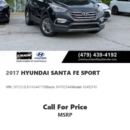
2017
HYUNDAI SANTA FE SPORT
VIN:
5XYZU3LB1HG447159
Stock:
6HF0254A
Model:
63402F45
Call For Price
MSRP