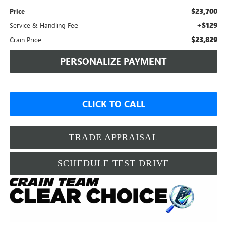
$23,700
Price
+$129
Service & Handling Fee
$23,829
Crain Price
PERSONALIZE PAYMENT
CLICK TO CALL
TRADE APPRAISAL
SCHEDULE TEST DRIVE