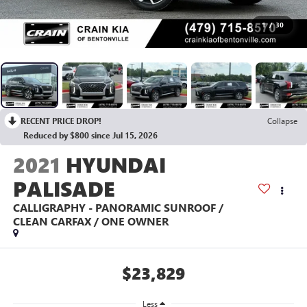
1
/
30
RECENT PRICE DROP!
Collapse
Reduced by $800 since Jul 15, 2026
2021
HYUNDAI
PALISADE
CALLIGRAPHY - PANORAMIC SUNROOF /
CLEAN CARFAX / ONE OWNER
$23,829
Less