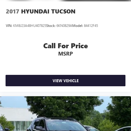
2017
HYUNDAI TUCSON
VIN:
KM8J23A48HU407825
Stock:
6KN0829A
Model:
84412F45
Call For Price
MSRP
VIEW VEHICLE