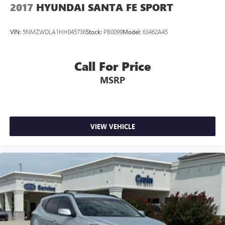
2017
HYUNDAI SANTA FE SPORT
VIN:
5NMZWDLA1HH045736
Stock:
PB0099
Model:
63462A45
Call For Price
MSRP
VIEW VEHICLE