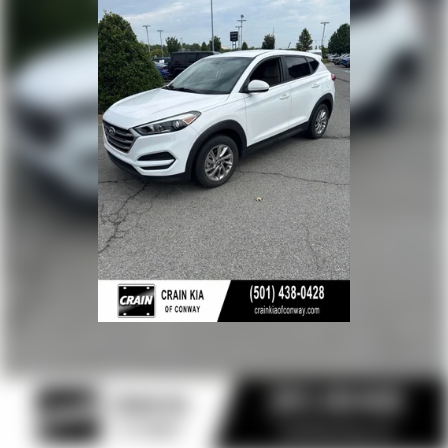
Multi-Link Rear Suspension w/Coil Springs
4-Wheel Disc Brakes w/4-Wheel ABS, Front Vented
Discs, Brake Assist, Hill Hold Control and Electric Parking
Brake