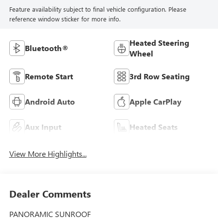
Feature availability subject to final vehicle configuration. Please
reference window sticker for more info.
Heated Steering
Bluetooth®
Wheel
Remote Start
3rd Row Seating
Android Auto
Apple CarPlay
Aux Input
Heated Seats
View More Highlights...
Dealer Comments
PANORAMIC SUNROOF