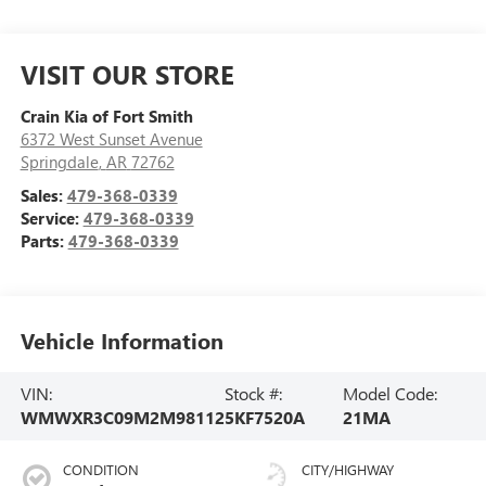
VISIT OUR STORE
Crain Kia of Fort Smith
6372 West Sunset Avenue
Springdale
,
AR
72762
Sales:
479-368-0339
Service:
479-368-0339
Parts:
479-368-0339
Vehicle Information
VIN:
Stock #:
Model Code:
WMWXR3C09M2M98112
5KF7520A
21MA
CONDITION
CITY/HIGHWAY