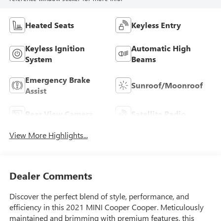
Heated Seats
Keyless Entry
Keyless Ignition
Automatic High
System
Beams
Emergency Brake
Sunroof/Moonroof
Assist
Rear View Camera
Satellite Radio
View More Highlights...
Dealer Comments
Discover the perfect blend of style, performance, and
efficiency in this 2021 MINI Cooper Cooper. Meticulously
maintained and brimming with premium features, this