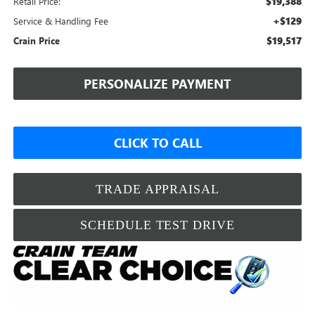
$19,388
Retail Price:
+$129
Service & Handling Fee
$19,517
Crain Price
PERSONALIZE PAYMENT
CLICK TO CALL
TRADE APPRAISAL
SCHEDULE TEST DRIVE