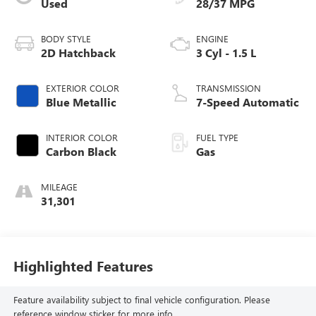
Used
28/37 MPG
BODY STYLE
ENGINE
2D Hatchback
3 Cyl - 1.5 L
EXTERIOR COLOR
TRANSMISSION
Blue Metallic
7-Speed Automatic
INTERIOR COLOR
FUEL TYPE
Carbon Black
Gas
MILEAGE
31,301
Highlighted Features
Feature availability subject to final vehicle configuration. Please
reference window sticker for more info.