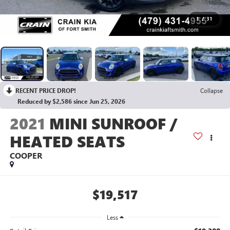
1
/
31
RECENT PRICE DROP!
Collapse
Reduced by $2,586 since Jun 25, 2026
2021
MINI SUNROOF /
HEATED SEATS
COOPER
$19,517
Less