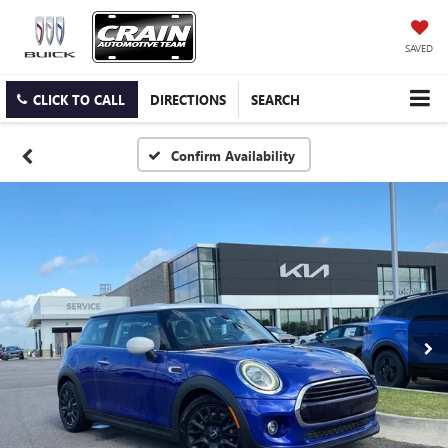
SAVED
CLICK TO CALL
DIRECTIONS
SEARCH
Confirm Availability