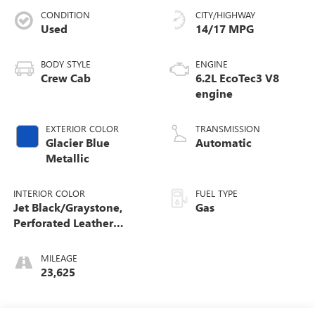
CONDITION
CITY/HIGHWAY
Used
14/17 MPG
BODY STYLE
ENGINE
Crew Cab
6.2L EcoTec3 V8
engine
EXTERIOR COLOR
TRANSMISSION
Glacier Blue
Automatic
Metallic
INTERIOR COLOR
FUEL TYPE
Jet Black/Graystone,
Gas
Perforated Leather
Seating Surfaces
MILEAGE
23,625