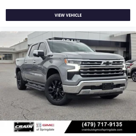
VIEW VEHICLE