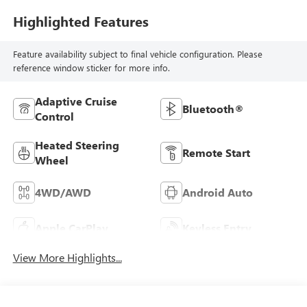
Highlighted Features
Feature availability subject to final vehicle configuration. Please
reference window sticker for more info.
Adaptive Cruise
Bluetooth®
Control
Heated Steering
Remote Start
Wheel
4WD/AWD
Android Auto
Apple CarPlay
Keyless Entry
View More Highlights...