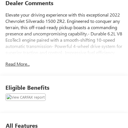
Dealer Comments
Elevate your driving experience with this exceptional 2022
Chevrolet Silverado 1500 ZR2. Engineered to conquer any
terrain, this off-road-ready pickup boasts a commanding
presence and uncompromising capability.- Durable 6.2L V8
EcoTec3 engine paired with a smooth-shifting 10-speed
automatic transmission- Powerful 4-wheel drive system for
superior traction and control- Impressive fuel efficiency
with 14 city/17 highway MPGStandout features include:-
Read More...
Power sunroof- Tailgate with power up/down function- 15
diagonal head-up display- Heated and ventilated front
seats- Wireless phone charging- Surround-view camera
system- Trailering package with integrated brake
Eligible Benefits
controllerThis Silverado ZR2 is the ultimate combination of
brawn and brains, ready to elevate your driving experience
on and off the road. Schedule a test drive today and
discover the exceptional capabilities of this remarkable
truck.
All Features