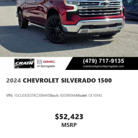
2024
CHEVROLET SILVERADO 1500
VIN:
1GCUDGED5RZ308445
Stock:
6SG9004A
Model:
CK10543
$52,423
MSRP