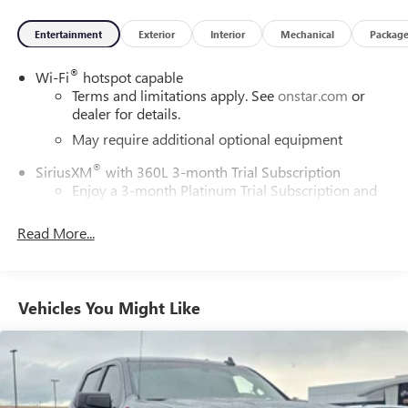
Entertainment
Exterior
Interior
Mechanical
Packag
®
Wi-Fi
hotspot capable
Terms and limitations apply. See
onstar.com
or
dealer for details.
May require additional optional equipment
®
SiriusXM
with 360L 3-month Trial Subscription
Enjoy a 3-month Platinum Trial Subscription and
1
enjoy the full SiriusXM with 360L experience
Read More...
This vehicle is equipped with SiriusXM with 360L.
This advanced in-car technology will guide you to
the most SiriusXM channels, shows and exclusive
content for a ride that's uniquely you, with
Vehicles You Might Like
personalization features to make discovering your
perfect soundtrack easier than ever before
For the full SiriusXM with 360L experience, a
Platinum Plan is required. If you subscribe to a
lower package, certain features of 360L will not be
available