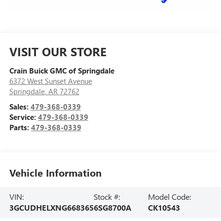
VISIT OUR STORE
Crain Buick GMC of Springdale
6372 West Sunset Avenue
Springdale
,
AR
72762
Sales:
479-368-0339
Service:
479-368-0339
Parts:
479-368-0339
Vehicle Information
VIN:
Stock #:
Model Code:
3GCUDHELXNG668365
6SG8700A
CK10543