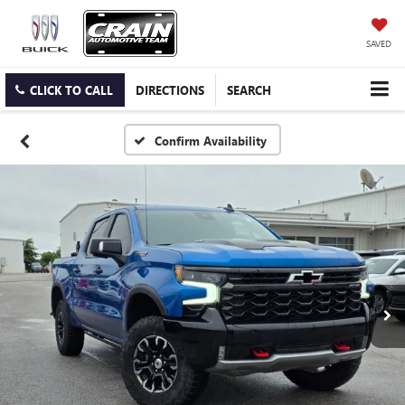
SAVED
CLICK TO CALL
DIRECTIONS
SEARCH
Confirm Availability