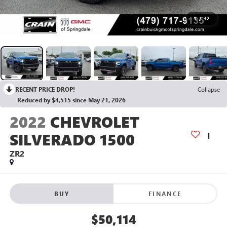
1
/
32
RECENT PRICE DROP!
Collapse
Reduced by $4,515 since May 21, 2026
2022
CHEVROLET
SILVERADO 1500
ZR2
BUY
FINANCE
$50,114