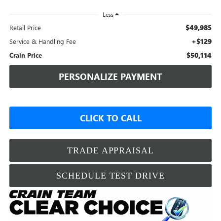
Less
$49,985
Retail Price
+$129
Service & Handling Fee
$50,114
Crain Price
PERSONALIZE PAYMENT
CLICK TO CALL
TRADE APPRAISAL
SCHEDULE TEST DRIVE