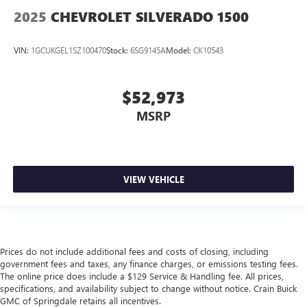
2025
CHEVROLET SILVERADO 1500
VIN:
1GCUKGEL1SZ100470
Stock:
6SG9145A
Model:
CK10543
$52,973
MSRP
VIEW VEHICLE
Prices do not include additional fees and costs of closing, including
government fees and taxes, any finance charges, or emissions testing fees.
The online price does include a $129 Service & Handling fee. All prices,
specifications, and availability subject to change without notice. Crain Buick
GMC of Springdale retains all incentives.