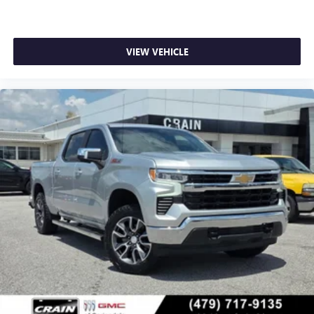
screen display
Use, control and manage select smartphone apps
through the Infotainment system
VIEW VEHICLE
Voice-activated technology for phone
®
Bluetooth®
Pair your compatible mobile phone to your
1
vehicle's infotainment system
Place and receive hands-free phone calls
Store your phone's contact list in the system to
place an outgoing call quickly using the touch-
screen display or voice command system
With streaming audio capability, you can listen to
files stored on your phone or Bluetooth® digital
media device
SiriusXM Radio
Wireless Apple CarPlay/Wireless Android Auto
capability for compatible phones
Apple CarPlay vehicle user interface is a product of