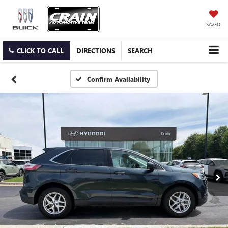
SAVED
CLICK TO CALL
DIRECTIONS
SEARCH
Confirm Availability