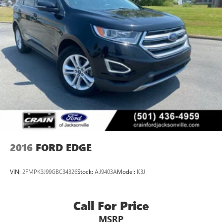
2016
FORD EDGE
VIN:
2FMPK3J99GBC34326
Stock:
AJ9403A
Model:
K3J
Call For Price
MSRP