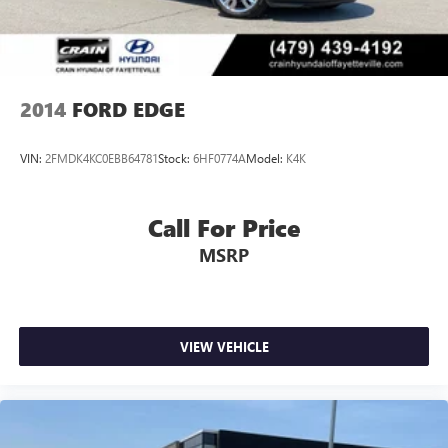
2014
FORD EDGE
VIN:
2FMDK4KC0EBB64781
Stock:
6HF0774A
Model:
K4K
Call For Price
MSRP
VIEW VEHICLE