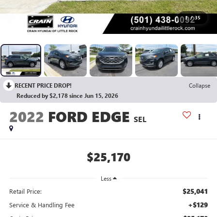
1
/
35
RECENT PRICE DROP!
Collapse
Reduced by $2,178 since Jun 15, 2026
2022
FORD EDGE
SEL
$25,170
Less
$25,041
Retail Price:
+$129
Service & Handling Fee