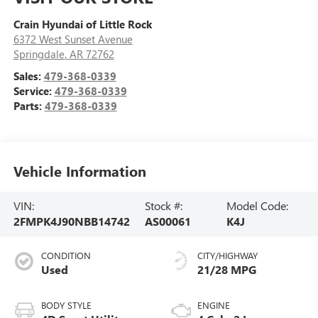
Crain Hyundai of Little Rock
6372 West Sunset Avenue
Springdale
,
AR
72762
Sales:
479-368-0339
Service:
479-368-0339
Parts:
479-368-0339
Vehicle Information
VIN:
Stock #:
Model Code:
2FMPK4J90NBB14742
AS00061
K4J
CONDITION
CITY/HIGHWAY
Used
21/28 MPG
BODY STYLE
ENGINE