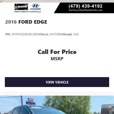
2016
FORD EDGE
VIN:
2FMPK3G95GBC49560
Stock:
6HF0590A
Model:
K3G
Call For Price
MSRP
VIEW VEHICLE