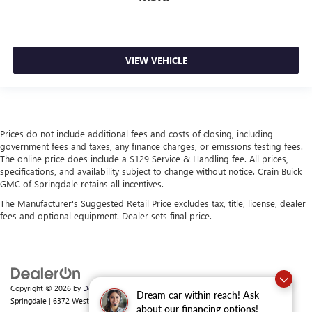
VIEW VEHICLE
Prices do not include additional fees and costs of closing, including
government fees and taxes, any finance charges, or emissions testing fees.
The online price does include a $129 Service & Handling fee. All prices,
specifications, and availability subject to change without notice. Crain Buick
GMC of Springdale retains all incentives.
The Manufacturer's Suggested Retail Price excludes tax, title, license, dealer
fees and optional equipment. Dealer sets final price.
Copyright © 2026
by
DealerOn
|
Sitemap
|
Privacy
| Crain Buick GMC of
Dream car within reach! Ask
Springdale
|
6372 West Sunset Avenue,
Springdale,
AR
72762
| Sales:
479-368-0339
about our financing options!