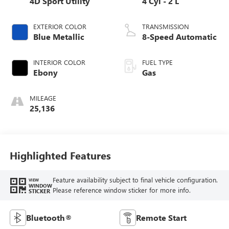
4D Sport Utility
4 Cyl - 2 L
EXTERIOR COLOR
TRANSMISSION
Blue Metallic
8-Speed Automatic
INTERIOR COLOR
FUEL TYPE
Ebony
Gas
MILEAGE
25,136
Highlighted Features
Feature availability subject to final vehicle configuration.
VIEW
WINDOW
Please reference window sticker for more info.
STICKER
Bluetooth®
Remote Start