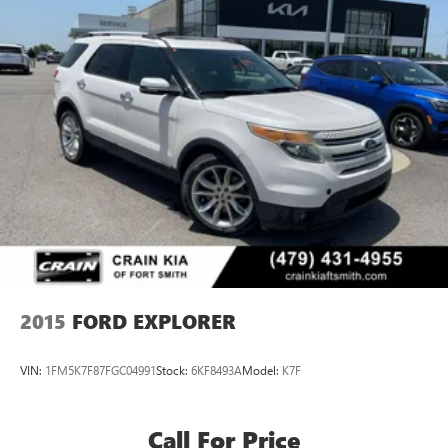
2015
FORD EXPLORER
VIN:
1FM5K7F87FGC04991
Stock:
6KF8493A
Model:
K7F
Call For Price