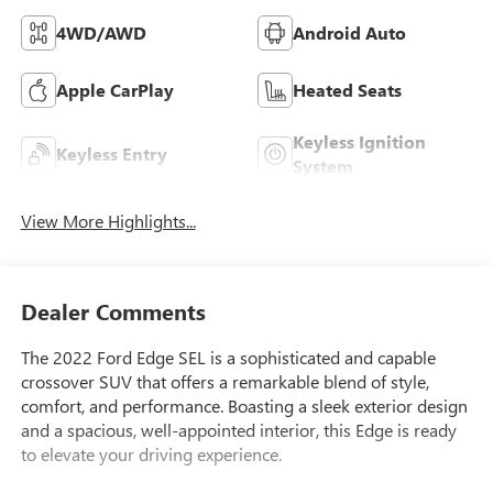
4WD/AWD
Android Auto
Apple CarPlay
Heated Seats
Keyless Ignition
Keyless Entry
System
View More Highlights...
Dealer Comments
The 2022 Ford Edge SEL is a sophisticated and capable
crossover SUV that offers a remarkable blend of style,
comfort, and performance. Boasting a sleek exterior design
and a spacious, well-appointed interior, this Edge is ready
to elevate your driving experience.