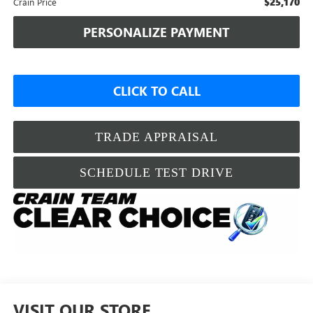
$25,170
Crain Price
PERSONALIZE PAYMENT
CLICK TO CALL
TRADE APPRAISAL
SCHEDULE TEST DRIVE
VISIT OUR STORE