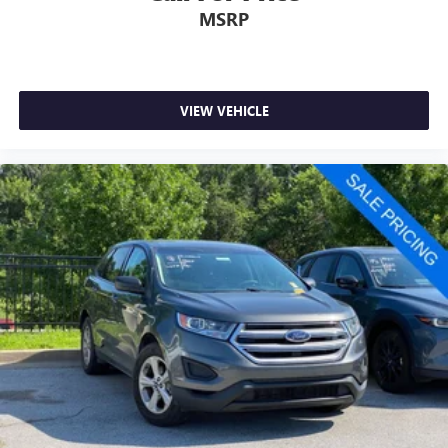
MSRP
VIEW VEHICLE