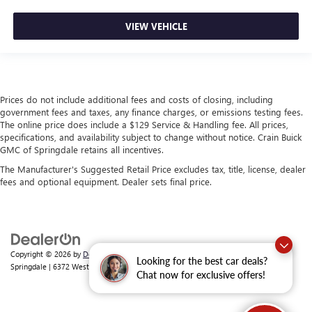
VIEW VEHICLE
Prices do not include additional fees and costs of closing, including
government fees and taxes, any finance charges, or emissions testing fees.
The online price does include a $129 Service & Handling fee. All prices,
specifications, and availability subject to change without notice. Crain Buick
GMC of Springdale retains all incentives.
The Manufacturer's Suggested Retail Price excludes tax, title, license, dealer
fees and optional equipment. Dealer sets final price.
Copyright © 2026
by
DealerOn
|
Sitemap
|
Privacy
| Crain Buick GMC of
Looking for the best car deals?
Springdale
|
6372 West Sunset Avenue,
Springdale,
AR
72762
| Sales:
479-368-0339
Chat now for exclusive offers!