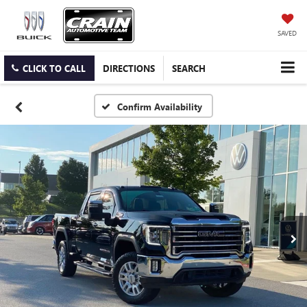
SAVED
CLICK TO CALL
DIRECTIONS
SEARCH
Confirm Availability