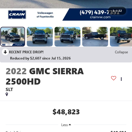
1
/
32
RECENT PRICE DROP!
Collapse
Reduced by $2,607 since Jul 15, 2026
2022
GMC SIERRA
2500HD
SLT
$48,823
Less