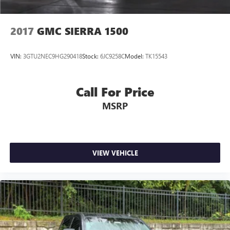
2017
GMC SIERRA 1500
VIN:
3GTU2NEC9HG290418
Stock:
6JC9258C
Model:
TK15543
Call For Price
MSRP
VIEW VEHICLE