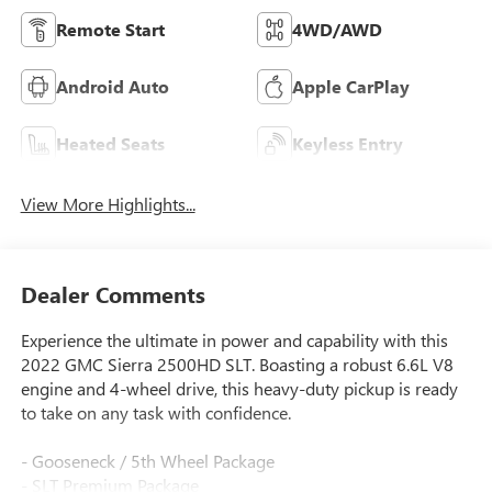
Remote Start
4WD/AWD
Android Auto
Apple CarPlay
Heated Seats
Keyless Entry
View More Highlights...
Dealer Comments
Experience the ultimate in power and capability with this
2022 GMC Sierra 2500HD SLT. Boasting a robust 6.6L V8
engine and 4-wheel drive, this heavy-duty pickup is ready
to take on any task with confidence.
- Gooseneck / 5th Wheel Package
- SLT Premium Package