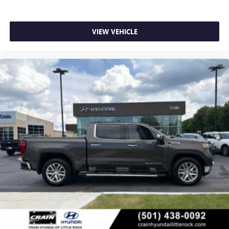
VIEW VEHICLE