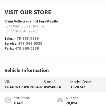
VISIT OUR STORE
Crain Volkswagen of Fayetteville
6372 West Sunset Avenue
Springdale
,
AR
72762
Sales:
479-368-0339
Service:
479-368-0339
Parts:
479-368-0339
Vehicle Information
VIN:
Stock #:
Model Code:
1GT49NE73NF205407
AW5082A
TK20743
CONDITION
MILEAGE
Used
78,094