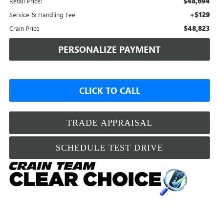
$48,694
Retail Price:
+$129
Service & Handling Fee
$48,823
Crain Price
PERSONALIZE PAYMENT
CLICK TO CALL
TRADE APPRAISAL
SCHEDULE TEST DRIVE