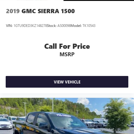
2019
GMC SIERRA 1500
VIN:
1GTU9DED3KZ148278
Stock:
AS00098
Model:
TK10543
Call For Price
MSRP
VIEW VEHICLE