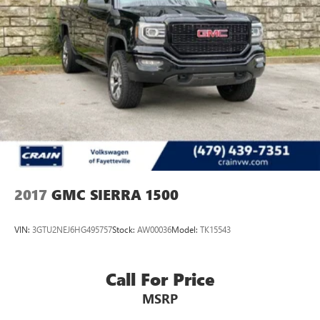
2017
GMC SIERRA 1500
VIN:
3GTU2NEJ6HG495757
Stock:
AW00036
Model:
TK15543
Call For Price
MSRP