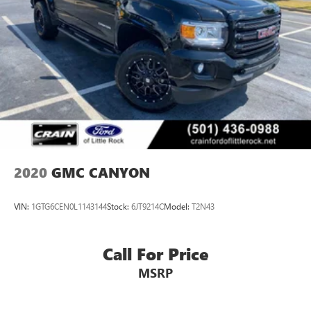
2020
GMC CANYON
VIN:
1GTG6CEN0L1143144
Stock:
6JT9214C
Model:
T2N43
Call For Price
MSRP