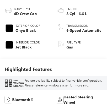
BODY STYLE
ENGINE
4D Crew Cab
8 Cyl - 6.6 L
EXTERIOR COLOR
TRANSMISSION
Onyx Black
6-Speed Automatic
INTERIOR COLOR
FUEL TYPE
Jet Black
Gas
Highlighted Features
Feature availability subject to final vehicle configuration.
VIEW
WINDOW
Please reference window sticker for more info.
STICKER
Heated Steering
Bluetooth®
Wheel