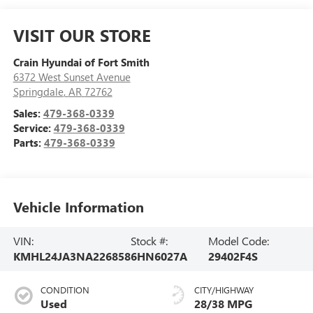
VISIT OUR STORE
Crain Hyundai of Fort Smith
6372 West Sunset Avenue
Springdale
,
AR
72762
Sales:
479-368-0339
Service:
479-368-0339
Parts:
479-368-0339
Vehicle Information
VIN:
Stock #:
Model Code:
KMHL24JA3NA226858
6HN6027A
29402F4S
CONDITION
CITY/HIGHWAY
Used
28/38 MPG