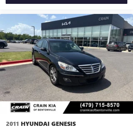
2011
HYUNDAI GENESIS