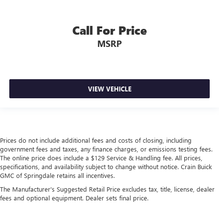
Call For Price
MSRP
VIEW VEHICLE
Prices do not include additional fees and costs of closing, including
government fees and taxes, any finance charges, or emissions testing fees.
The online price does include a $129 Service & Handling fee. All prices,
specifications, and availability subject to change without notice. Crain Buick
GMC of Springdale retains all incentives.
The Manufacturer's Suggested Retail Price excludes tax, title, license, dealer
fees and optional equipment. Dealer sets final price.