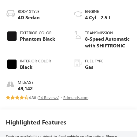
BODY STYLE
ENGINE
4D Sedan
4 Cyl - 2.5 L
EXTERIOR COLOR
TRANSMISSION
Phantom Black
8-Speed Automatic
with SHIFTRONIC
INTERIOR COLOR
FUEL TYPE
Black
Gas
MILEAGE
49,142
4.38 (
24 Reviews
) -
Edmunds.com
Highlighted Features
Feature availability subject to final vehicle configuration. Please