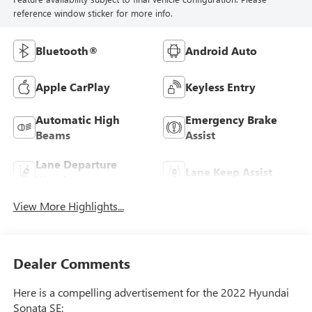
reference window sticker for more info.
Bluetooth®
Android Auto
Apple CarPlay
Keyless Entry
Automatic High
Emergency Brake
Beams
Assist
Lane Departure
Lane Keep Assist
Warning
View More Highlights...
Dealer Comments
Here is a compelling advertisement for the 2022 Hyundai
Sonata SE: