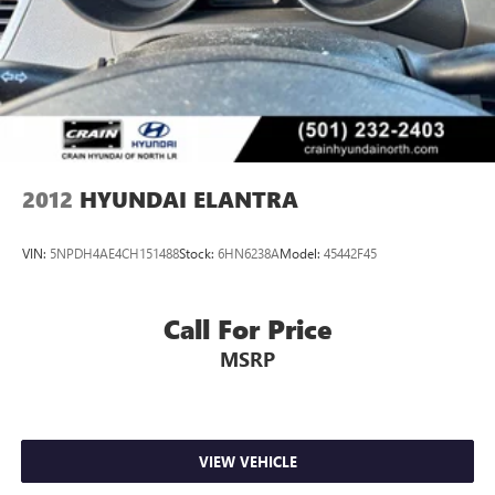
2012
HYUNDAI ELANTRA
VIN:
5NPDH4AE4CH151488
Stock:
6HN6238A
Model:
45442F45
Call For Price
MSRP
VIEW VEHICLE