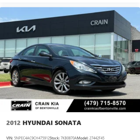
2012
HYUNDAI SONATA
VIN:
5NPEC4AC9CH475912
Stock:
7KB0870A
Model:
27442F45