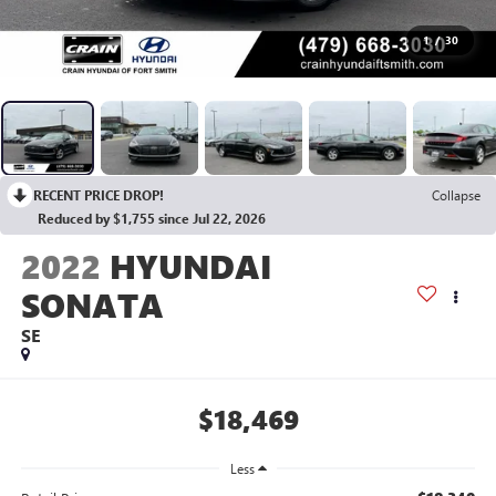
1
/
30
RECENT PRICE DROP!
Collapse
Reduced by $1,755 since Jul 22, 2026
2022
HYUNDAI
SONATA
SE
$18,469
Less