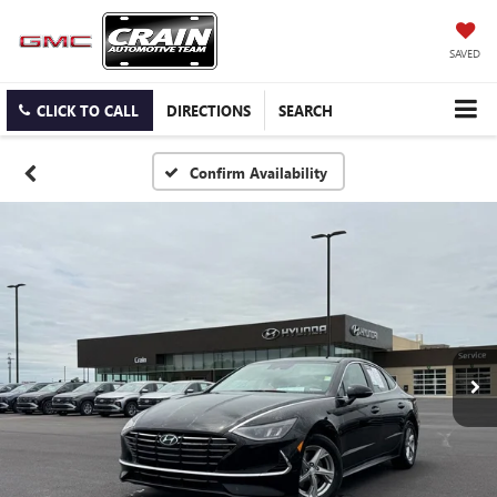
SAVED
CLICK TO CALL
DIRECTIONS
SEARCH
Confirm Availability