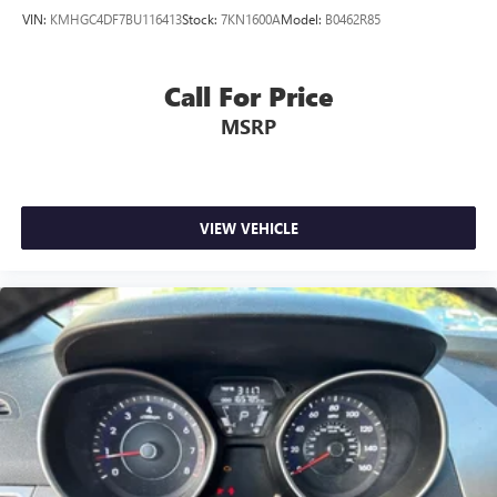
VIN:
KMHGC4DF7BU116413
Stock:
7KN1600A
Model:
B0462R85
Call For Price
MSRP
VIEW VEHICLE