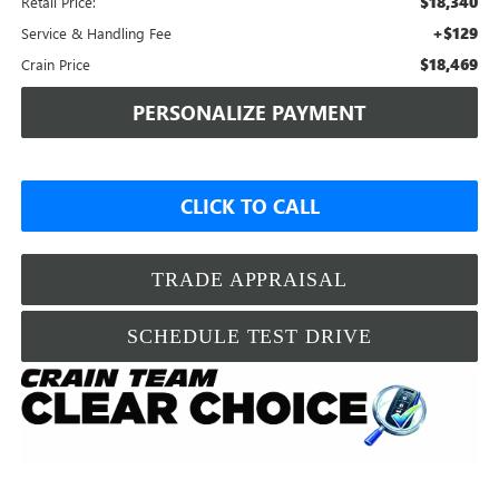
$18,340
Retail Price:
+$129
Service & Handling Fee
$18,469
Crain Price
PERSONALIZE PAYMENT
CLICK TO CALL
TRADE APPRAISAL
SCHEDULE TEST DRIVE