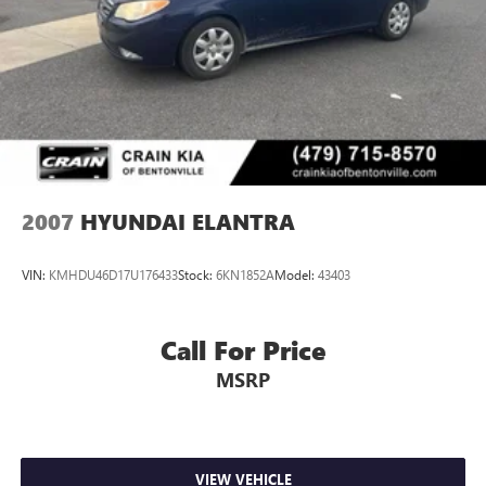
2007
HYUNDAI ELANTRA
VIN:
KMHDU46D17U176433
Stock:
6KN1852A
Model:
43403
Call For Price
MSRP
VIEW VEHICLE