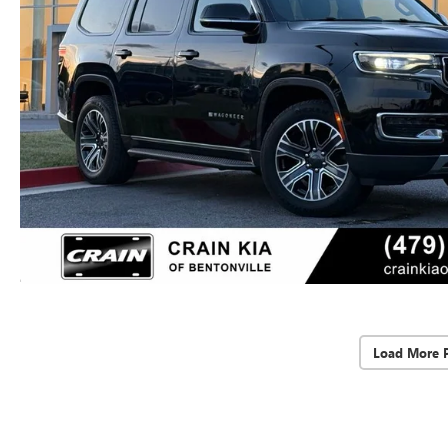
Load More 