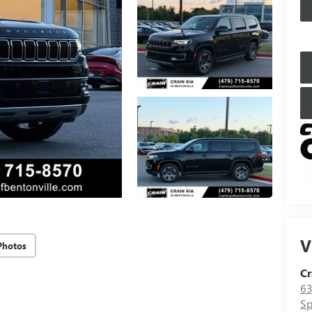
V
Photos
Cr
63
Sp