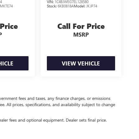
4
VIN:
1C4BJWEG7EL128580
MKTE74
Stock:
6KB0818A
Model:
JKJP74
 Price
Call For Price
P
MSRP
HICLE
VIEW VEHICLE
government fees and taxes, any finance charges, or emissions
. All prices, specifications, and availability subject to change
ealer fees and optional equipment. Dealer sets final price.