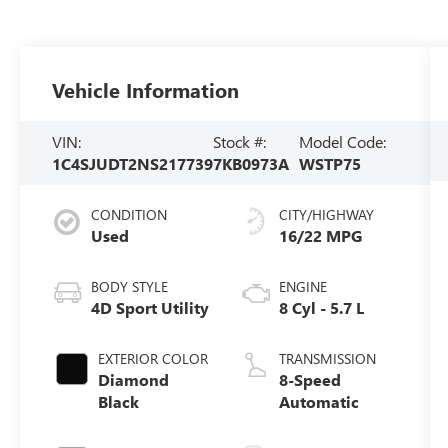
Vehicle Information
VIN:
Stock #:
Model Code:
1C4SJUDT2NS217739
7KB0973A
WSTP75
CONDITION
CITY/HIGHWAY
Used
16/22 MPG
BODY STYLE
ENGINE
4D Sport Utility
8 Cyl - 5.7 L
EXTERIOR COLOR
TRANSMISSION
Diamond
8-Speed
Black
Automatic