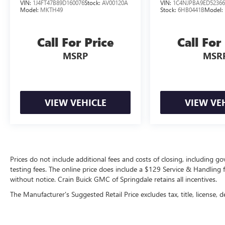
VIN:
1J4FT47B89D160076
Stock:
AV00120A
VIN:
1C4NJPBA9ED52366
Model:
MKTH49
Stock:
6HB0441B
Model:
Call For Price
Call For
MSRP
MSR
VIEW VEHICLE
VIEW VE
Prices do not include additional fees and costs of closing, including 
testing fees. The online price does include a $129 Service & Handling fee
without notice. Crain Buick GMC of Springdale retains all incentives.
The Manufacturer's Suggested Retail Price excludes tax, title, license, d