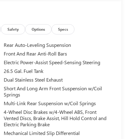
Safety
Options
Specs
Rear Auto-Leveling Suspension
Front And Rear Anti-Roll Bars
Electric Power-Assist Speed-Sensing Steering
26.5 Gal. Fuel Tank
Dual Stainless Steel Exhaust
Short And Long Arm Front Suspension w/Coil
Springs
Multi-Link Rear Suspension w/Coil Springs
4-Wheel Disc Brakes w/4-Wheel ABS, Front
Vented Discs, Brake Assist, Hill Hold Control and
Electric Parking Brake
Mechanical Limited Slip Differential