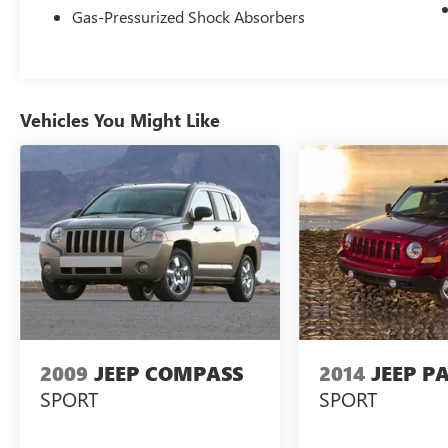
Gas-Pressurized Shock Absorbers
including Electronic Stability Control, Brake Assist,
and a suite of airbags, provide you and your
loved ones with the utmost protection on the
road.
Vehicles You Might Like
Experience the pinnacle of refined capability in
this 2022 Jeep Wagoneer Series III. Schedule a
test drive today and discover the unparalleled
comfort, technology, and performance that await
you.
2009
JEEP COMPASS
2014
JEEP P
SPORT
SPORT