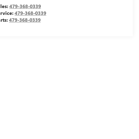
les:
479-368-0339
rvice:
479-368-0339
rts:
479-368-0339