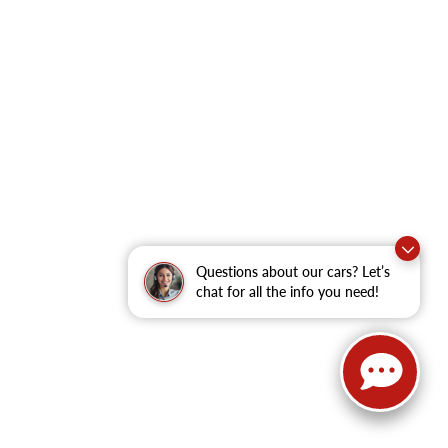
Questions about our cars? Let’s
chat for all the info you need!