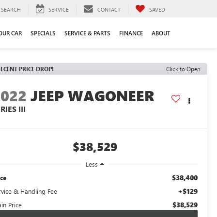
SEARCH
SERVICE
CONTACT
SAVED
YOUR CAR
SPECIALS
SERVICE & PARTS
FINANCE
ABOUT
ECENT PRICE DROP!
Click to Open
2022
JEEP WAGONEER
RIES III
$38,529
Less
$38,400
ice
+$129
rvice & Handling Fee
$38,529
in Price