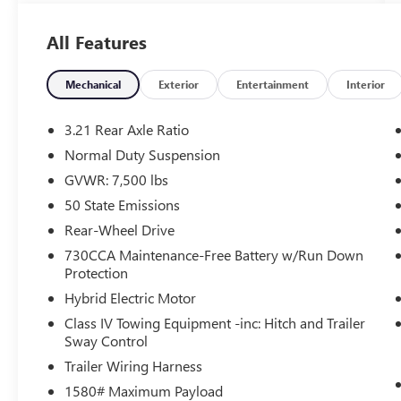
- Navigation System
All Features
This Wagoneer Series III is equipped with a robust
5.7L V8 engine paired with an 8-speed automatic
transmission, delivering a seamless blend of
Mechanical
Exterior
Entertainment
Interior
power and efficiency. With its impressive 16
city/22 highway MPG rating, you can enjoy the
3.21 Rear Axle Ratio
journey without frequent stops at the pump.
Normal Duty Suspension
GVWR: 7,500 lbs
Indulge in the luxurious amenities that set this
Wagoneer apart:
50 State Emissions
Rear-Wheel Drive
- 10 Speakers
730CCA Maintenance-Free Battery w/Run Down
- Uconnect 5 Nav with 10.1 Display
Protection
- Heads-Up Display
Hybrid Electric Motor
- Heated and Ventilated Front Seats
- Heated Rear Seats
Class IV Towing Equipment -inc: Hitch and Trailer
Sway Control
- Power Driver's Seat with Memory
- Leather-Trimmed Bucket Seats
Trailer Wiring Harness
1580# Maximum Payload
The Wagoneer's advanced safety features,