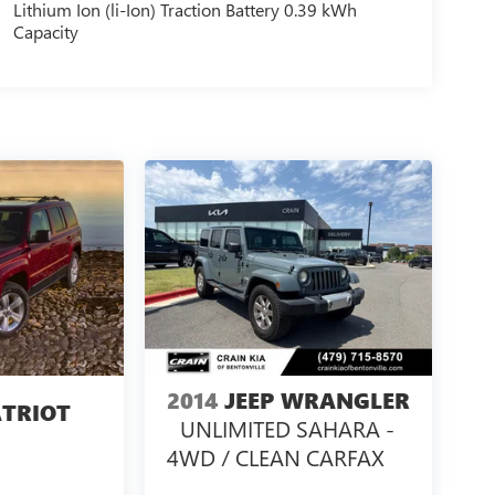
Lithium Ion (li-Ion) Traction Battery 0.39 kWh
Capacity
2014
JEEP WRANGLER
ATRIOT
UNLIMITED SAHARA -
4WD / CLEAN CARFAX