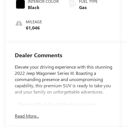
INTERIOR COLOR
FUEL TYPE
Black
Gas
MILEAGE
61,046
Dealer Comments
Elevate your driving experience with this stunning
2022 Jeep Wagoneer Series III. Boasting a
commanding presence and uncompromising
capability, this premium SUV is ready to take you
and your family on unforgettable adventures.
- Diamond Black Crystal Pearlcoat exterior
- Black interior
Read More...
- Front Passenger Interactive Display
- Power Liftgate