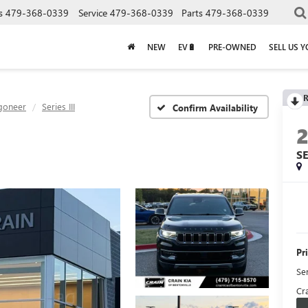
s
479-368-0339
Service
479-368-0339
Parts
479-368-0339
NEW
EV🔋
PRE-OWNED
SELL US 
R
goneer
Series III
Confirm Availability
SE
Pr
Se
Cra