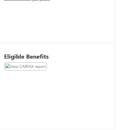
Eligible Benefits