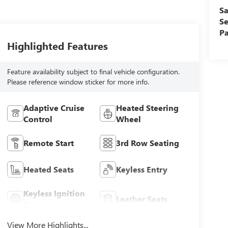
Sa
Se
Pa
Highlighted Features
Feature availability subject to final vehicle configuration.
Please reference window sticker for more info.
Adaptive Cruise
Heated Steering
Control
Wheel
Remote Start
3rd Row Seating
Heated Seats
Keyless Entry
Keyless Ignition
Leather Seats
System
View More Highlights...