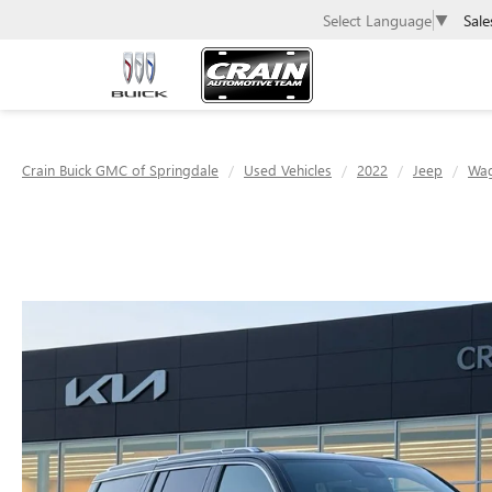
Sale
Select Language
▼
Crain Buick GMC of Springdale
Used Vehicles
2022
Jeep
Wa