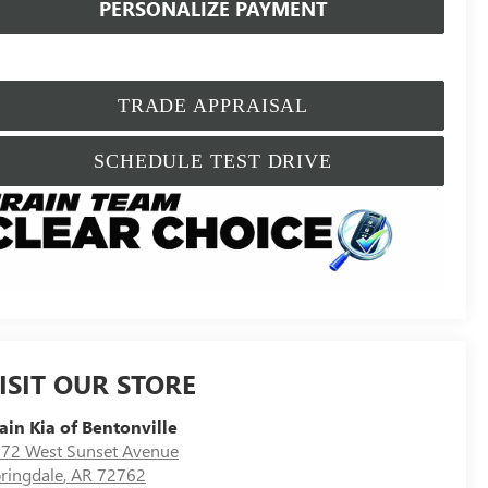
PERSONALIZE PAYMENT
TRADE APPRAISAL
SCHEDULE TEST DRIVE
ISIT OUR STORE
ain Kia of Bentonville
72 West Sunset Avenue
ringdale
,
AR
72762