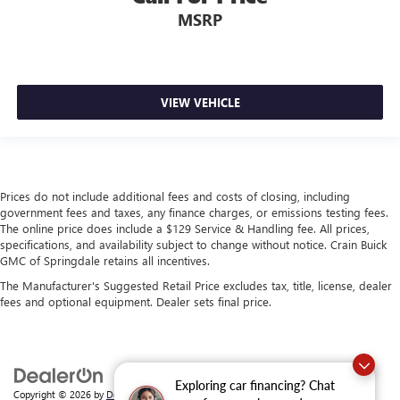
MSRP
VIEW VEHICLE
Prices do not include additional fees and costs of closing, including
government fees and taxes, any finance charges, or emissions testing fees.
The online price does include a $129 Service & Handling fee. All prices,
specifications, and availability subject to change without notice. Crain Buick
GMC of Springdale retains all incentives.
The Manufacturer's Suggested Retail Price excludes tax, title, license, dealer
fees and optional equipment. Dealer sets final price.
Exploring car financing? Chat
Copyright © 2026
by
DealerOn
|
Sitemap
|
Privacy
| Crain Buick GMC of