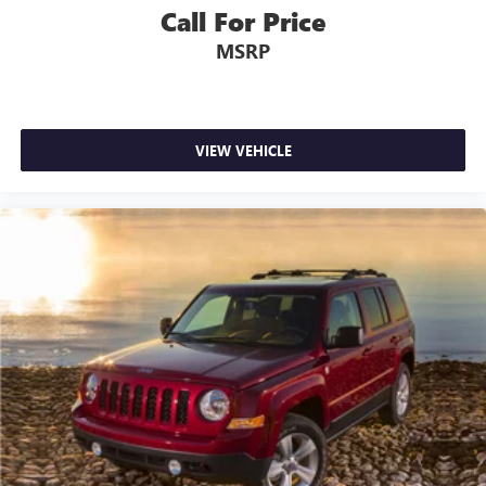
Call For Price
MSRP
VIEW VEHICLE