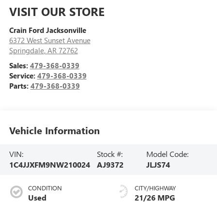
VISIT OUR STORE
Crain Ford Jacksonville
6372 West Sunset Avenue
Springdale
,
AR
72762
Sales:
479-368-0339
Service:
479-368-0339
Parts:
479-368-0339
Vehicle Information
VIN:
Stock #:
Model Code:
1C4JJXFM9NW210024
AJ9372
JLJS74
CONDITION
CITY/HIGHWAY
Used
21/26 MPG