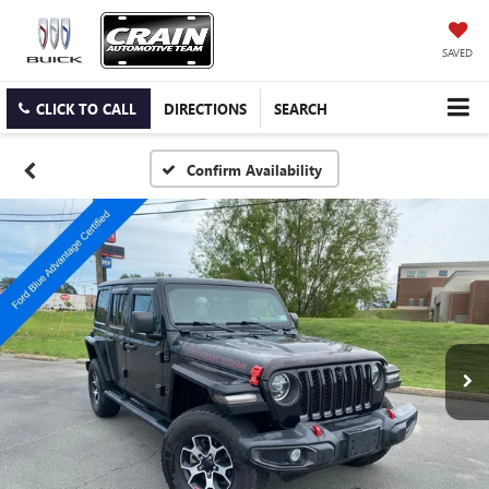
SAVED
CLICK TO CALL
DIRECTIONS
SEARCH
Confirm Availability