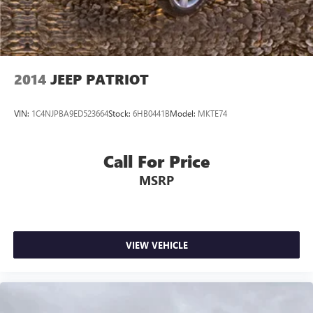
2014
JEEP PATRIOT
VIN:
1C4NJPBA9ED523664
Stock:
6HB0441B
Model:
MKTE74
Call For Price
MSRP
VIEW VEHICLE