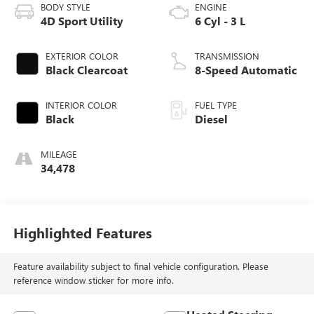
BODY STYLE
ENGINE
4D Sport Utility
6 Cyl - 3 L
EXTERIOR COLOR
TRANSMISSION
Black Clearcoat
8-Speed Automatic
INTERIOR COLOR
FUEL TYPE
Black
Diesel
MILEAGE
34,478
Highlighted Features
Feature availability subject to final vehicle configuration. Please
reference window sticker for more info.