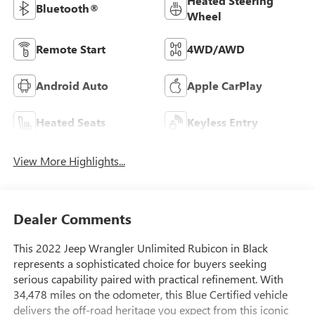
Heated Steering
Bluetooth®
Wheel
Remote Start
4WD/AWD
Android Auto
Apple CarPlay
Heated Seats
Keyless Entry
View More Highlights...
Dealer Comments
This 2022 Jeep Wrangler Unlimited Rubicon in Black
represents a sophisticated choice for buyers seeking
serious capability paired with practical refinement. With
34,478 miles on the odometer, this Blue Certified vehicle
delivers the off-road heritage you expect from this iconic