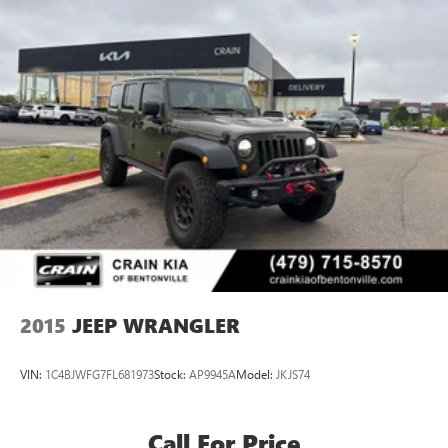
2015
JEEP WRANGLER
VIN:
1C4BJWFG7FL681973
Stock:
AP9945A
Model:
JKJS74
Call For Price