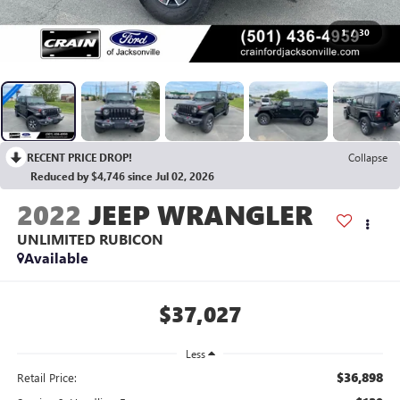
1
/
30
RECENT PRICE DROP!
Collapse
Reduced by $4,746 since Jul 02, 2026
2022
JEEP WRANGLER
UNLIMITED RUBICON
Available
$37,027
Less
$36,898
Retail Price: