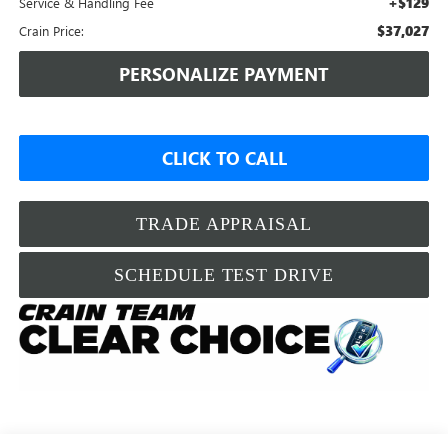
+$129
Service & Handling Fee
$37,027
Crain Price:
PERSONALIZE PAYMENT
CLICK TO CALL
TRADE APPRAISAL
SCHEDULE TEST DRIVE