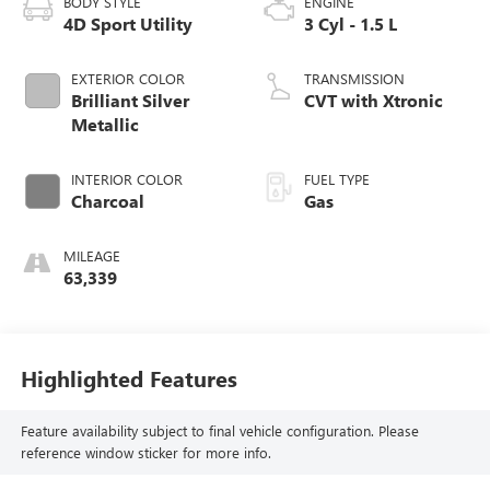
BODY STYLE
ENGINE
4D Sport Utility
3 Cyl - 1.5 L
EXTERIOR COLOR
TRANSMISSION
Brilliant Silver
CVT with Xtronic
Metallic
INTERIOR COLOR
FUEL TYPE
Charcoal
Gas
MILEAGE
63,339
Highlighted Features
Feature availability subject to final vehicle configuration. Please
reference window sticker for more info.