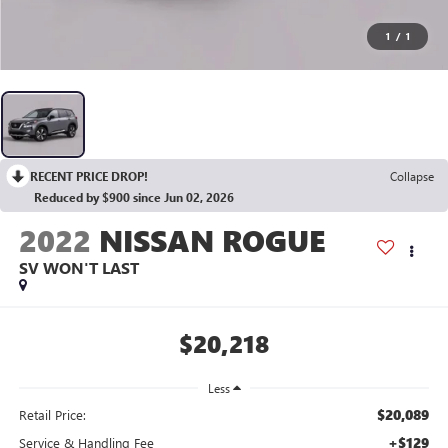
1
/
1
RECENT PRICE DROP!
Collapse
Reduced by $900 since Jun 02, 2026
2022
NISSAN ROGUE
SV WON'T LAST
$20,218
Less
$20,089
Retail Price:
+$129
Service & Handling Fee