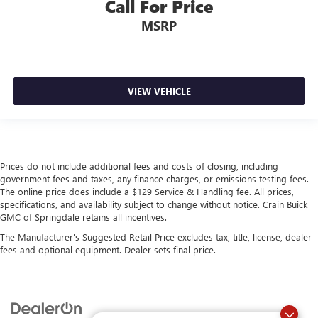
Call For Price
MSRP
VIEW VEHICLE
Prices do not include additional fees and costs of closing, including
government fees and taxes, any finance charges, or emissions testing fees.
The online price does include a $129 Service & Handling fee. All prices,
specifications, and availability subject to change without notice. Crain Buick
GMC of Springdale retains all incentives.
The Manufacturer's Suggested Retail Price excludes tax, title, license, dealer
fees and optional equipment. Dealer sets final price.