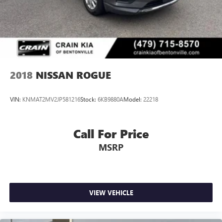
2018
NISSAN ROGUE
VIN:
KNMAT2MV2JP581216
Stock:
6KB9880A
Model:
22218
Call For Price
MSRP
VIEW VEHICLE