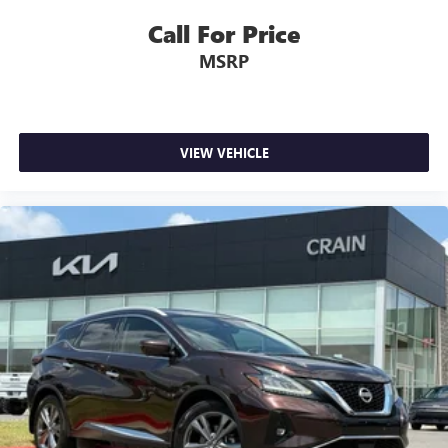
Call For Price
MSRP
VIEW VEHICLE