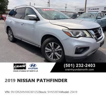
2019
NISSAN PATHFINDER
VIN:
5N1DR2MMXKC601252
Stock:
5HN5397A
Model:
25419