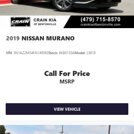
2019
NISSAN MURANO
VIN:
5N1AZ2MS4KN149563
Stock:
6KB0135A
Model:
23619
Call For Price
MSRP
VIEW VEHICLE