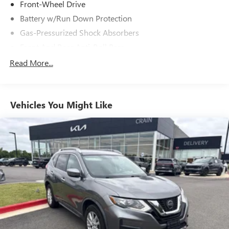
Front-Wheel Drive
Battery w/Run Down Protection
Gas-Pressurized Shock Absorbers
Front And Rear Anti-Roll Bars
Electric Power-Assist Steering
Read More...
14.5 Gal. Fuel Tank
Single Stainless Steel Exhaust
Vehicles You Might Like
Strut Front Suspension w/Coil Springs
Multi-Link Rear Suspension w/Coil Springs
4-Wheel Disc Brakes w/4-Wheel ABS, Front And Rear
Vented Discs, Brake Assist, Hill Hold Control and Electric
Parking Brake
Brake Actuated Limited Slip Differential