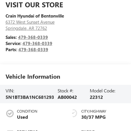
VISIT OUR STORE
Crain Hyundai of Bentonville
6372 West Sunset Avenue
Springdale
,
AR
72762
Sales:
479-368-0339
Service:
479-368-0339
Parts:
479-368-0339
Vehicle Information
VIN:
Stock #:
Model Code:
5N1BT3BA1NC681293
AB00042
22312
CONDITION
CITY/HIGHWAY
Used
30/37 MPG