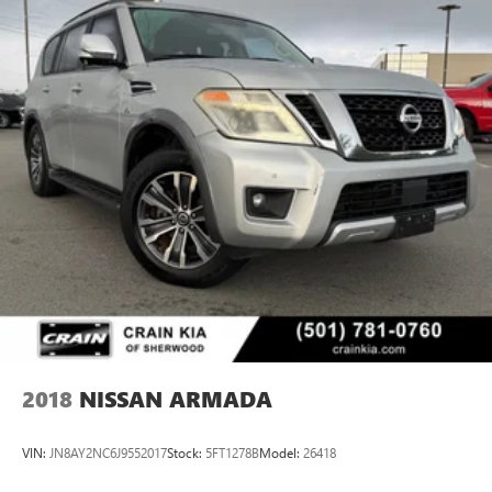
2018
NISSAN ARMADA
VIN:
JN8AY2NC6J9552017
Stock:
5FT1278B
Model:
26418