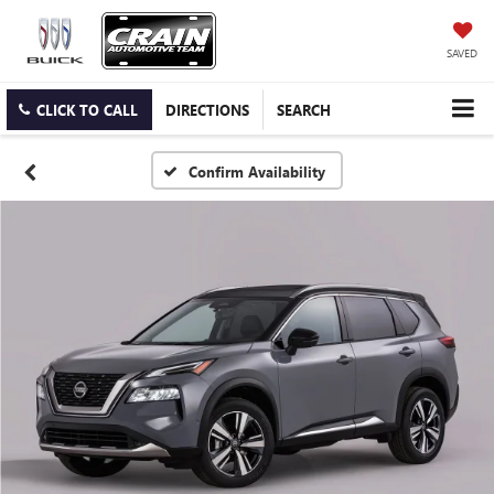
SAVED
CLICK TO CALL
DIRECTIONS
SEARCH
Confirm Availability