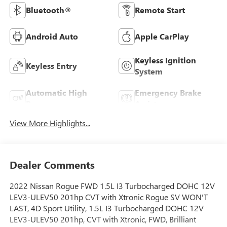
Bluetooth®
Remote Start
Android Auto
Apple CarPlay
Keyless Ignition
Keyless Entry
System
Automatic High
Emergency Brake
Beams
Assist
View More Highlights...
Dealer Comments
2022 Nissan Rogue FWD 1.5L I3 Turbocharged DOHC 12V
LEV3-ULEV50 201hp CVT with Xtronic Rogue SV WON'T
LAST, 4D Sport Utility, 1.5L I3 Turbocharged DOHC 12V
LEV3-ULEV50 201hp, CVT with Xtronic, FWD, Brilliant