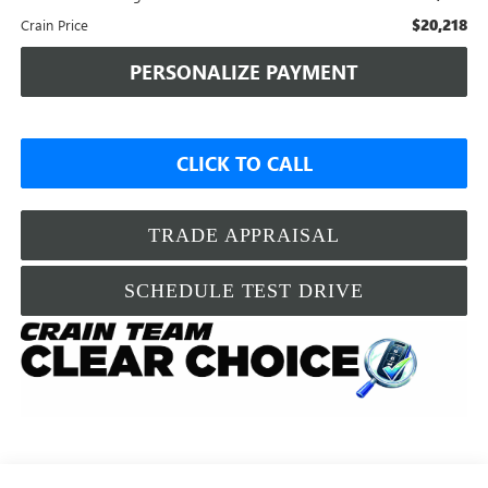
$20,218
Crain Price
PERSONALIZE PAYMENT
CLICK TO CALL
TRADE APPRAISAL
SCHEDULE TEST DRIVE