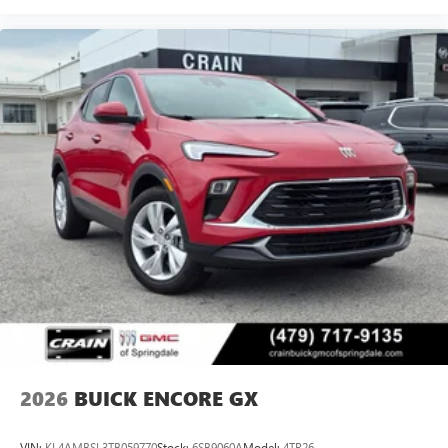
activity, podcasts including SiriusXM originals,
personalized Pandora stations and SiriusXM video
Antenna, roof-mounted
2026
BUICK ENCORE GX
VIN:
KL4AMBSL3TB059770
Stock:
6SB9060A
Model:
4TR26