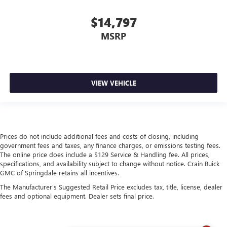
$14,797
MSRP
VIEW VEHICLE
Prices do not include additional fees and costs of closing, including
government fees and taxes, any finance charges, or emissions testing fees.
The online price does include a $129 Service & Handling fee. All prices,
specifications, and availability subject to change without notice. Crain Buick
GMC of Springdale retains all incentives.
The Manufacturer's Suggested Retail Price excludes tax, title, license, dealer
fees and optional equipment. Dealer sets final price.