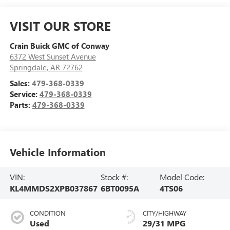
VISIT OUR STORE
Crain Buick GMC of Conway
6372 West Sunset Avenue
Springdale
,
AR
72762
Sales:
479-368-0339
Service:
479-368-0339
Parts:
479-368-0339
Vehicle Information
VIN:
Stock #:
Model Code:
KL4MMDS2XPB037867
6BT0095A
4TS06
CONDITION
CITY/HIGHWAY
Used
29/31 MPG