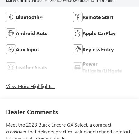
Please reference window sticker for more info.
STICKER
Bluetooth®
Remote Start
Android Auto
Apple CarPlay
Aux Input
Keyless Entry
Power
Leather Seats
Tailgate/Liftgate
View More Highlights...
Dealer Comments
Meet the 2023 Buick Encore GX Select, a compact
crossover that delivers practical value and refined comfort
for your daily driving needs.