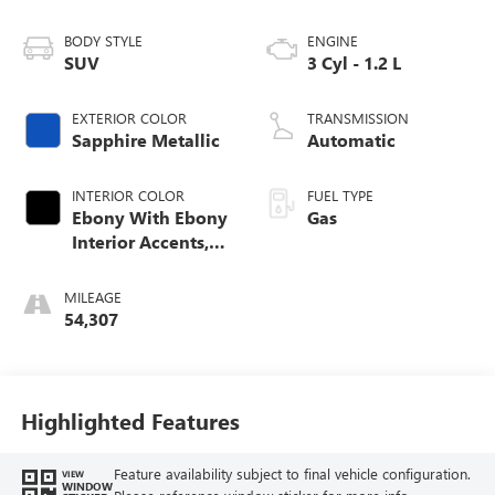
BODY STYLE
ENGINE
SUV
3 Cyl - 1.2 L
EXTERIOR COLOR
TRANSMISSION
Sapphire Metallic
Automatic
INTERIOR COLOR
FUEL TYPE
Ebony With Ebony
Gas
Interior Accents,
Cloth With
Leatherette Seat
MILEAGE
Trim
54,307
Highlighted Features
Feature availability subject to final vehicle configuration.
VIEW
WINDOW