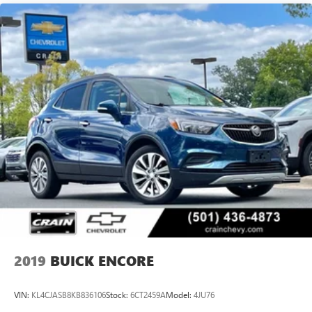
2019
BUICK ENCORE
VIN:
KL4CJASB8KB836106
Stock:
6CT2459A
Model:
4JU76