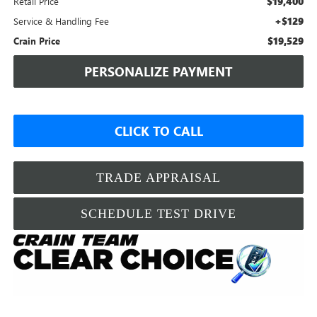
$19,400
Retail Price
+$129
Service & Handling Fee
$19,529
Crain Price
PERSONALIZE PAYMENT
CLICK TO CALL
TRADE APPRAISAL
SCHEDULE TEST DRIVE