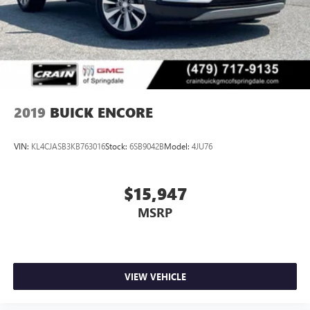
2019
BUICK ENCORE
VIN:
KL4CJASB3KB763016
Stock:
6SB9042B
Model:
4JU76
$15,947
MSRP
VIEW VEHICLE