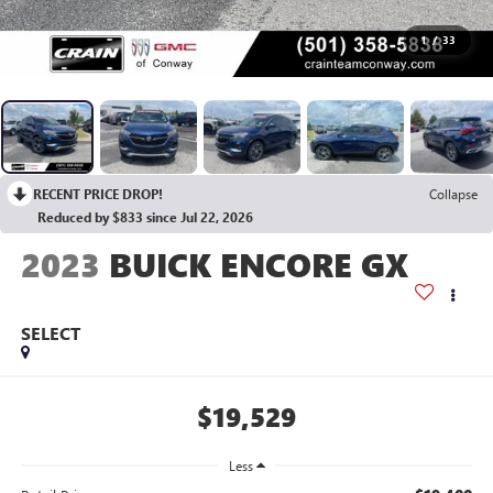
1
/
33
RECENT PRICE DROP!
Collapse
Reduced by $833 since Jul 22, 2026
2023
BUICK ENCORE GX
SELECT
$19,529
Less