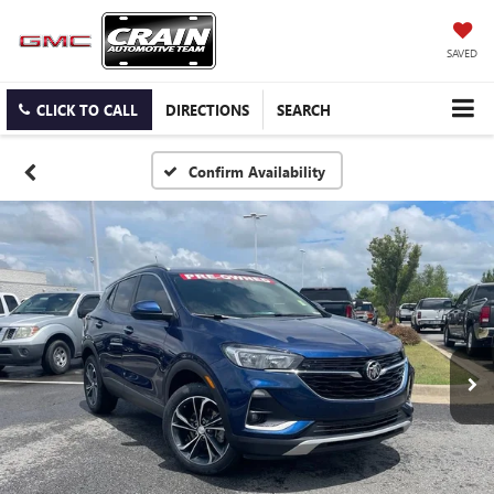
SAVED
CLICK TO CALL
DIRECTIONS
SEARCH
Confirm Availability