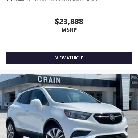
$23,888
MSRP
VIEW VEHICLE