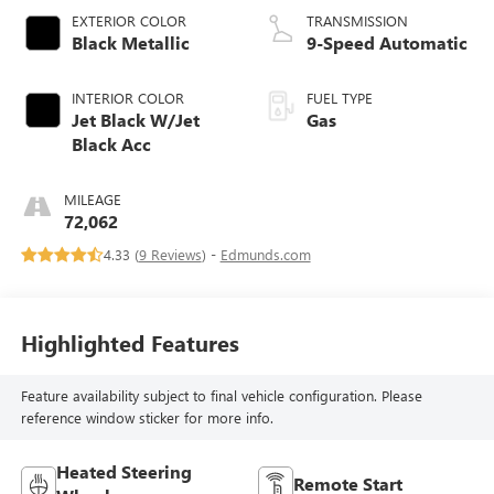
EXTERIOR COLOR
TRANSMISSION
Black Metallic
9-Speed Automatic
INTERIOR COLOR
FUEL TYPE
Jet Black W/Jet
Gas
Black Acc
MILEAGE
72,062
4.33 (
9 Reviews
) -
Edmunds.com
Highlighted Features
Feature availability subject to final vehicle configuration. Please
reference window sticker for more info.
Heated Steering
Remote Start