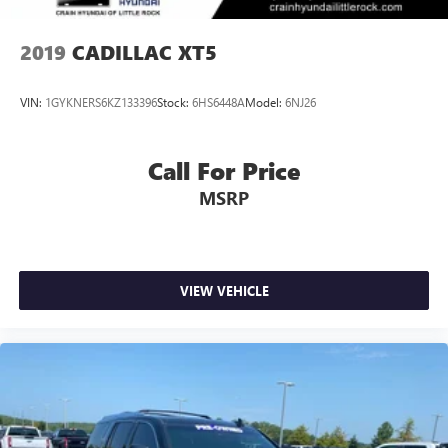
2019
CADILLAC XT5
VIN:
1GYKNERS6KZ133396
Stock:
6HS6448A
Model:
6NJ26
Call For Price
MSRP
VIEW VEHICLE