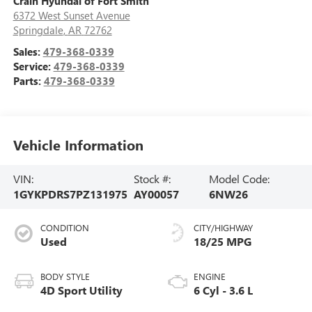
Crain Hyundai of Fort Smith
6372 West Sunset Avenue
Springdale
,
AR
72762
Sales:
479-368-0339
Service:
479-368-0339
Parts:
479-368-0339
Vehicle Information
VIN:
Stock #:
Model Code:
1GYKPDRS7PZ131975
AY00057
6NW26
CONDITION
CITY/HIGHWAY
Used
18/25 MPG
BODY STYLE
ENGINE
4D Sport Utility
6 Cyl - 3.6 L