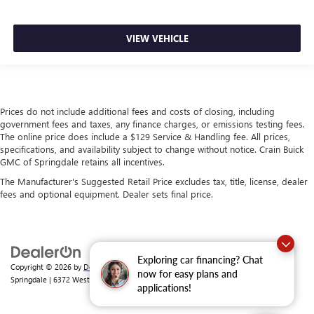
VIEW VEHICLE
Prices do not include additional fees and costs of closing, including
government fees and taxes, any finance charges, or emissions testing fees.
The online price does include a $129 Service & Handling fee. All prices,
specifications, and availability subject to change without notice. Crain Buick
GMC of Springdale retains all incentives.
The Manufacturer's Suggested Retail Price excludes tax, title, license, dealer
fees and optional equipment. Dealer sets final price.
Exploring car financing? Chat
Copyright © 2026
by
DealerOn
|
Sitemap
|
Privacy
| Crain Buick GMC of
now for easy plans and
Springdale
|
6372 West Sunset Avenue,
Springdale,
AR
72762
| Sales:
479-368-0339
applications!