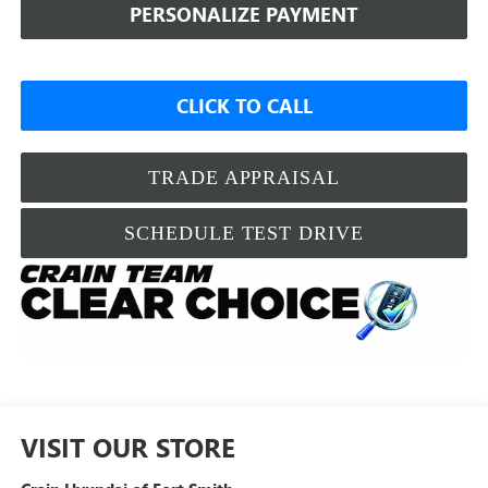
PERSONALIZE PAYMENT
CLICK TO CALL
TRADE APPRAISAL
SCHEDULE TEST DRIVE
VISIT OUR STORE