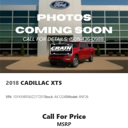
2018
CADILLAC XT5
VIN:
1GYKNBRS6JZ217201
Stock:
AK1224B
Model:
6NF26
Call For Price
MSRP