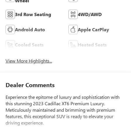
Wheel
3rd Row Seating
4WD/AWD
Android Auto
Apple CarPlay
Cooled Seats
Heated Seats
View More Highlights...
Dealer Comments
Experience the epitome of luxury and sophistication with
this stunning 2023 Cadillac XT6 Premium Luxury.
Meticulously maintained and brimming with premium
features, this exceptional SUV is ready to elevate your
driving experience.