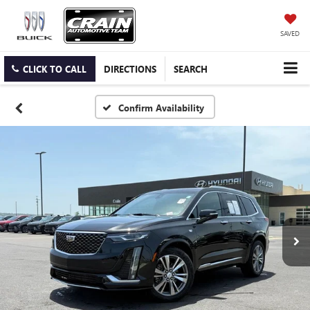
SAVED
CLICK TO CALL
DIRECTIONS
SEARCH
Confirm Availability