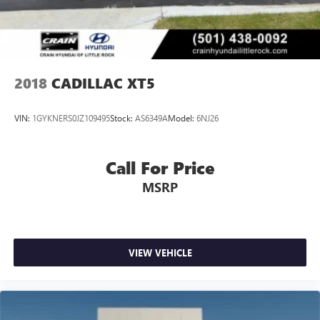
2018
CADILLAC XT5
VIN:
1GYKNERS0JZ109495
Stock:
AS6349A
Model:
6NJ26
Call For Price
MSRP
VIEW VEHICLE