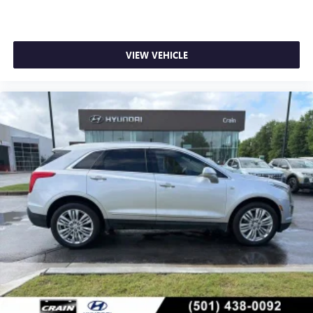
VIEW VEHICLE