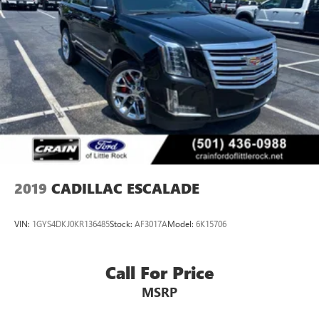
2019
CADILLAC ESCALADE
VIN:
1GYS4DKJ0KR136485
Stock:
AF3017A
Model:
6K15706
Call For Price
MSRP