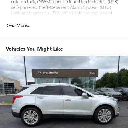
column lock, (NWM) door lock and latch shields, (UTR)
luxury and sophistication of this 2023 XT6 Premium
self-powered Theft-Deterrent Alarm System, (UTU)
Luxury.
inclination sensor, (UTV) vehicle interior movement
sensor and (PB4) locking wheel lugs
Read More...
Vehicles You Might Like