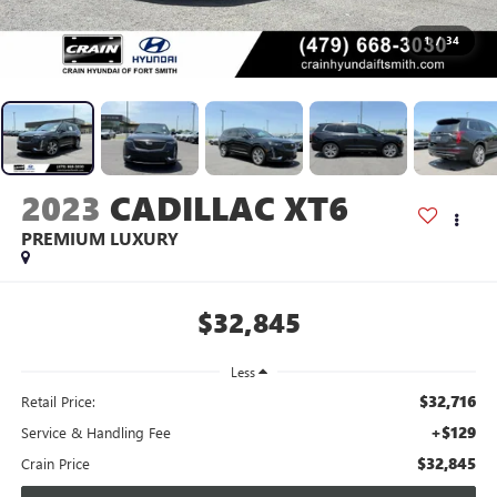
1
/
34
2023
CADILLAC XT6
PREMIUM LUXURY
$32,845
Less
$32,716
Retail Price:
+$129
Service & Handling Fee
$32,845
Crain Price