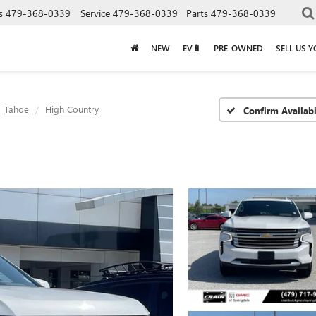
s
479-368-0339
Service
479-368-0339
Parts
479-368-0339
NEW
EV🔋
PRE-OWNED
SELL US 
Tahoe
High Country
Confirm Availabi