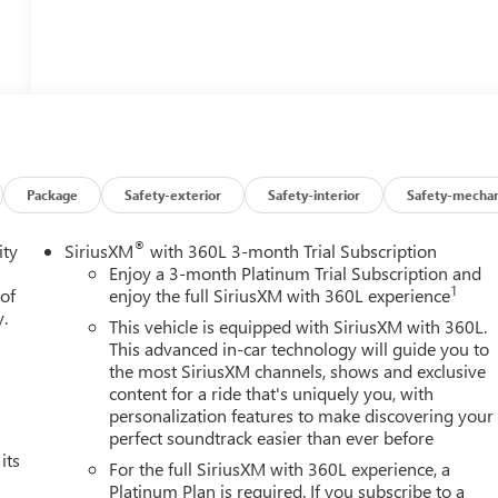
Package
Safety-exterior
Safety-interior
Safety-mechan
®
ity
SiriusXM
with 360L 3-month Trial Subscription
Enjoy a 3-month Platinum Trial Subscription and
1
 of
enjoy the full SiriusXM with 360L experience
y.
This vehicle is equipped with SiriusXM with 360L.
This advanced in-car technology will guide you to
the most SiriusXM channels, shows and exclusive
content for a ride that's uniquely you, with
personalization features to make discovering your
perfect soundtrack easier than ever before
its
For the full SiriusXM with 360L experience, a
Platinum Plan is required. If you subscribe to a