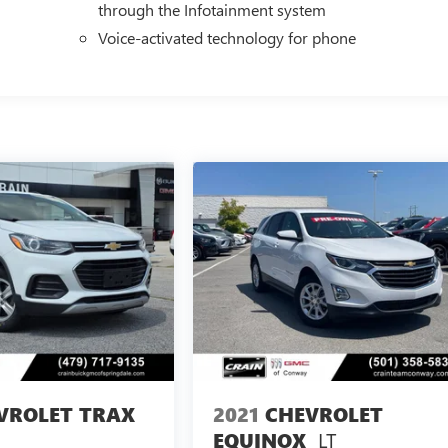
through the Infotainment system
Voice-activated technology for phone
VROLET TRAX
2021
CHEVROLET
LT
EQUINOX