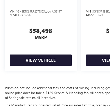
VIN:
1GNSKTKL9RR257735
Stock:
AG9117
VIN:
3GNCJPSB8KL
Model:
CK10706
Model:
1JS76
$58,498
$
MSRP
VIEW VEHICLE
VIE
Prices do not include additional fees and costs of closing, including g
online price does include a $129 Service & Handling fee. All prices, sp
of Springdale retains all incentives.
The Manufacturer's Suggested Retail Price excludes tax, title, license, d