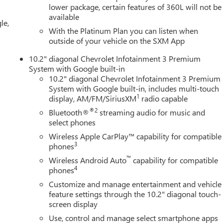
lower package, certain features of 360L will not be
available
le,
With the Platinum Plan you can listen when
outside of your vehicle on the SXM App
10.2" diagonal Chevrolet Infotainment 3 Premium
System with Google built-in
10.2" diagonal Chevrolet Infotainment 3 Premium
System with Google built-in, includes multi-touch
1
display, AM/FM/SiriusXM
radio capable
®2
Bluetooth®
streaming audio for music and
select phones
Wireless Apple CarPlay™ capability for compatible
3
phones
™
Wireless Android Auto
capability for compatible
4
phones
Customize and manage entertainment and vehicle
feature settings through the 10.2" diagonal touch-
screen display
Use, control and manage select smartphone apps