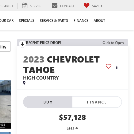
SEARCH
SERVICE
CONTACT
SAVED
YOUR CAR
SPECIALS
SERVICE & PARTS
FINANCE
ABOUT
RECENT PRICE DROP!
Click to Open
lity
2023
CHEVROLET
TAHOE
HIGH COUNTRY
BUY
FINANCE
$57,128
Less