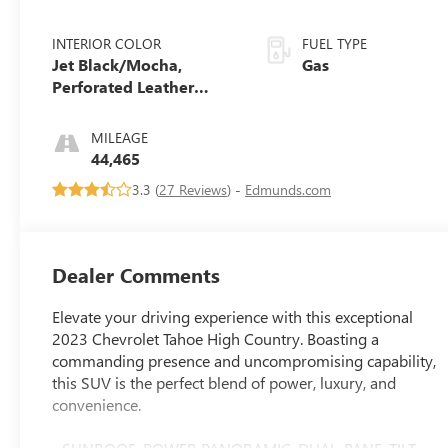
INTERIOR COLOR
FUEL TYPE
Jet Black/Mocha,
Gas
Perforated Leather
Seating Surfaces 1St
And 2Nd Row
MILEAGE
44,465
3.3 (
27 Reviews
) -
Edmunds.com
Dealer Comments
Elevate your driving experience with this exceptional
2023 Chevrolet Tahoe High Country. Boasting a
commanding presence and uncompromising capability,
this SUV is the perfect blend of power, luxury, and
convenience.