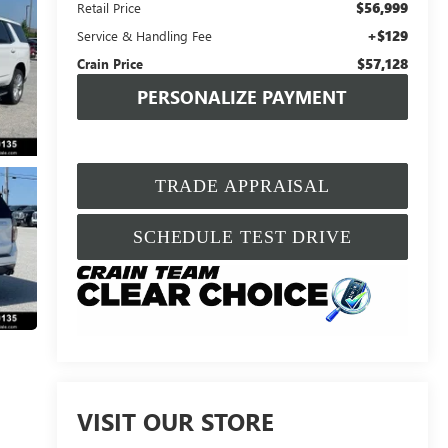
$56,999
Retail Price
+$129
Service & Handling Fee
$57,128
Crain Price
PERSONALIZE PAYMENT
TRADE APPRAISAL
SCHEDULE TEST DRIVE
VISIT OUR STORE