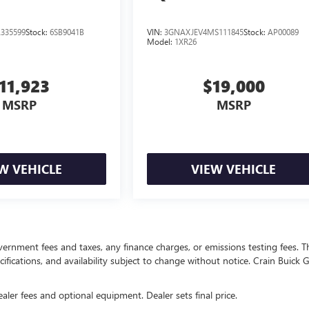
335599
Stock:
6SB9041B
VIN:
3GNAXJEV4MS111845
Stock:
AP00089
Model:
1XR26
11,923
$19,000
MSRP
MSRP
W VEHICLE
VIEW VEHICLE
overnment fees and taxes, any finance charges, or emissions testing fees. T
ecifications, and availability subject to change without notice. Crain Buick
ealer fees and optional equipment. Dealer sets final price.