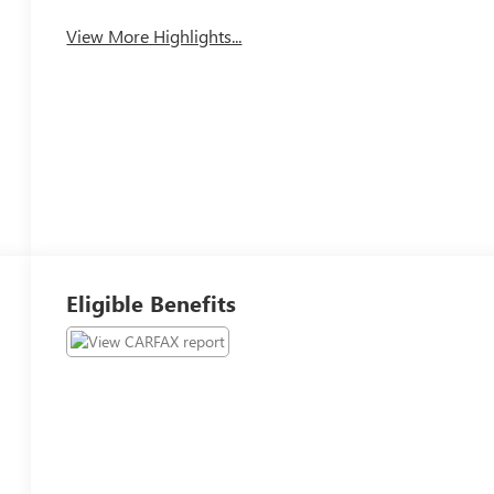
View More Highlights...
Eligible Benefits