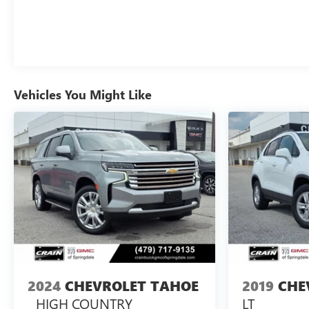
Vehicles You Might Like
2024
CHEVROLET TAHOE
2019
CHE
HIGH COUNTRY
LT