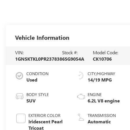
Vehicle Information
VIN:
Stock #:
Model Code:
1GNSKTKL0PR237838
6SG9054A
CK10706
CONDITION
CITY/HIGHWAY
Used
14/19 MPG
BODY STYLE
ENGINE
SUV
6.2L V8 engine
EXTERIOR COLOR
TRANSMISSION
Iridescent Pearl
Automatic
Tricoat