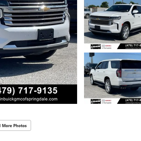
d More Photos