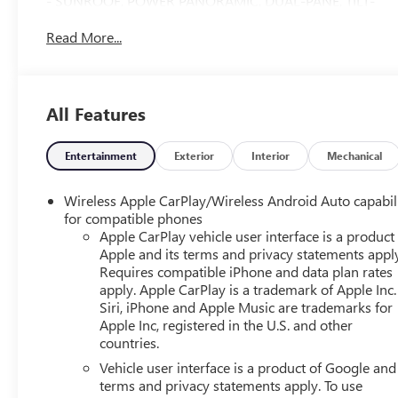
- SUNROOF, POWER PANORAMIC, DUAL-PANE, TILT-
SLIDING with express-open and close and power
Read More...
sunshade
- ADAPTIVE CRUISE CONTROL
- MAX TRAILERING PACKAGE
- LPO, WHEEL LOCKS, SET OF 4
All Features
Indulge in the premium features that set this Tahoe High
Country apart, including the Bose 10-Speaker
Entertainment
Exterior
Interior
Mechanical
Centerpoint Surround Audio System, SiriusXM Radio
with 360L, Enhanced Driver Information Center, Hands-
Wireless Apple CarPlay/Wireless Android Auto capabil
Free Rear Power Programmable Liftgate, and so much
for compatible phones
more. With its exceptional craftsmanship and
Apple CarPlay vehicle user interface is a product
Apple and its terms and privacy statements appl
unwavering capability, this Tahoe High Country is the
Requires compatible iPhone and data plan rates
ultimate expression of Chevrolet's commitment to
apply. Apple CarPlay is a trademark of Apple Inc.
excellence.
Siri, iPhone and Apple Music are trademarks for
Apple Inc, registered in the U.S. and other
Discover the confidence and convenience that come with
countries.
owning this exceptional 2023 Chevrolet Tahoe High
Vehicle user interface is a product of Google and 
Country. Schedule a test drive today and experience the
terms and privacy statements apply. To use
difference for yourself.