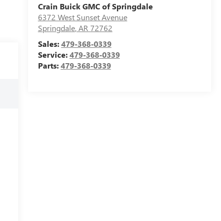
Crain Buick GMC of Springdale
6372 West Sunset Avenue
Springdale
,
AR
72762
Sales:
479-368-0339
Service:
479-368-0339
Parts:
479-368-0339