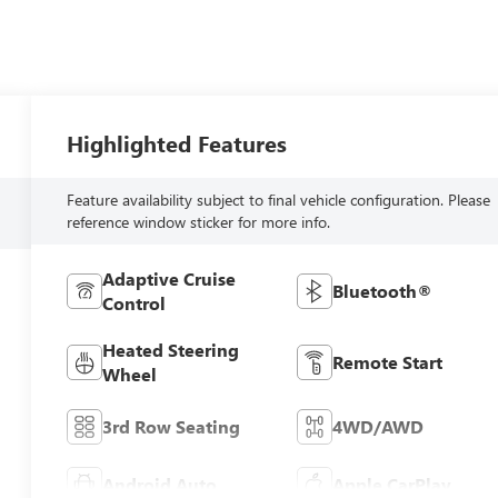
Highlighted Features
Feature availability subject to final vehicle configuration. Please
reference window sticker for more info.
Adaptive Cruise
Bluetooth®
Control
Heated Steering
Remote Start
Wheel
3rd Row Seating
4WD/AWD
Android Auto
Apple CarPlay