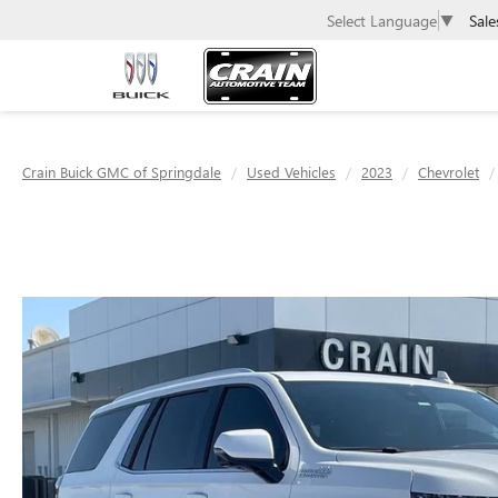
Sale
Select Language
▼
Crain Buick GMC of Springdale
Used Vehicles
2023
Chevrolet