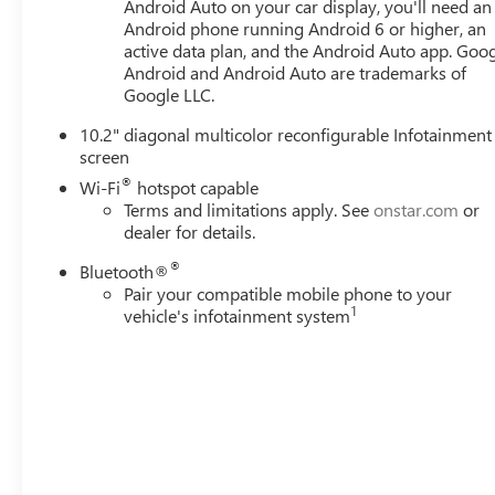
Android Auto on your car display, you'll need an
Android phone running Android 6 or higher, an
active data plan, and the Android Auto app. Goog
Android and Android Auto are trademarks of
Google LLC.
10.2" diagonal multicolor reconfigurable Infotainment
screen
®
Wi-Fi
hotspot capable
Terms and limitations apply. See
onstar.com
or
dealer for details.
®
Bluetooth®
Pair your compatible mobile phone to your
1
vehicle's infotainment system