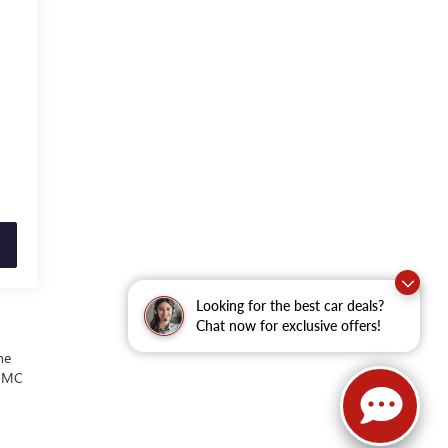
Looking for the best car deals?
Chat now for exclusive offers!
he
 GMC