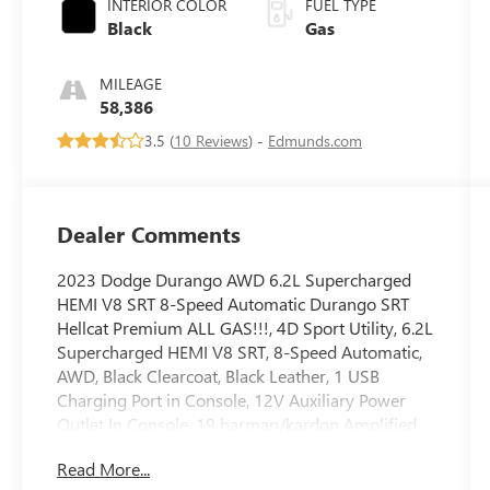
INTERIOR COLOR
FUEL TYPE
Black
Gas
MILEAGE
58,386
3.5 (
10 Reviews
) -
Edmunds.com
Dealer Comments
2023 Dodge Durango AWD 6.2L Supercharged
HEMI V8 SRT 8-Speed Automatic Durango SRT
Hellcat Premium ALL GAS!!!, 4D Sport Utility, 6.2L
Supercharged HEMI V8 SRT, 8-Speed Automatic,
AWD, Black Clearcoat, Black Leather, 1 USB
Charging Port in Console, 12V Auxiliary Power
Outlet In Console, 19 harman/kardon Amplified
Speakers w/Subwoofer, 2nd Row Console
Read More...
w/Armrest & Storage, 3.70 Rear Axle Ratio, 3rd