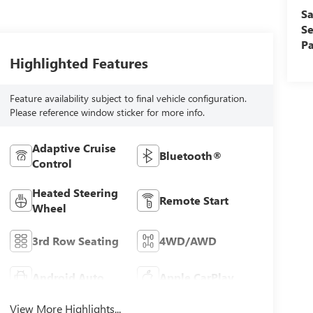
Sa
Se
Pa
Highlighted Features
Feature availability subject to final vehicle configuration.
Please reference window sticker for more info.
Adaptive Cruise
Bluetooth®
Control
Heated Steering
Remote Start
Wheel
3rd Row Seating
4WD/AWD
Android Auto
Apple CarPlay
View More Highlights...