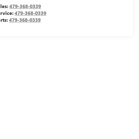
les:
479-368-0339
rvice:
479-368-0339
rts:
479-368-0339