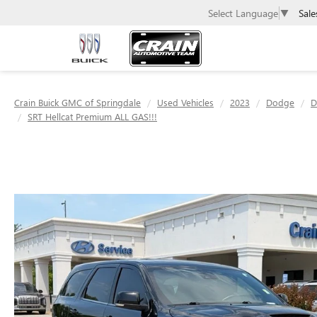
Sale
Select Language
▼
Crain Buick GMC of Springdale
Used Vehicles
2023
Dodge
D
SRT Hellcat Premium ALL GAS!!!