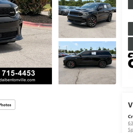
V
Photos
Cr
63
Sp