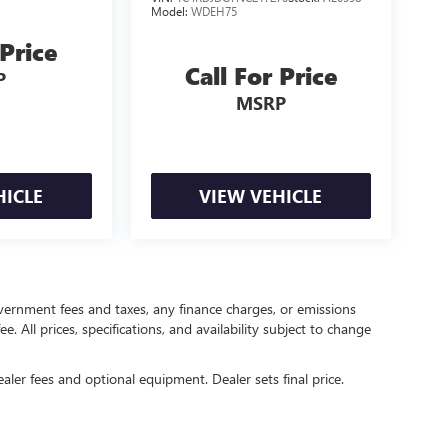
Model:
WDEH75
 Price
Call For Price
P
MSRP
HICLE
VIEW VEHICLE
government fees and taxes, any finance charges, or emissions
. All prices, specifications, and availability subject to change
ealer fees and optional equipment. Dealer sets final price.