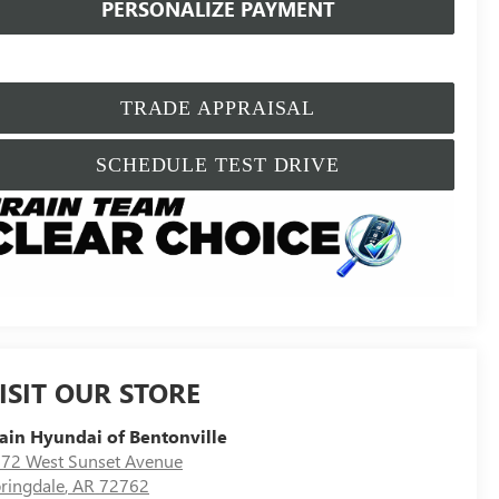
PERSONALIZE PAYMENT
TRADE APPRAISAL
SCHEDULE TEST DRIVE
ISIT OUR STORE
ain Hyundai of Bentonville
72 West Sunset Avenue
ringdale
,
AR
72762