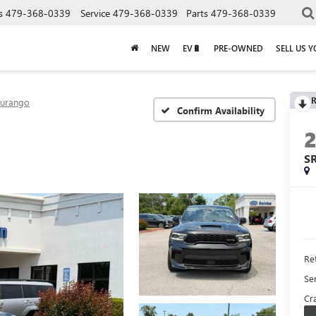
s
479-368-0339
Service
479-368-0339
Parts
479-368-0339
NEW
EV🔋
PRE-OWNED
SELL US 
R
urango
Confirm Availability
S
Ret
Se
Cra