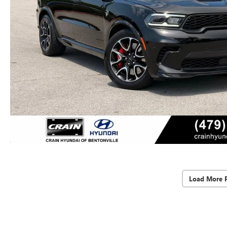
Load More 