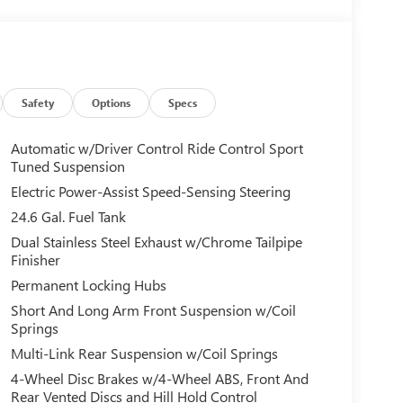
Safety
Options
Specs
Automatic w/Driver Control Ride Control Sport
Tuned Suspension
Electric Power-Assist Speed-Sensing Steering
24.6 Gal. Fuel Tank
Dual Stainless Steel Exhaust w/Chrome Tailpipe
Finisher
Permanent Locking Hubs
Short And Long Arm Front Suspension w/Coil
Springs
Multi-Link Rear Suspension w/Coil Springs
4-Wheel Disc Brakes w/4-Wheel ABS, Front And
Rear Vented Discs and Hill Hold Control