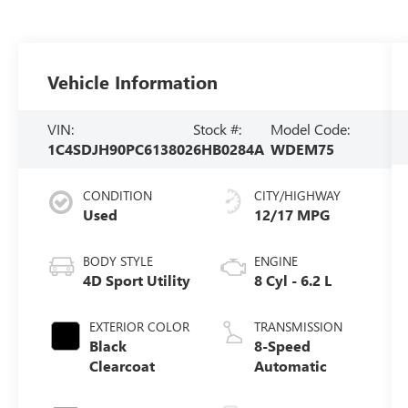
Vehicle Information
VIN:
Stock #:
Model Code:
1C4SDJH90PC613802
6HB0284A
WDEM75
CONDITION
CITY/HIGHWAY
Used
12/17 MPG
BODY STYLE
ENGINE
4D Sport Utility
8 Cyl - 6.2 L
EXTERIOR COLOR
TRANSMISSION
Black
8-Speed
Clearcoat
Automatic