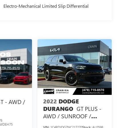
Electro-Mechanical Limited Slip Differential
2022
DODGE
T - AWD /
GT PLUS -
DURANGO
AWD / SUNROOF /
76
CLEAN CARFAX
WDEH75
VIN:
1C4RDJDG7NC217270
Stock:
AL0598