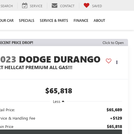
SEARCH
SERVICE
CONTACT
SAVED
YOUR CAR
SPECIALS
SERVICE & PARTS
FINANCE
ABOUT
ECENT PRICE DROP!
Click to Open
2023
DODGE DURANGO
RT HELLCAT PREMIUM ALL GAS!!!
$65,818
Less
$65,689
ail Price:
+$129
rvice & Handling Fee
$65,818
in Price