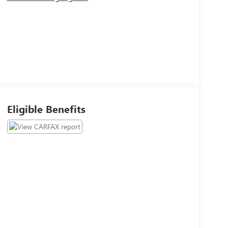
Eligible Benefits