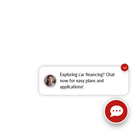
Exploring car financing? Chat
now for easy plans and
applications!