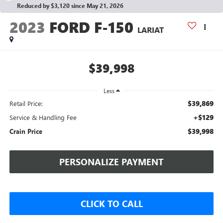
Reduced by $3,120 since May 21, 2026
2023
FORD F-150
LARIAT
$39,998
Less
$39,869
Retail Price:
+$129
Service & Handling Fee
$39,998
Crain Price
PERSONALIZE PAYMENT
CLICK TO CALL