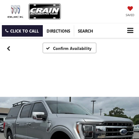
SAVED
CLICK TO CALL
DIRECTIONS
SEARCH
Confirm Availability