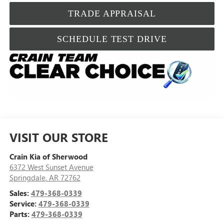
TRADE APPRAISAL
SCHEDULE TEST DRIVE
VISIT OUR STORE
Crain Kia of Sherwood
6372 West Sunset Avenue
Springdale
,
AR
72762
Sales:
479-368-0339
Service:
479-368-0339
Parts:
479-368-0339