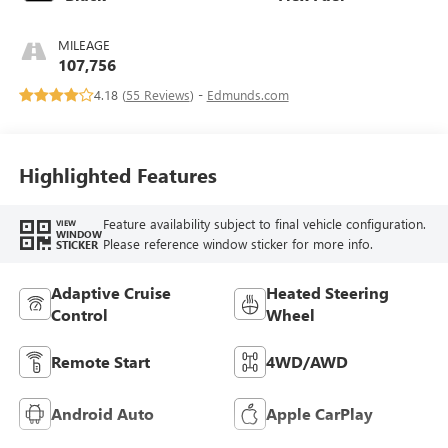
MILEAGE
107,756
4.18 (
55 Reviews
) -
Edmunds.com
Highlighted Features
Feature availability subject to final vehicle configuration.
VIEW
WINDOW
Please reference window sticker for more info.
STICKER
Adaptive Cruise
Heated Steering
Control
Wheel
Remote Start
4WD/AWD
Android Auto
Apple CarPlay