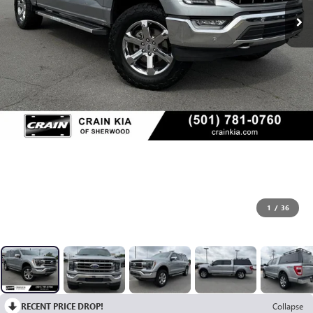
1
/
36
RECENT PRICE DROP!
Collapse