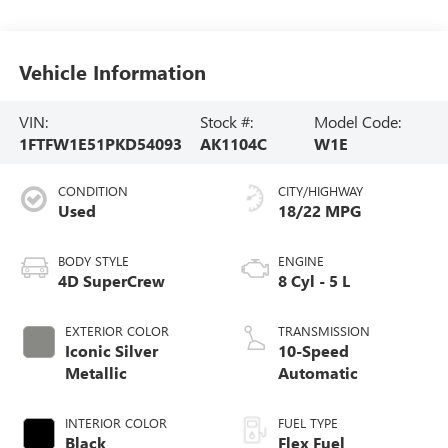
Vehicle Information
VIN:
Stock #:
Model Code:
1FTFW1E51PKD54093
AK1104C
W1E
CONDITION
CITY/HIGHWAY
Used
18/22 MPG
BODY STYLE
ENGINE
4D SuperCrew
8 Cyl - 5 L
EXTERIOR COLOR
TRANSMISSION
Iconic Silver
10-Speed
Metallic
Automatic
INTERIOR COLOR
FUEL TYPE
Black
Flex Fuel