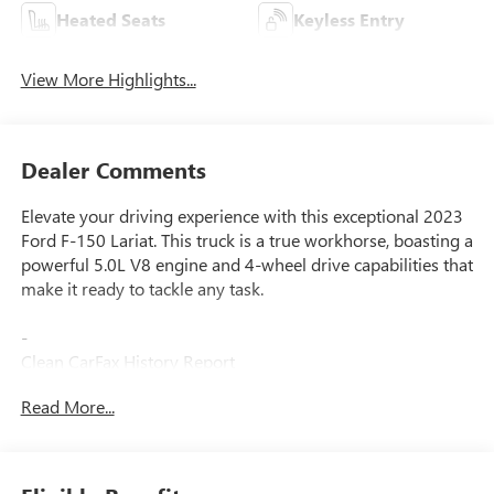
Heated Seats
Keyless Entry
View More Highlights...
Dealer Comments
Elevate your driving experience with this exceptional 2023
Ford F-150 Lariat. This truck is a true workhorse, boasting a
powerful 5.0L V8 engine and 4-wheel drive capabilities that
make it ready to tackle any task.
-
Clean CarFax History Report
No Accidents
Read More...
One Owner
-