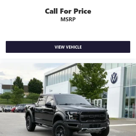
Auto-dimming door mirr
Call For Price
MSRP
VIEW VEHICLE