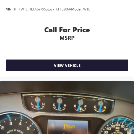
Includes BoxLink, 4 premium locking cleats, LED Box
VIN:
1FTFW1EF1EFA69795
Stock:
6FT3206A
Model:
W1E
Lighting, Tailgate Step w/Tailgate Work Surface, Power
Tailgate
TOUGH BED SPRAY-IN BEDLINER
Call For Price
MSRP
ELECTRONIC LOCKING W/3.73 AXLE RATIO
VIEW VEHICLE
Bed Utility Package
Equipment Group 502A High
Ford Co-Pilot360 Assist 2.0
FX4 Off-Road Package
Trailer Tow Package
This F-150 Lariat is equipped with a wealth of premium
features that elevate both the functionality and comfort of
your driving experience. Enjoy the convenience of the Bed