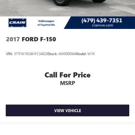
2017
FORD F-150
VIN:
1FTFW1RG8HFC34829
Stock:
AW00009A
Model:
W1R
Call For Price
MSRP
VIEW VEHICLE