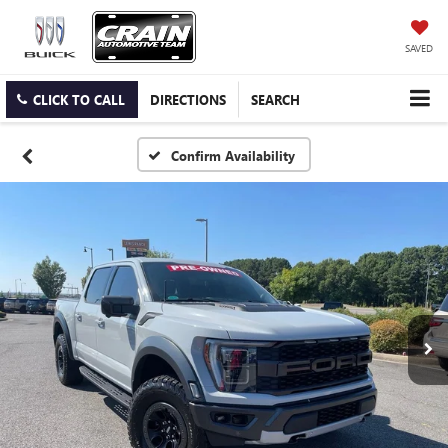
SAVED
CLICK TO CALL
DIRECTIONS
SEARCH
Confirm Availability