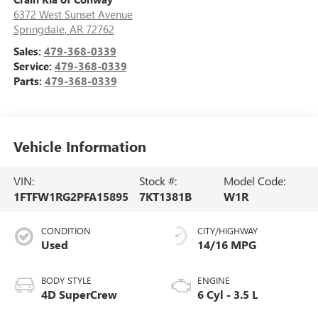
6372 West Sunset Avenue
Springdale
,
AR
72762
Sales:
479-368-0339
Service:
479-368-0339
Parts:
479-368-0339
Vehicle Information
VIN:
Stock #:
Model Code:
1FTFW1RG2PFA15895
7KT1381B
W1R
CONDITION
CITY/HIGHWAY
Used
14/16 MPG
BODY STYLE
ENGINE
4D SuperCrew
6 Cyl - 3.5 L