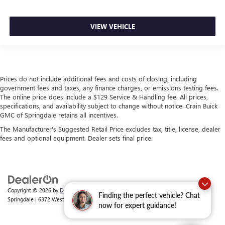
VIEW VEHICLE
Prices do not include additional fees and costs of closing, including
government fees and taxes, any finance charges, or emissions testing fees.
The online price does include a $129 Service & Handling fee. All prices,
specifications, and availability subject to change without notice. Crain Buick
GMC of Springdale retains all incentives.
The Manufacturer's Suggested Retail Price excludes tax, title, license, dealer
fees and optional equipment. Dealer sets final price.
Copyright © 2026
by
DealerOn
|
Sitemap
|
Privacy
| Crain Buick GMC of
Finding the perfect vehicle? Chat
Springdale
|
6372 West Sunset Avenue,
Springdale,
AR
72762
| Sales:
479-368-0339
now for expert guidance!