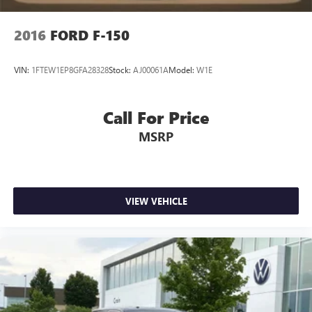
2016
FORD F-150
VIN:
1FTEW1EP8GFA28328
Stock:
AJ00061A
Model:
W1E
Call For Price
MSRP
VIEW VEHICLE