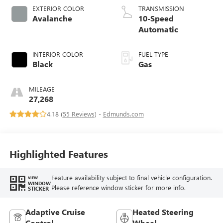
EXTERIOR COLOR
TRANSMISSION
Avalanche
10-Speed
Automatic
INTERIOR COLOR
FUEL TYPE
Black
Gas
MILEAGE
27,268
4.18 (
55 Reviews
) -
Edmunds.com
Highlighted Features
Feature availability subject to final vehicle configuration.
VIEW
WINDOW
Please reference window sticker for more info.
STICKER
Adaptive Cruise
Heated Steering
Control
Wheel