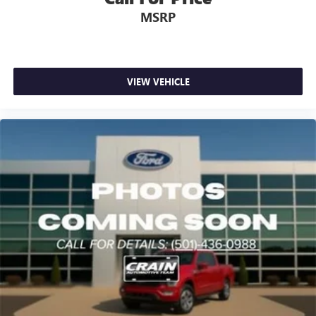
MSRP
VIEW VEHICLE