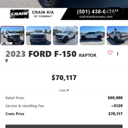
1
/
34
2023
FORD F-150
RAPTOR
$70,117
Less
$69,988
Retail Price:
+$129
Service & Handling Fee
$70,117
Crain Price