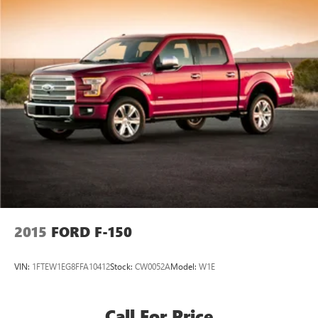
2015
FORD F-150
VIN:
1FTEW1EG8FFA10412
Stock:
CW0052A
Model:
W1E
Call For Price