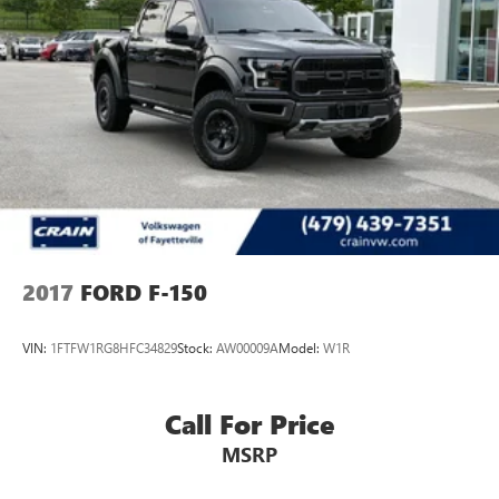
2017
FORD F-150
VIN:
1FTFW1RG8HFC34829
Stock:
AW00009A
Model:
W1R
Call For Price
MSRP