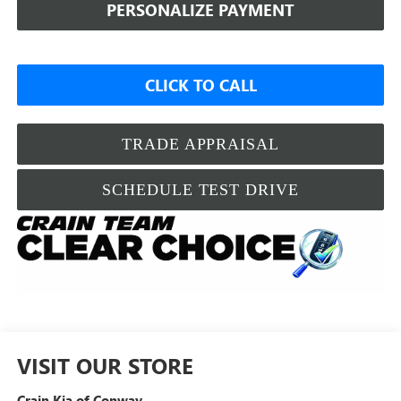
PERSONALIZE PAYMENT
CLICK TO CALL
TRADE APPRAISAL
SCHEDULE TEST DRIVE
VISIT OUR STORE
Crain Kia of Conway