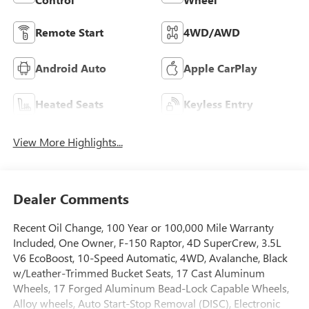
Remote Start
4WD/AWD
Android Auto
Apple CarPlay
Heated Seats
Keyless Entry
View More Highlights...
Dealer Comments
Recent Oil Change, 100 Year or 100,000 Mile Warranty
Included, One Owner, F-150 Raptor, 4D SuperCrew, 3.5L
V6 EcoBoost, 10-Speed Automatic, 4WD, Avalanche, Black
w/Leather-Trimmed Bucket Seats, 17 Cast Aluminum
Wheels, 17 Forged Aluminum Bead-Lock Capable Wheels,
Alloy wheels, Auto Start-Stop Removal (DISC), Electronic