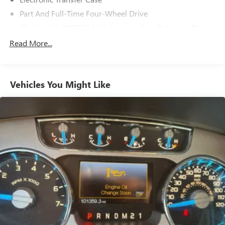
Part And Full-Time Four-Wheel Drive
80-Amp/Hr 800CCA Maintenance-Free Battery w/Run
Down Protection
Read More...
240 Amp Alternator
Trailer Wiring Harness
Class IV Towing Equipment -inc: Hitch, Brake Controller
Vehicles You Might Like
and Trailer Sway Control
3 Skid Plates
1440# Maximum Payload
Fox Racing Brand Name Shock Absorbers
Front HD Anti-Roll Bar
Automatic w/Driver Control Ride Control Off-Road
Adaptive Suspension
Electric Power-Assist Speed-Sensing Steering
36 Gal. Fuel Tank
Dual Stainless Steel Exhaust w/Black Tailpipe Finisher