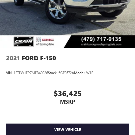
2021
FORD F-150
VIN:
1FTEW1EP7MFB40226
Stock:
6GT9672A
Model:
W1E
$36,425
MSRP
VIEW VEHICLE