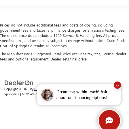
Prices do not include additional fees and costs of closing, including
government fees and taxes, any finance charges, or emissions testing fees.
The online price does include a $129 Service & Handling fee. All prices,
specifications, and availability subject to change without notice. Crain Buick
GMC of Springdale retains all incentives.
The Manufacturer's Suggested Retail Price excludes tax, title, license, dealer
fees and optional equipment. Dealer sets final price.
Copyright © 2026
by
DealerOn
|
Sitemap
|
Privacy
| Crain Buick GMC of
Dream car within reach! Ask
Springdale
|
6372 West Sunset Avenue,
Springdale,
AR
72762
| Sales:
479-368-0339
about our financing options!