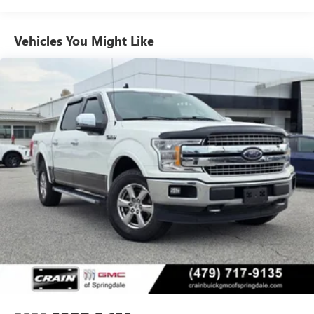
truck exudes a bold, confident style that's sure to turn
heads.
Vehicles You Might Like
Inside, you'll find a well-equipped cabin with features like
SYNC 4, a rearview camera, and a split-folding rear seat for
maximum versatility. The cloth 40/20/40 front seat
provides comfort and support, while the steering wheel-
mounted audio controls and speed control make it easy to
stay connected and in command.
Experience the power and refinement of this 2023 Ford F-
150 XLT. Schedule a test drive today and discover how this
impressive truck can transform your driving experience.