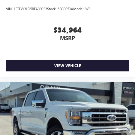
VIN:
1FTFW3LD5RFA30923
Stock:
6SG9053A
Model:
W3L
$34,964
MSRP
VIEW VEHICLE