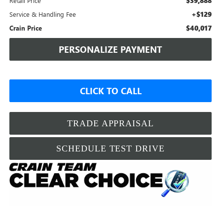
$39,888
Retail Price
+$129
Service & Handling Fee
$40,017
Crain Price
PERSONALIZE PAYMENT
CLICK TO CALL
TRADE APPRAISAL
SCHEDULE TEST DRIVE