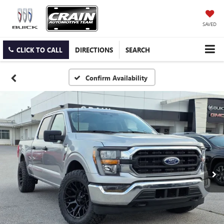
SAVED
CLICK TO CALL
DIRECTIONS
SEARCH
Confirm Availability