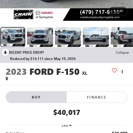
1
/
32
RECENT PRICE DROP!
Collapse
Reduced by $14,111 since May 19, 2026
2023
FORD F-150
XL
BUY
FINANCE
$40,017
Less