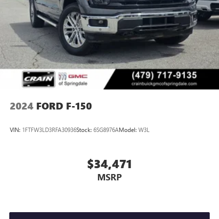
2024
FORD F-150
VIN:
1FTFW3LD3RFA30936
Stock:
6SG8976A
Model:
W3L
$34,471
MSRP