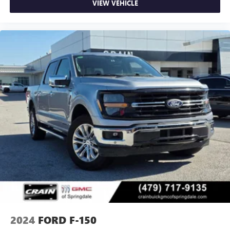
VIEW VEHICLE
2024
FORD F-150