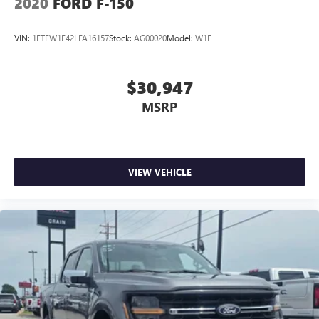
2020
FORD F-150
VIN:
1FTEW1E42LFA16157
Stock:
AG00020
Model:
W1E
$30,947
MSRP
VIEW VEHICLE