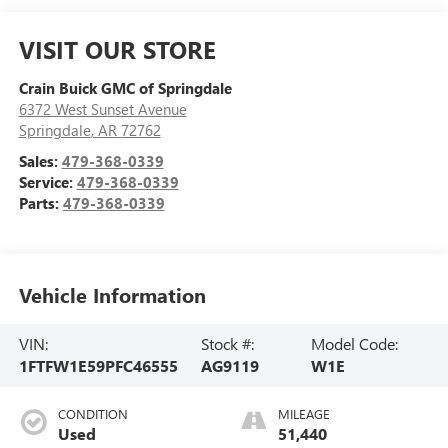
VISIT OUR STORE
Crain Buick GMC of Springdale
6372 West Sunset Avenue
Springdale
,
AR
72762
Sales:
479-368-0339
Service:
479-368-0339
Parts:
479-368-0339
Vehicle Information
VIN:
Stock #:
Model Code:
1FTFW1E59PFC46555
AG9119
W1E
CONDITION
MILEAGE
Used
51,440