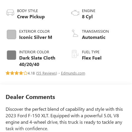
BODY STYLE
ENGINE
Crew Pickup
8 Cyl
EXTERIOR COLOR
TRANSMISSION
Iconic Silver M
Automatic
INTERIOR COLOR
FUEL TYPE
Dark Slate Cloth
Flex Fuel
40/20/40
4.18 (
55 Reviews
) -
Edmunds.com
Dealer Comments
Discover the perfect blend of capability and style with this
2023 Ford F-150 XLT. Equipped with a powerful 5.0L V8
engine and 4-wheel drive, this truck is ready to tackle any
task with confidence.