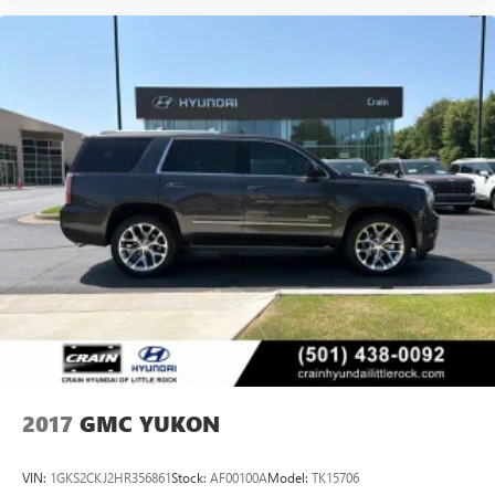
2017
GMC YUKON
VIN:
1GKS2CKJ2HR356861
Stock:
AF00100A
Model:
TK15706