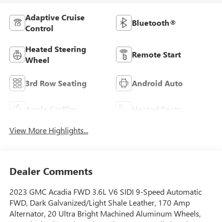
Adaptive Cruise
Bluetooth®
Control
Heated Steering
Remote Start
Wheel
3rd Row Seating
Android Auto
Apple CarPlay
Heated Seats
View More Highlights...
Dealer Comments
2023 GMC Acadia FWD 3.6L V6 SIDI 9-Speed Automatic
FWD, Dark Galvanized/Light Shale Leather, 170 Amp
Alternator, 20 Ultra Bright Machined Aluminum Wheels,