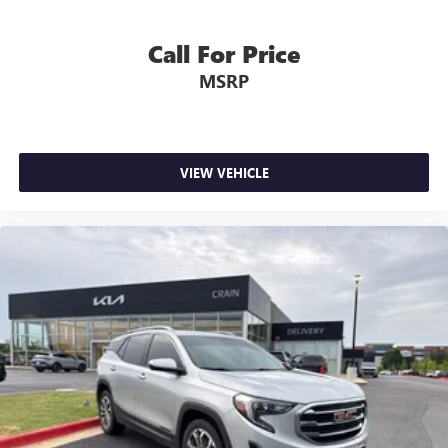
Call For Price
MSRP
VIEW VEHICLE