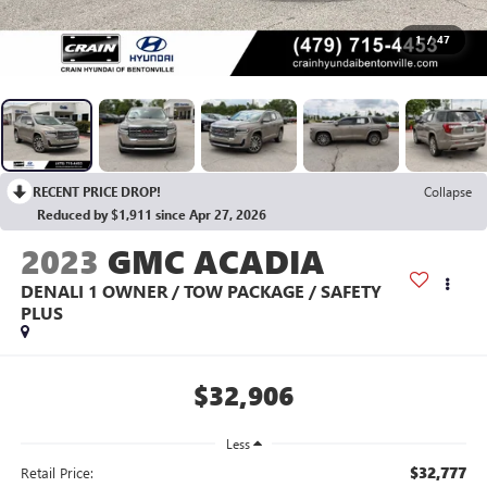
1
/
47
RECENT PRICE DROP!
Collapse
Reduced by $1,911 since Apr 27, 2026
2023
GMC ACADIA
DENALI 1 OWNER / TOW PACKAGE / SAFETY
PLUS
$32,906
Less
$32,777
Retail Price: