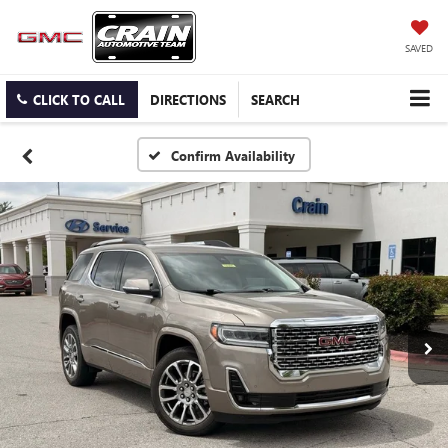
SAVED
CLICK TO CALL
DIRECTIONS
SEARCH
Confirm Availability