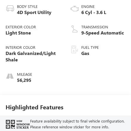
BODY STYLE
ENGINE
4D Sport Utility
6 Cyl - 3.6 L
EXTERIOR COLOR
TRANSMISSION
Light Stone
9-Speed Automatic
INTERIOR COLOR
FUEL TYPE
Dark Galvanized/Light
Gas
Shale
MILEAGE
56,295
Highlighted Features
Feature availability subject to final vehicle configuration.
VIEW
WINDOW
Please reference window sticker for more info.
STICKER