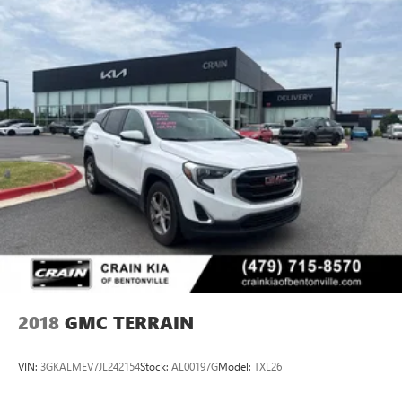
2018
GMC TERRAIN
VIN:
3GKALMEV7JL242154
Stock:
AL00197G
Model:
TXL26