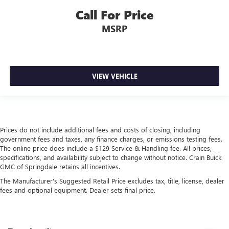
Call For Price
MSRP
VIEW VEHICLE
Prices do not include additional fees and costs of closing, including
government fees and taxes, any finance charges, or emissions testing fees.
The online price does include a $129 Service & Handling fee. All prices,
specifications, and availability subject to change without notice. Crain Buick
GMC of Springdale retains all incentives.
The Manufacturer's Suggested Retail Price excludes tax, title, license, dealer
fees and optional equipment. Dealer sets final price.