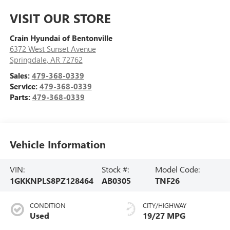
VISIT OUR STORE
Crain Hyundai of Bentonville
6372 West Sunset Avenue
Springdale
,
AR
72762
Sales:
479-368-0339
Service:
479-368-0339
Parts:
479-368-0339
Vehicle Information
VIN:
Stock #:
Model Code:
1GKKNPLS8PZ128464
AB0305
TNF26
CONDITION
CITY/HIGHWAY
Used
19/27 MPG