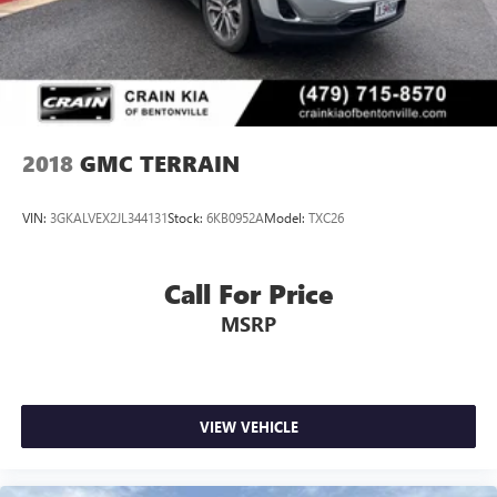
2018
GMC TERRAIN
VIN:
3GKALVEX2JL344131
Stock:
6KB0952A
Model:
TXC26
Call For Price
MSRP
VIEW VEHICLE