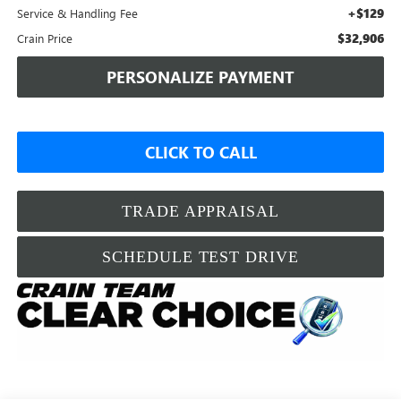
+$129
Service & Handling Fee
$32,906
Crain Price
PERSONALIZE PAYMENT
CLICK TO CALL
TRADE APPRAISAL
SCHEDULE TEST DRIVE