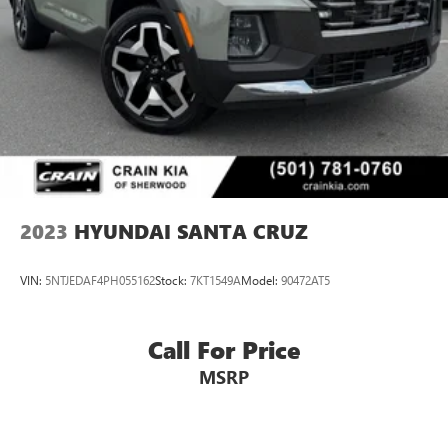
2023
HYUNDAI SANTA CRUZ
VIN:
5NTJEDAF4PH055162
Stock:
7KT1549A
Model:
90472AT5
Call For Price
MSRP