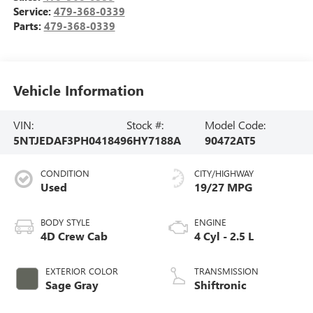
Service:
479-368-0339
Parts:
479-368-0339
Vehicle Information
VIN:
Stock #:
Model Code:
5NTJEDAF3PH041849
6HY7188A
90472AT5
CONDITION
CITY/HIGHWAY
Used
19/27 MPG
BODY STYLE
ENGINE
4D Crew Cab
4 Cyl - 2.5 L
EXTERIOR COLOR
TRANSMISSION
Sage Gray
Shiftronic