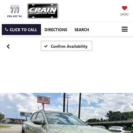
SAVED
CLICK TO CALL
DIRECTIONS
SEARCH
Confirm Availability