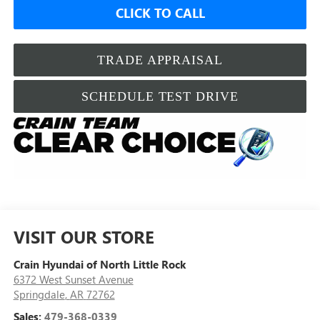
CLICK TO CALL
TRADE APPRAISAL
SCHEDULE TEST DRIVE
VISIT OUR STORE
Crain Hyundai of North Little Rock
6372 West Sunset Avenue
Springdale
,
AR
72762
Sales:
479-368-0339