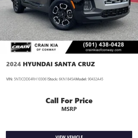
2024
HYUNDAI SANTA CRUZ
VIN:
5NTJCDDE4RH103061
Stock:
6KN1845A
Model:
90432A45
Call For Price
MSRP
VIEW VEHICLE