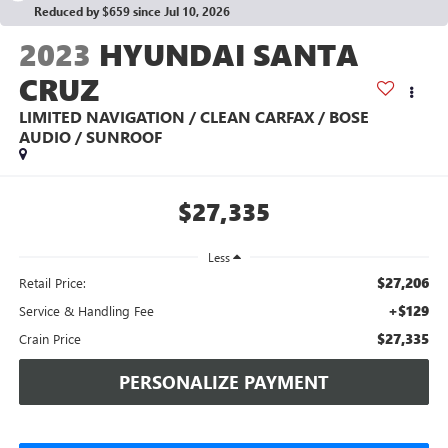
Reduced by $659 since Jul 10, 2026
2023
HYUNDAI SANTA
CRUZ
LIMITED NAVIGATION / CLEAN CARFAX / BOSE
AUDIO / SUNROOF
$27,335
Less
$27,206
Retail Price:
+$129
Service & Handling Fee
$27,335
Crain Price
PERSONALIZE PAYMENT