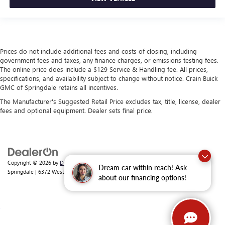
Prices do not include additional fees and costs of closing, including
government fees and taxes, any finance charges, or emissions testing fees.
The online price does include a $129 Service & Handling fee. All prices,
specifications, and availability subject to change without notice. Crain Buick
GMC of Springdale retains all incentives.
The Manufacturer's Suggested Retail Price excludes tax, title, license, dealer
fees and optional equipment. Dealer sets final price.
Copyright © 2026
by
DealerOn
|
Sitemap
|
Privacy
| Crain Buick GMC of
Dream car within reach! Ask
Springdale
|
6372 West Sunset Avenue,
Springdale,
AR
72762
| Sales:
479-368-0339
about our financing options!