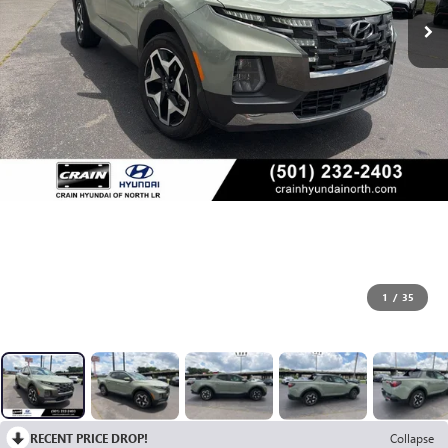
1
/
35
RECENT PRICE DROP!
Collapse