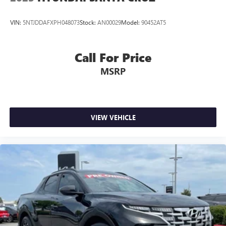
VIN:
5NTJDDAFXPH048073
Stock:
AN00029
Model:
90452AT5
Call For Price
MSRP
VIEW VEHICLE