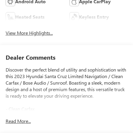
Android Auto
Apple CarPlay
Heated Seats
Keyless Entry
View More Highlights...
Dealer Comments
Discover the perfect blend of utility and sophistication with
this 2023 Hyundai Santa Cruz Limited Navigation / Clean
Carfax / Bose Audio / Sunroof. Boasting a sleek, modern
design and a host of premium features, this versatile truck
is ready to elevate your driving experience.
- Clean Carfax
- CARPETED FLOOR MATS
Read More...
- ENVELOP CARGO NET
- Sage Gray