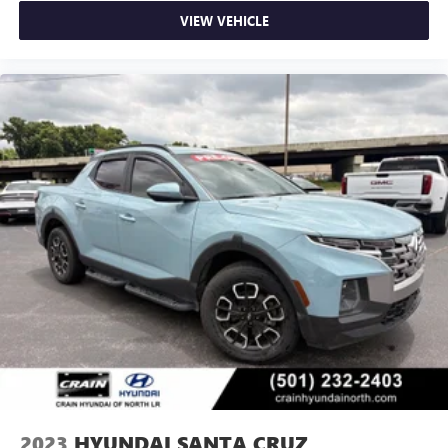
VIEW VEHICLE
2023
HYUNDAI SANTA CRUZ