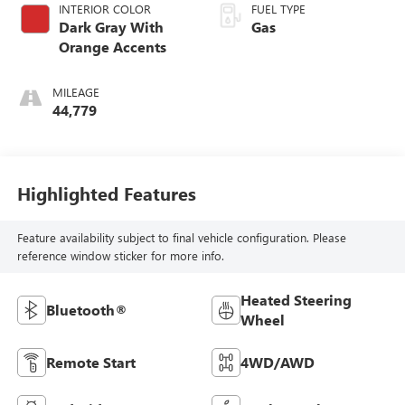
INTERIOR COLOR
FUEL TYPE
Dark Gray With
Gas
Orange Accents
MILEAGE
44,779
Highlighted Features
Feature availability subject to final vehicle configuration. Please
reference window sticker for more info.
Heated Steering
Bluetooth®
Wheel
Remote Start
4WD/AWD