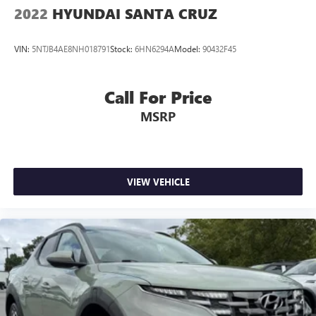
2022
HYUNDAI SANTA CRUZ
VIN:
5NTJB4AE8NH018791
Stock:
6HN6294A
Model:
90432F45
Call For Price
MSRP
VIEW VEHICLE