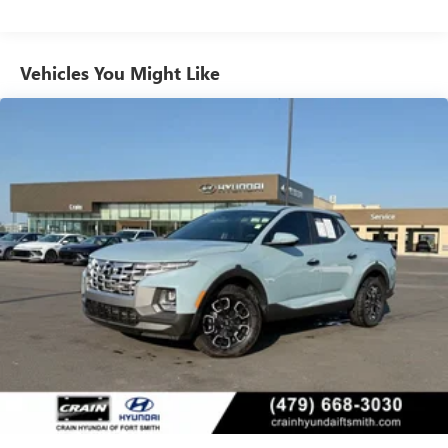
1568# Maximum Payload
this Santa Cruz keeps you and your loved ones protected
on the road.
Gas-Pressurized Shock Absorbers
Vehicles You Might Like
Rear Auto-Leveling Suspension
Experience the perfect blend of style, capability, and
Front And Rear Anti-Roll Bars
technology with this 2023 Hyundai Santa Cruz Limited
Electric Power-Assist Speed-Sensing Steering
Navigation / Clean Carfax / Bose Audio / Sunroof. Schedule
a test drive today and discover the ultimate in modern
17.7 Gal. Fuel Tank
utility.
Single Stainless Steel Exhaust
Permanent Locking Hubs
Strut Front Suspension w/Coil Springs
Multi-Link Rear Suspension w/Coil Springs
4-Wheel Disc Brakes w/4-Wheel ABS, Front Vented
Discs, Brake Assist, Hill Descent Control, Hill Hold
Control and Electric Parking Brake