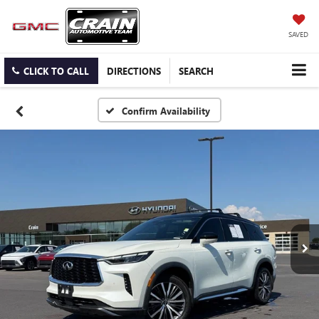
SAVED
CLICK TO CALL
DIRECTIONS
SEARCH
Confirm Availability