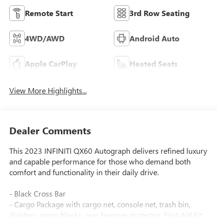
Remote Start
3rd Row Seating
4WD/AWD
Android Auto
Apple CarPlay
Heated Seats
View More Highlights...
Dealer Comments
This 2023 INFINITI QX60 Autograph delivers refined luxury
and capable performance for those who demand both
comfort and functionality in their daily drive.
- Black Cross Bar
- Cargo Package with cargo net, console net, trash bin,
dividers, cargo blocks, rear bumper protector, First Aid Kit,