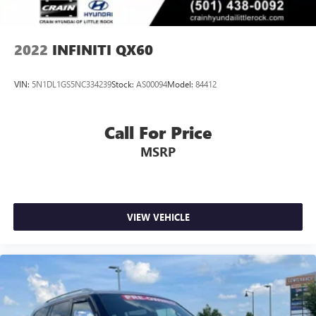
2022
INFINITI QX60
VIN:
5N1DL1GS5NC334239
Stock:
AS00094
Model:
84412
Call For Price
MSRP
VIEW VEHICLE