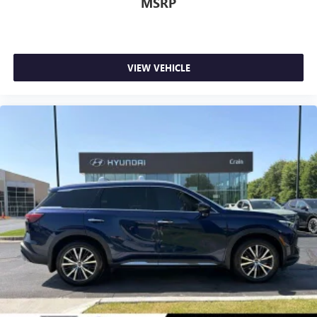
MSRP
VIEW VEHICLE