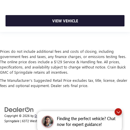
VIEW VEHICLE
Prices do not include additional fees and costs of closing, including
government fees and taxes, any finance charges, or emissions testing fees.
The online price does include a $129 Service & Handling fee. All prices,
specifications, and availability subject to change without notice. Crain Buick
GMC of Springdale retains all incentives.
The Manufacturer's Suggested Retail Price excludes tax, title, license, dealer
fees and optional equipment. Dealer sets final price.
Copyright © 2026
by
DealerOn
|
Sitemap
|
Privacy
| Crain Buick GMC of
Finding the perfect vehicle? Chat
Springdale
|
6372 West Sunset Avenue,
Springdale,
AR
72762
| Sales:
479-368-0339
now for expert guidance!