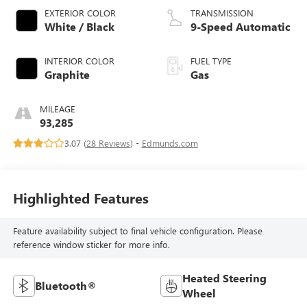
EXTERIOR COLOR
TRANSMISSION
White / Black
9-Speed Automatic
INTERIOR COLOR
FUEL TYPE
Graphite
Gas
MILEAGE
93,285
3.07 (
28 Reviews
) -
Edmunds.com
Highlighted Features
Feature availability subject to final vehicle configuration. Please
reference window sticker for more info.
Heated Steering
Bluetooth®
Wheel