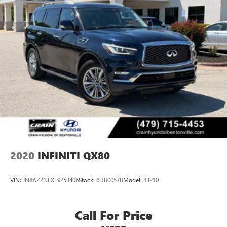
2020
INFINITI QX80
VIN:
JN8AZ2NEXL9253406
Stock:
6HB0057B
Model:
83210
Call For Price