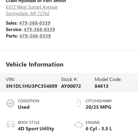
Crain Hyundai of Fort Smith
6372 West Sunset Avenue
Springdale
,
AR
72762
Sales:
479-368-0339
Service:
479-368-0339
Parts:
479-368-0339
Vehicle Information
VIN:
Stock #:
Model Code:
5N1DL1HU3PC354699
AY00072
84613
CONDITION
CITY/HIGHWAY
Used
20/25 MPG
BODY STYLE
ENGINE
4D Sport Utility
6 Cyl - 3.5 L