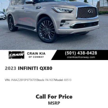
2023
INFINITI QX80
VIN:
JN8AZ2BF0P9756705
Stock:
PA1637
Model:
83513
Call For Price
MSRP