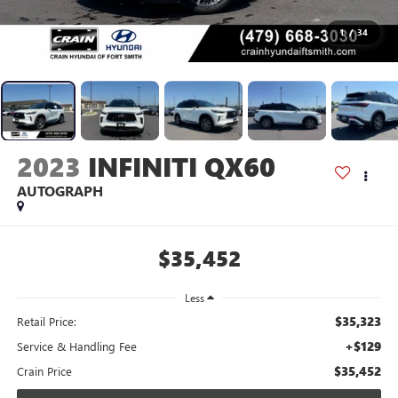
1
/
34
2023
INFINITI QX60
AUTOGRAPH
$35,452
Less
$35,323
Retail Price:
+$129
Service & Handling Fee
$35,452
Crain Price