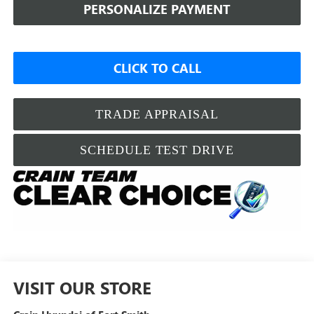
PERSONALIZE PAYMENT
CLICK TO CALL
TRADE APPRAISAL
SCHEDULE TEST DRIVE
VISIT OUR STORE