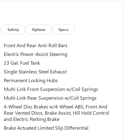
Safety
Options
Specs
Front And Rear Anti-Roll Bars
Electric Power-Assist Steering
23 Gal. Fuel Tank
Single Stainless Steel Exhaust
Permanent Locking Hubs
Multi-Link Front Suspension w/Coil Springs
Multi-Link Rear Suspension w/Coil Springs
4-Wheel Disc Brakes w/4-Wheel ABS, Front And
Rear Vented Discs, Brake Assist, Hill Hold Control
and Electric Parking Brake
Brake Actuated Limited Slip Differential