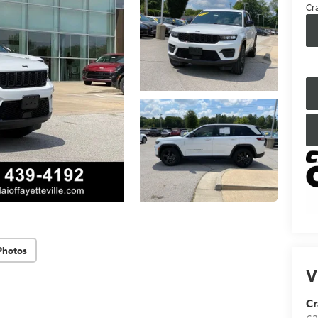
Cra
Photos
V
Cr