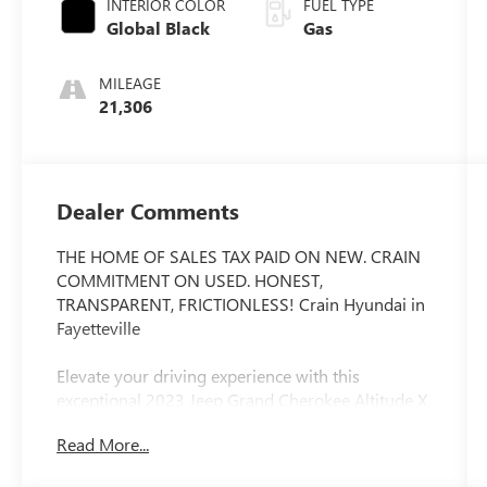
INTERIOR COLOR
FUEL TYPE
Global Black
Gas
MILEAGE
21,306
Dealer Comments
THE HOME OF SALES TAX PAID ON NEW. CRAIN
COMMITMENT ON USED. HONEST,
TRANSPARENT, FRICTIONLESS! Crain Hyundai in
Fayetteville
Elevate your driving experience with this
exceptional 2023 Jeep Grand Cherokee Altitude X.
Boasting a sleek White exterior, this SUV is
Read More...
equipped with a powerful 3.6L V6 24V VVT
engine paired with an 8-Speed Automatic