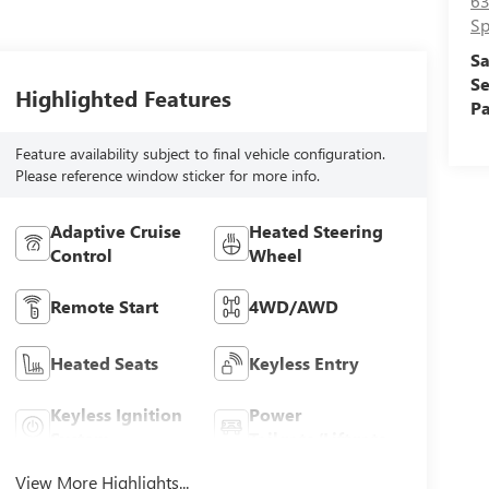
63
Sp
Sa
Se
Highlighted Features
Pa
Feature availability subject to final vehicle configuration.
Please reference window sticker for more info.
Adaptive Cruise
Heated Steering
Control
Wheel
Remote Start
4WD/AWD
Heated Seats
Keyless Entry
Keyless Ignition
Power
System
Tailgate/Liftgate
View More Highlights...