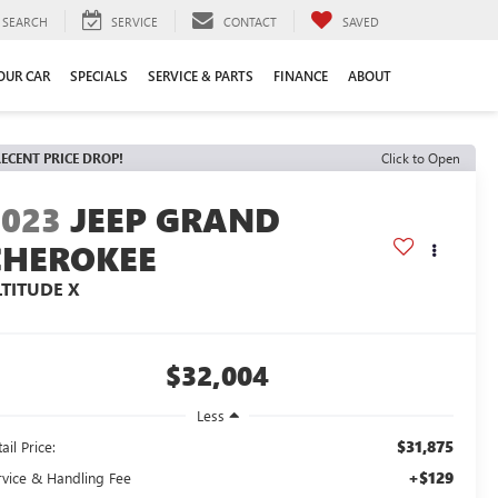
SEARCH
SERVICE
CONTACT
SAVED
YOUR CAR
SPECIALS
SERVICE & PARTS
FINANCE
ABOUT
ECENT PRICE DROP!
Click to Open
2023
JEEP GRAND
CHEROKEE
LTITUDE X
$32,004
Less
$31,875
ail Price:
+$129
rvice & Handling Fee