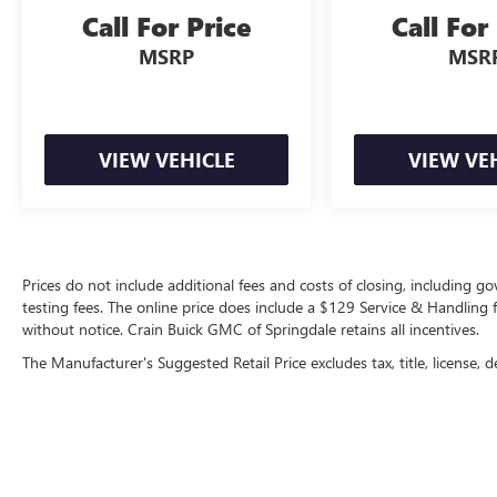
capability. Schedule a test drive today and
Call For Price
Call For
discover why the 2023 Jeep Grand Cherokee
MSRP
MSR
Altitude X is the perfect SUV for your lifestyle.
VIEW VEHICLE
VIEW VE
Prices do not include additional fees and costs of closing, including 
testing fees. The online price does include a $129 Service & Handling fee
without notice. Crain Buick GMC of Springdale retains all incentives.
The Manufacturer's Suggested Retail Price excludes tax, title, license, d