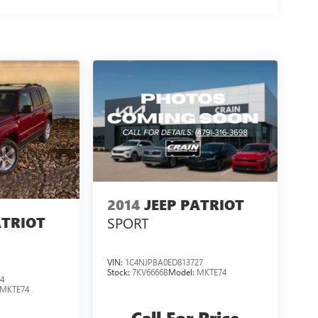
2014
JEEP PATRIOT
ATRIOT
SPORT
VIN:
1C4NJPBA0ED813727
Stock:
7KV6666B
Model:
MKTE74
4
MKTE74
Call For Price