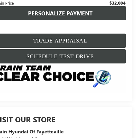
$32,004
in Price
PERSONALIZE PAYMENT
TRADE APPRAISAL
SCHEDULE TEST DRIVE
ISIT OUR STORE
ain Hyundai Of Fayetteville