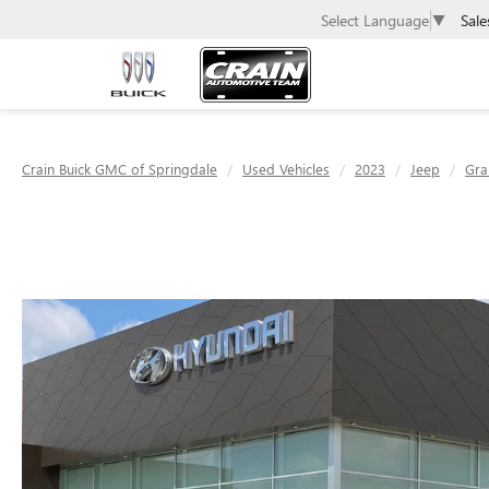
Sale
Select Language
▼
Crain Buick GMC of Springdale
Used Vehicles
2023
Jeep
Gra