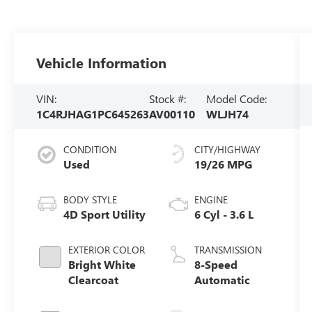
Vehicle Information
VIN:
Stock #:
Model Code:
1C4RJHAG1PC645263
AV00110
WLJH74
CONDITION
CITY/HIGHWAY
Used
19/26 MPG
BODY STYLE
ENGINE
4D Sport Utility
6 Cyl - 3.6 L
EXTERIOR COLOR
TRANSMISSION
Bright White
8-Speed
Clearcoat
Automatic