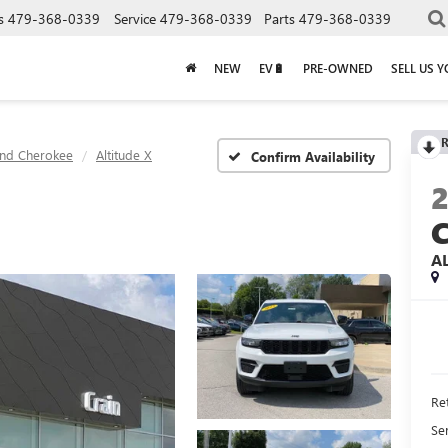
s
479-368-0339
Service
479-368-0339
Parts
479-368-0339
NEW
EV🔋
PRE-OWNED
SELL US 
R
nd Cherokee
Altitude X
Confirm Availability
A
Ret
Se