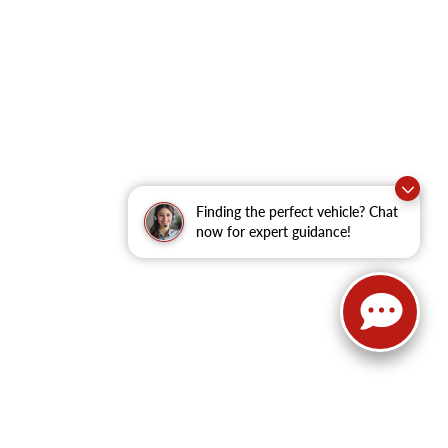
Finding the perfect vehicle? Chat
now for expert guidance!