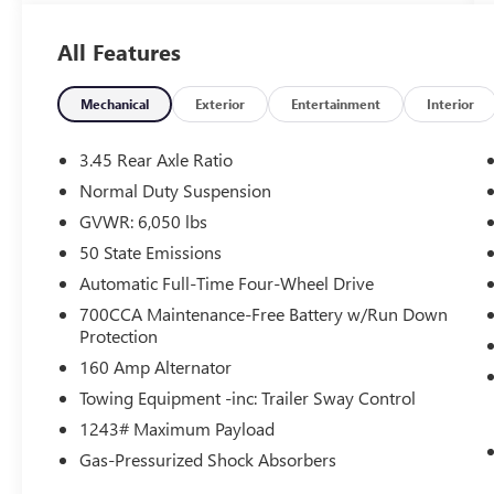
transmission and 4WD capabilities. Enjoy
impressive fuel efficiency with an EPA-estimated
All Features
19 city/26 highway MPG.
- QUICK ORDER PACKAGE 23B ALTITUDE
Mechanical
Exterior
Entertainment
Interior
- WHEELS: 20 X 8.5 GLOSS BLACK PAINTED
ALUMINUM
3.45 Rear Axle Ratio
- Altitude Appearance Package
Normal Duty Suspension
- Power Liftgate
GVWR: 6,050 lbs
- Remote Start System
- Delete Laredo Badge
50 State Emissions
- Gloss Black Exterior Accents
Automatic Full-Time Four-Wheel Drive
- Secondary Active Grille Shutters
700CCA Maintenance-Free Battery w/Run Down
- 115V Auxiliary Power Outlet
Protection
- Black Headliner
160 Amp Alternator
- Capri Leatherette/Suede Seats
- Heated Steering Wheel
Towing Equipment -inc: Trailer Sway Control
- Selectable Tire Fill Alert
1243# Maximum Payload
- Wireless Charging Pad
Gas-Pressurized Shock Absorbers
- Heated Front Seats