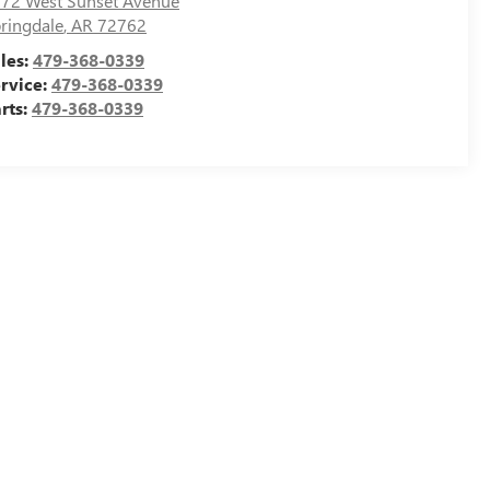
72 West Sunset Avenue
ringdale
,
AR
72762
les:
479-368-0339
rvice:
479-368-0339
rts:
479-368-0339