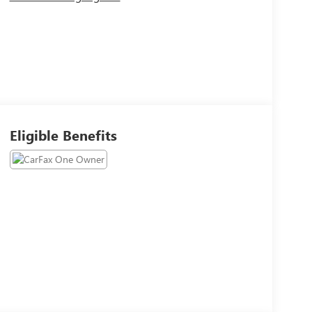
Eligible Benefits