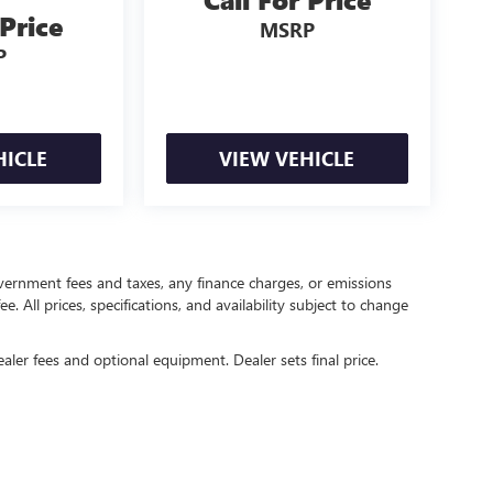
 Price
MSRP
P
HICLE
VIEW VEHICLE
government fees and taxes, any finance charges, or emissions
. All prices, specifications, and availability subject to change
ealer fees and optional equipment. Dealer sets final price.