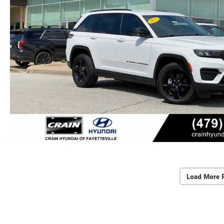
Load More 