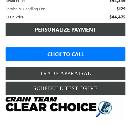
$44,346
Retail Price:
+$129
Service & Handling Fee
$44,475
Crain Price
PERSONALIZE PAYMENT
CLICK TO CALL
TRADE APPRAISAL
SCHEDULE TEST DRIVE