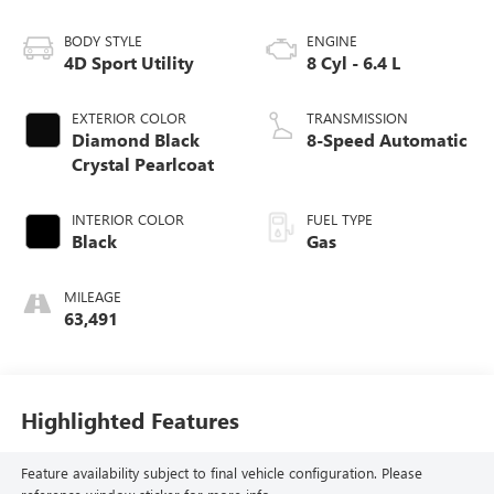
BODY STYLE
ENGINE
4D Sport Utility
8 Cyl - 6.4 L
EXTERIOR COLOR
TRANSMISSION
Diamond Black
8-Speed Automatic
Crystal Pearlcoat
INTERIOR COLOR
FUEL TYPE
Black
Gas
MILEAGE
63,491
Highlighted Features
Feature availability subject to final vehicle configuration. Please