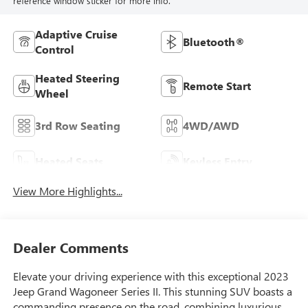
reference window sticker for more info.
Adaptive Cruise
Bluetooth®
Control
Heated Steering
Remote Start
Wheel
3rd Row Seating
4WD/AWD
Heated Seats
Keyless Entry
View More Highlights...
Dealer Comments
Elevate your driving experience with this exceptional 2023
Jeep Grand Wagoneer Series II. This stunning SUV boasts a
commanding presence on the road, combining luxurious