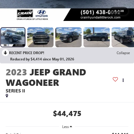
1
/
38
RECENT PRICE DROP!
Collapse
Reduced by $4,414 since May 01, 2026
2023
JEEP GRAND
WAGONEER
SERIES II
$44,475
Less