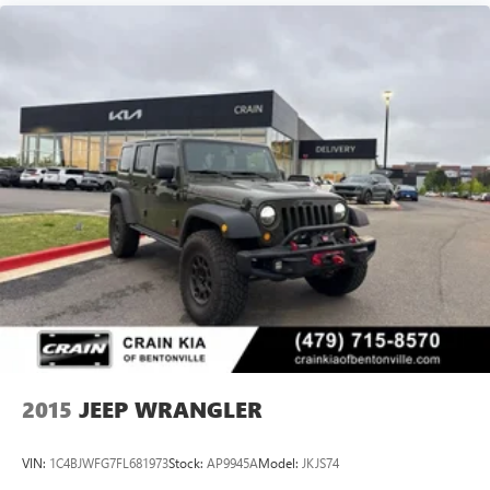
2015
JEEP WRANGLER
VIN:
1C4BJWFG7FL681973
Stock:
AP9945A
Model:
JKJS74