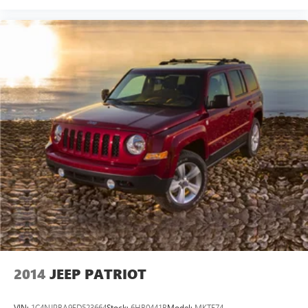
2014
JEEP PATRIOT
VIN:
1C4NJPBA9ED523664
Stock:
6HB0441B
Model:
MKTE74