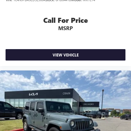
Call For Price
MSRP
VIEW VEHICLE