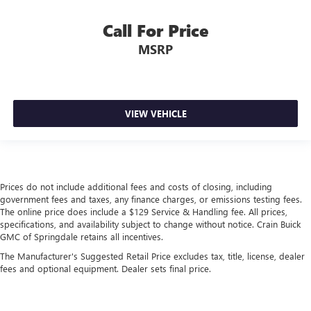
Call For Price
MSRP
VIEW VEHICLE
Prices do not include additional fees and costs of closing, including
government fees and taxes, any finance charges, or emissions testing fees.
The online price does include a $129 Service & Handling fee. All prices,
specifications, and availability subject to change without notice. Crain Buick
GMC of Springdale retains all incentives.
The Manufacturer's Suggested Retail Price excludes tax, title, license, dealer
fees and optional equipment. Dealer sets final price.