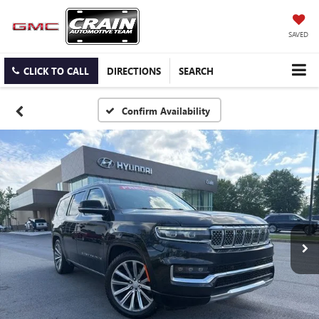
SAVED
CLICK TO CALL
DIRECTIONS
SEARCH
Confirm Availability