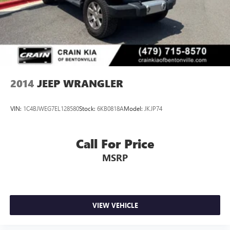
2014
JEEP WRANGLER
VIN:
1C4BJWEG7EL128580
Stock:
6KB0818A
Model:
JKJP74
Call For Price
MSRP
VIEW VEHICLE