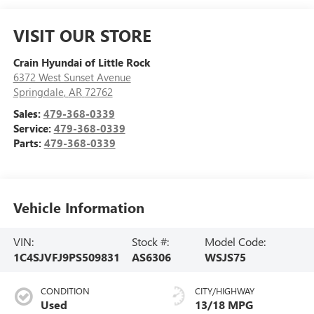
VISIT OUR STORE
Crain Hyundai of Little Rock
6372 West Sunset Avenue
Springdale
,
AR
72762
Sales:
479-368-0339
Service:
479-368-0339
Parts:
479-368-0339
Vehicle Information
VIN:
Stock #:
Model Code:
1C4SJVFJ9PS509831
AS6306
WSJS75
CONDITION
CITY/HIGHWAY
Used
13/18 MPG