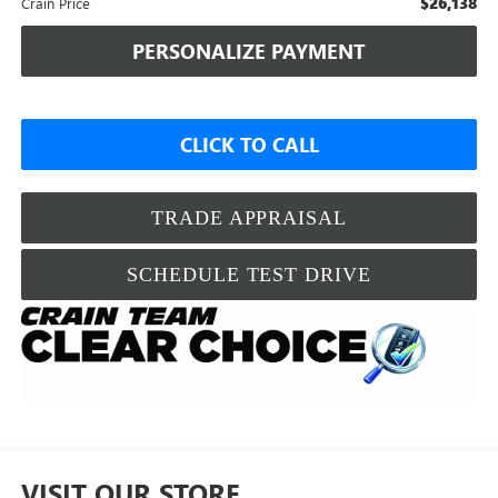
$26,138
Crain Price
PERSONALIZE PAYMENT
CLICK TO CALL
TRADE APPRAISAL
SCHEDULE TEST DRIVE
VISIT OUR STORE