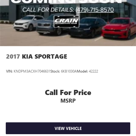
2017
KIA SPORTAGE
VIN:
KNDPM3ACXH7046631
Stock:
6KB1030A
Model:
42222
Call For Price
MSRP
VIEW VEHICLE