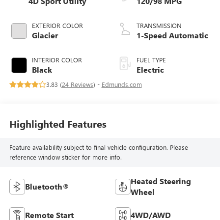
4D Sport Utility
120/98 MPG
EXTERIOR COLOR
TRANSMISSION
Glacier
1-Speed Automatic
INTERIOR COLOR
FUEL TYPE
Black
Electric
3.83 (
24 Reviews
) -
Edmunds.com
Highlighted Features
Feature availability subject to final vehicle configuration. Please
reference window sticker for more info.
Heated Steering
Bluetooth®
Wheel
Remote Start
4WD/AWD