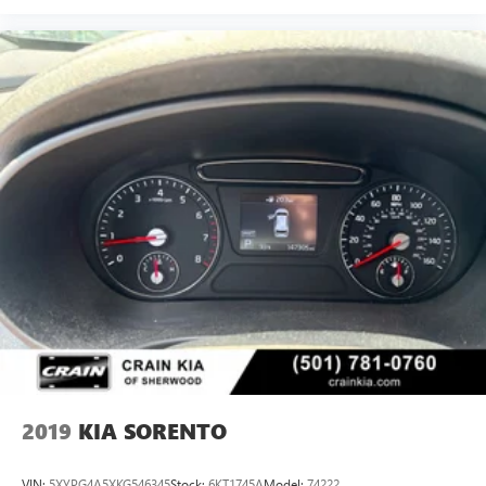
2019
KIA SORENTO
VIN:
5XYPG4A5XKG546345
Stock:
6KT1745A
Model:
74222