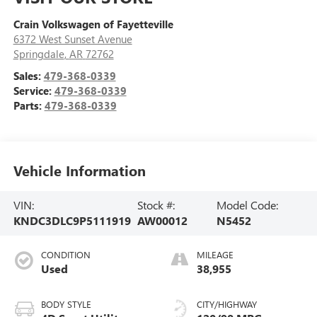
Crain Volkswagen of Fayetteville
6372 West Sunset Avenue
Springdale
,
AR
72762
Sales:
479-368-0339
Service:
479-368-0339
Parts:
479-368-0339
Vehicle Information
VIN:
Stock #:
Model Code:
KNDC3DLC9P5111919
AW00012
N5452
CONDITION
MILEAGE
Used
38,955
BODY STYLE
CITY/HIGHWAY