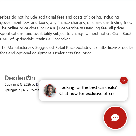
Prices do not include additional fees and costs of closing, including
government fees and taxes, any finance charges, or emissions testing fees.
The online price does include a $129 Service & Handling fee. All prices,
specifications, and availability subject to change without notice. Crain Buick
GMC of Springdale retains all incentives.
The Manufacturer's Suggested Retail Price excludes tax, title, license, dealer
fees and optional equipment. Dealer sets final price.
Copyright © 2026
by
DealerOn
|
Sitemap
|
Privacy
| Crain Buick GMC of
Looking for the best car deals?
Springdale
|
6372 West Sunset Avenue,
Springdale,
AR
72762
| Sales:
479-368-0339
Chat now for exclusive offers!