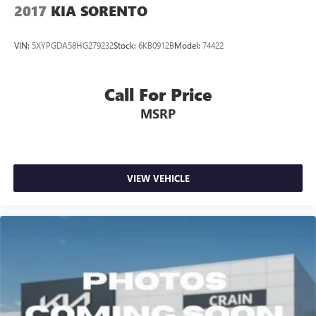
2017
KIA SORENTO
VIN:
5XYPGDA58HG279232
Stock:
6KB0912B
Model:
74422
Call For Price
MSRP
VIEW VEHICLE