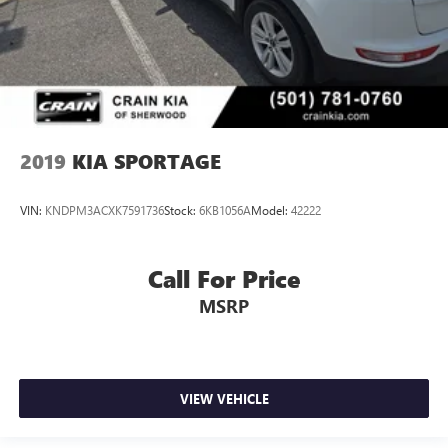
2019
KIA SPORTAGE
VIN:
KNDPM3ACXK7591736
Stock:
6KB1056A
Model:
42222
Call For Price
MSRP
VIEW VEHICLE