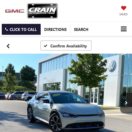
SAVED
CLICK TO CALL
DIRECTIONS
SEARCH
Confirm Availability