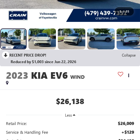
1
/
35
RECENT PRICE DROP!
Collapse
Reduced by $1,003 since Jun 22, 2026
2023
KIA EV6
WIND
$26,138
Less
$26,009
Retail Price:
+$129
Service & Handling Fee