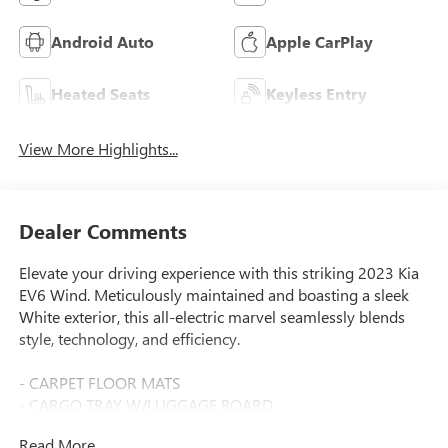
Android Auto
Apple CarPlay
Heated Seats
Keyless Entry
View More Highlights...
Dealer Comments
Elevate your driving experience with this striking 2023 Kia
EV6 Wind. Meticulously maintained and boasting a sleek
White exterior, this all-electric marvel seamlessly blends
style, technology, and efficiency.
- CARPET FLOOR MATS
- CARGO TRAY W/LUGGAGE BOARD
- Glacier White
Read More...