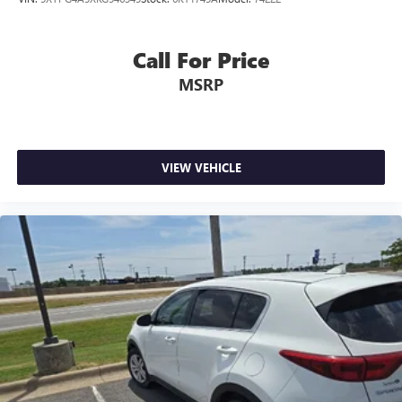
Call For Price
MSRP
VIEW VEHICLE