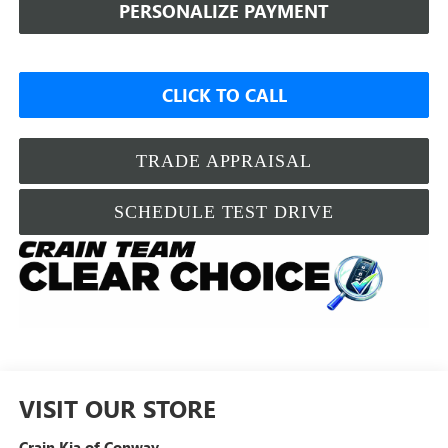
PERSONALIZE PAYMENT
CLICK TO CALL
TRADE APPRAISAL
SCHEDULE TEST DRIVE
VISIT OUR STORE
Crain Kia of Conway