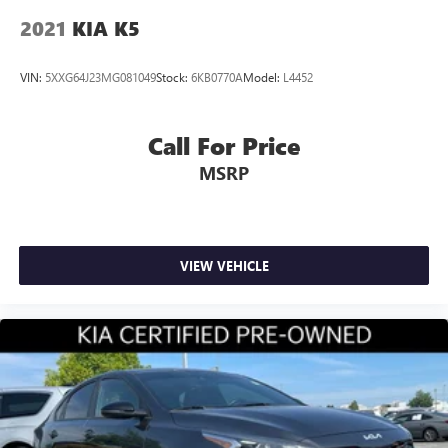
2021
KIA K5
VIN:
5XXG64J23MG081049
Stock:
6KB0770A
Model:
L4452
Call For Price
MSRP
VIEW VEHICLE