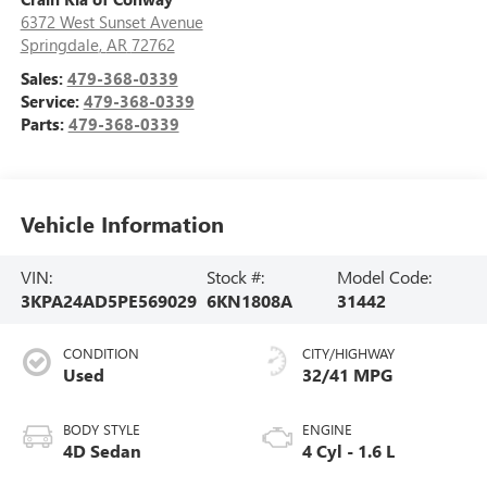
6372 West Sunset Avenue
Springdale
,
AR
72762
Sales:
479-368-0339
Service:
479-368-0339
Parts:
479-368-0339
Vehicle Information
VIN:
Stock #:
Model Code:
3KPA24AD5PE569029
6KN1808A
31442
CONDITION
CITY/HIGHWAY
Used
32/41 MPG
BODY STYLE
ENGINE
4D Sedan
4 Cyl - 1.6 L