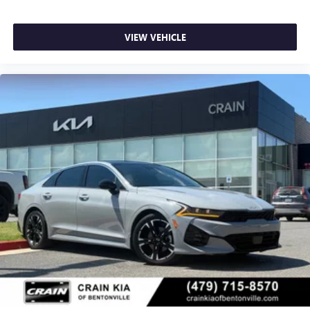
VIEW VEHICLE