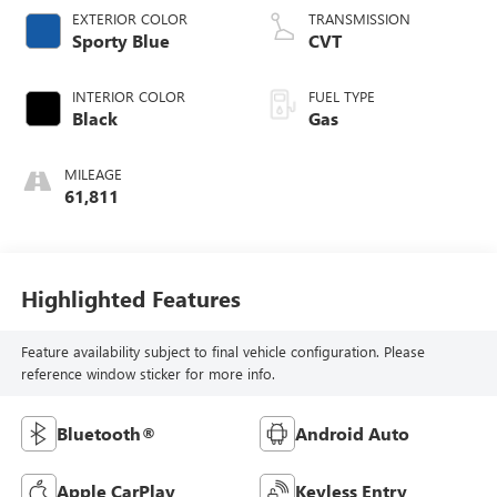
EXTERIOR COLOR
TRANSMISSION
Sporty Blue
CVT
INTERIOR COLOR
FUEL TYPE
Black
Gas
MILEAGE
61,811
Highlighted Features
Feature availability subject to final vehicle configuration. Please
reference window sticker for more info.
Bluetooth®
Android Auto
Apple CarPlay
Keyless Entry