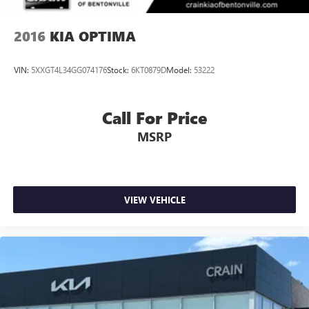
2016
KIA OPTIMA
VIN:
5XXGT4L34GG074176
Stock:
6KT0879D
Model:
53222
Call For Price
MSRP
VIEW VEHICLE