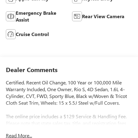
Emergency Brake
Rear View Camera
Assist
Cruise Control
Dealer Comments
Certified. Recent Oil Change, 100 Year or 100,000 Mile
Warranty Included, One Owner, Rio S, 4D Sedan, 1.6L 4-
Cylinder, CVT, FWD, Sporty Blue, Black w/Woven & Tricot
Cloth Seat Trim, Wheels: 15 x 5.5J Steel w/Full Covers.
The online price includes a $129 Service & Handling Fee.
Please note that state sales tax, title, and registration fees
are not included. Contact us for a complete breakdown.
Read More...
32/41 City/Highway MPG