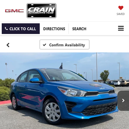
SAVED
CLICK TO CALL
DIRECTIONS
SEARCH
Confirm Availability