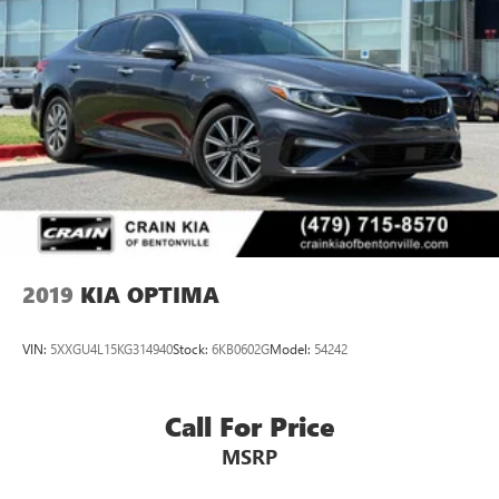
2019
KIA OPTIMA
VIN:
5XXGU4L15KG314940
Stock:
6KB0602G
Model:
54242
Call For Price
MSRP