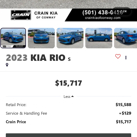
1
/
24
2023
KIA RIO
S
$15,717
Less
$15,588
Retail Price:
+$129
Service & Handling Fee
$15,717
Crain Price