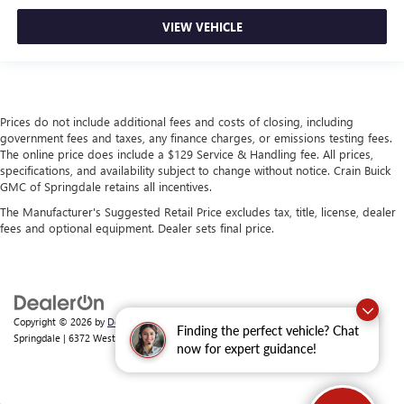
VIEW VEHICLE
Prices do not include additional fees and costs of closing, including
government fees and taxes, any finance charges, or emissions testing fees.
The online price does include a $129 Service & Handling fee. All prices,
specifications, and availability subject to change without notice. Crain Buick
GMC of Springdale retains all incentives.
The Manufacturer's Suggested Retail Price excludes tax, title, license, dealer
fees and optional equipment. Dealer sets final price.
Copyright © 2026
by
DealerOn
|
Sitemap
|
Privacy
| Crain Buick GMC of
Finding the perfect vehicle? Chat
Springdale
|
6372 West Sunset Avenue,
Springdale,
AR
72762
| Sales:
479-368-0339
now for expert guidance!