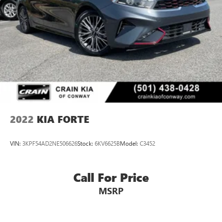
2022
KIA FORTE
VIN:
3KPF54AD2NE506626
Stock:
6KV6625B
Model:
C3452
Call For Price
MSRP