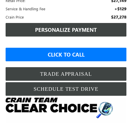
$27,149
Retail Price:
+$129
Service & Handling Fee
$27,278
Crain Price
PERSONALIZE PAYMENT
CLICK TO CALL
TRADE APPRAISAL
SCHEDULE TEST DRIVE