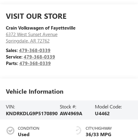
VISIT OUR STORE
Crain Volkswagen of Fayetteville
6372 West Sunset Avenue
Springdale
,
AR
72762
Sales:
479-368-0339
Service:
479-368-0339
Parts:
479-368-0339
Vehicle Information
VIN:
Stock #:
Model Code:
KNDRKDLG9P5170890
AW4969A
U4462
CONDITION
CITY/HIGHWAY
Used
36/33 MPG