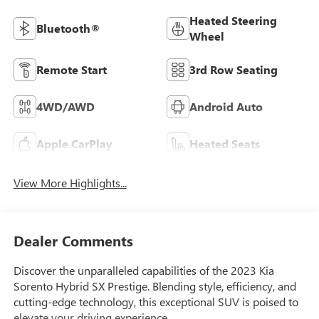
Heated Steering
Bluetooth®
Wheel
Remote Start
3rd Row Seating
4WD/AWD
Android Auto
Apple CarPlay
Heated Seats
View More Highlights...
Dealer Comments
Discover the unparalleled capabilities of the 2023 Kia
Sorento Hybrid SX Prestige. Blending style, efficiency, and
cutting-edge technology, this exceptional SUV is poised to
elevate your driving experience.