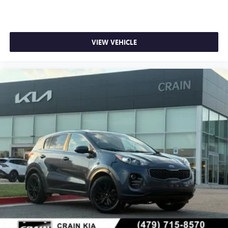
VIEW VEHICLE