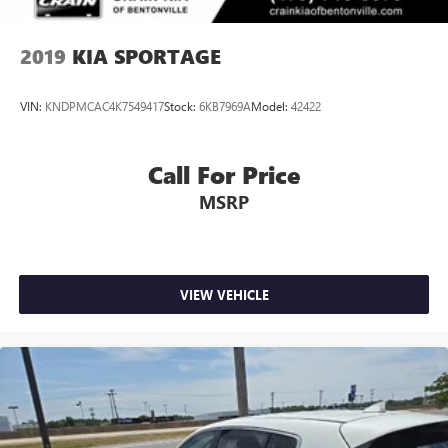
2019
KIA SPORTAGE
VIN:
KNDPMCAC4K7549417
Stock:
6KB7969A
Model:
42422
Call For Price
MSRP
VIEW VEHICLE