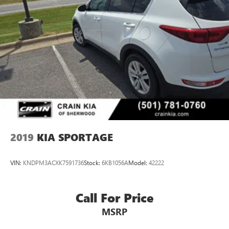
2019
KIA SPORTAGE
VIN:
KNDPM3ACXK7591736
Stock:
6KB1056A
Model:
42222
Call For Price
MSRP