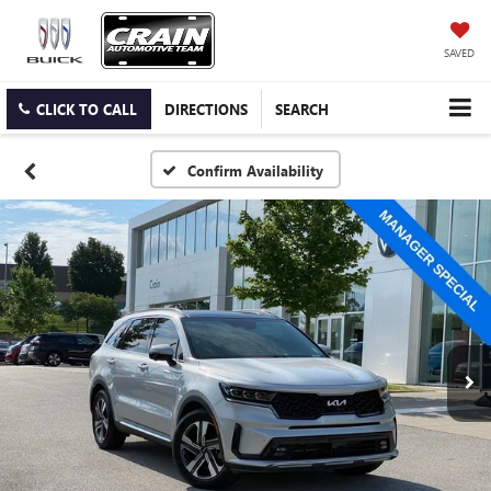
SAVED
CLICK TO CALL
DIRECTIONS
SEARCH
Confirm Availability