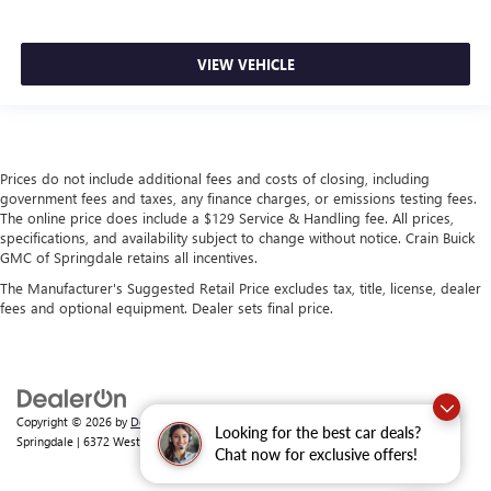
VIEW VEHICLE
Prices do not include additional fees and costs of closing, including
government fees and taxes, any finance charges, or emissions testing fees.
The online price does include a $129 Service & Handling fee. All prices,
specifications, and availability subject to change without notice. Crain Buick
GMC of Springdale retains all incentives.
The Manufacturer's Suggested Retail Price excludes tax, title, license, dealer
fees and optional equipment. Dealer sets final price.
Copyright © 2026
by
DealerOn
|
Sitemap
|
Privacy
| Crain Buick GMC of
Looking for the best car deals?
Springdale
|
6372 West Sunset Avenue,
Springdale,
AR
72762
| Sales:
479-368-0339
Chat now for exclusive offers!