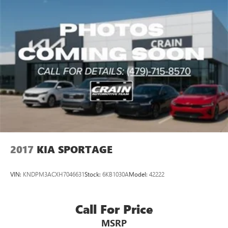
2017
KIA SPORTAGE
VIN:
KNDPM3ACXH7046631
Stock:
6KB1030A
Model:
42222
Call For Price
MSRP