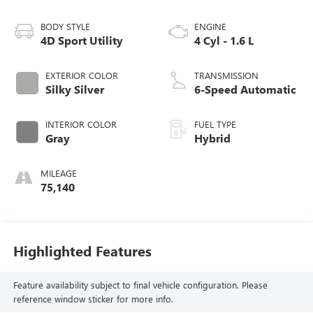
BODY STYLE
ENGINE
4D Sport Utility
4 Cyl - 1.6 L
EXTERIOR COLOR
TRANSMISSION
Silky Silver
6-Speed Automatic
INTERIOR COLOR
FUEL TYPE
Gray
Hybrid
MILEAGE
75,140
Highlighted Features
Feature availability subject to final vehicle configuration. Please
reference window sticker for more info.