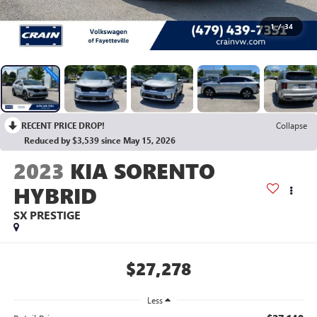
1
/
34
RECENT PRICE DROP!
Collapse
Reduced by $3,539 since May 15, 2026
2023
KIA SORENTO
HYBRID
SX PRESTIGE
$27,278
Less