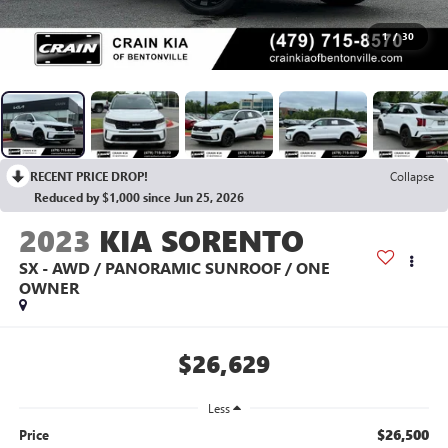
1
/
30
RECENT PRICE DROP!
Collapse
Reduced by $1,000 since Jun 25, 2026
2023
KIA SORENTO
SX - AWD / PANORAMIC SUNROOF / ONE
OWNER
$26,629
Less
$26,500
Price