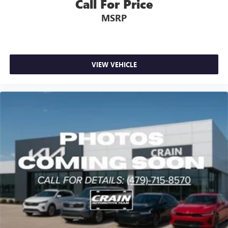
Call For Price
MSRP
VIEW VEHICLE