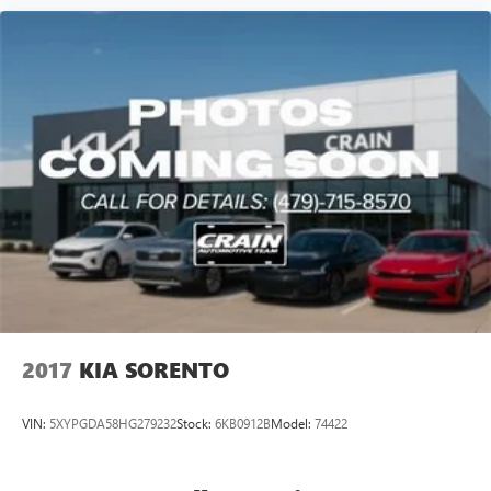
2017
KIA SORENTO
VIN:
5XYPGDA58HG279232
Stock:
6KB0912B
Model:
74422