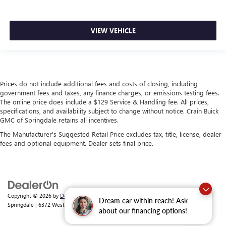
VIEW VEHICLE
Prices do not include additional fees and costs of closing, including
government fees and taxes, any finance charges, or emissions testing fees.
The online price does include a $129 Service & Handling fee. All prices,
specifications, and availability subject to change without notice. Crain Buick
GMC of Springdale retains all incentives.
The Manufacturer's Suggested Retail Price excludes tax, title, license, dealer
fees and optional equipment. Dealer sets final price.
Copyright © 2026
by
DealerOn
|
Sitemap
|
Privacy
| Crain Buick GMC of
Dream car within reach! Ask
Springdale
|
6372 West Sunset Avenue,
Springdale,
AR
72762
| Sales:
479-368-0339
about our financing options!