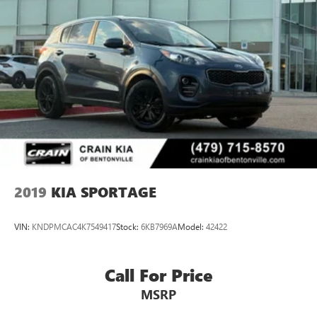
2019
KIA SPORTAGE
VIN:
KNDPMCAC4K7549417
Stock:
6KB7969A
Model:
42422
Call For Price
MSRP