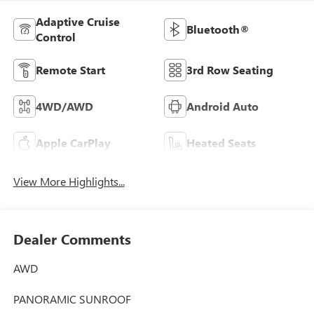
Adaptive Cruise
Bluetooth®
Control
Remote Start
3rd Row Seating
4WD/AWD
Android Auto
Apple CarPlay
Heated Seats
View More Highlights...
Dealer Comments
AWD
PANORAMIC SUNROOF