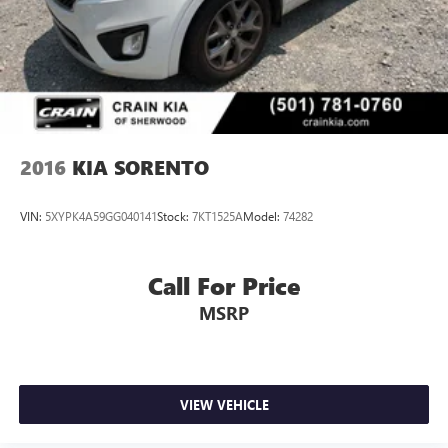
We invite you to experience the exceptional value and
versatility of this 2023 Kia Sorento SX - AWD /
PANORAMIC SUNROOF / ONE OWNER. Schedule a test
drive today and discover why this SUV is the perfect fit for
your lifestyle.
2016
KIA SORENTO
VIN:
5XYPK4A59GG040141
Stock:
7KT1525A
Model:
74282
Call For Price
MSRP
VIEW VEHICLE