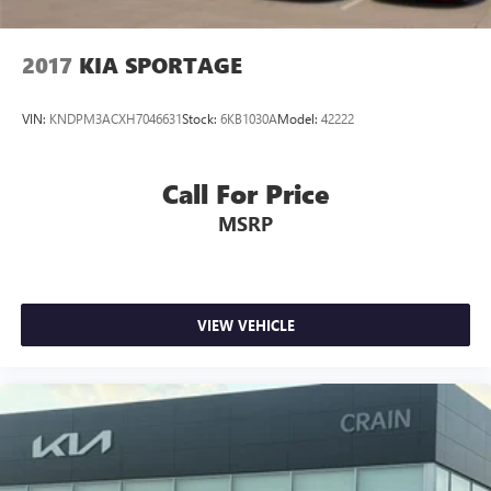
2017
KIA SPORTAGE
VIN:
KNDPM3ACXH7046631
Stock:
6KB1030A
Model:
42222
Call For Price
MSRP
VIEW VEHICLE