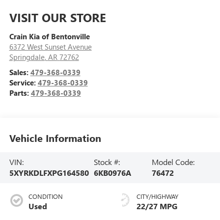
VISIT OUR STORE
Crain Kia of Bentonville
6372 West Sunset Avenue
Springdale
,
AR
72762
Sales:
479-368-0339
Service:
479-368-0339
Parts:
479-368-0339
Vehicle Information
VIN:
Stock #:
Model Code:
5XYRKDLFXPG164580
6KB0976A
76472
CONDITION
CITY/HIGHWAY
Used
22/27 MPG