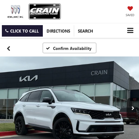
SAVED
CLICK TO CALL
DIRECTIONS
SEARCH
Confirm Availability