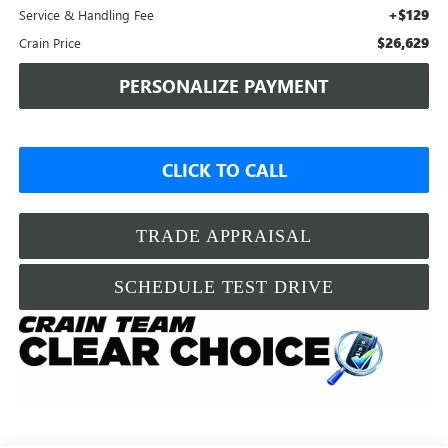
+$129
Service & Handling Fee
$26,629
Crain Price
PERSONALIZE PAYMENT
CLICK TO CALL
TRADE APPRAISAL
SCHEDULE TEST DRIVE