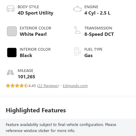
BODY STYLE
ENGINE
4D Sport Utility
4 Cyl - 2.5 L
EXTERIOR COLOR
TRANSMISSION
White Pearl
8-Speed DCT
INTERIOR COLOR
FUEL TYPE
Black
Gas
MILEAGE
101,265
4.45 (
22 Reviews
) -
Edmunds.com
Highlighted Features
Feature availability subject to final vehicle configuration. Please
reference window sticker for more info.