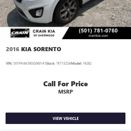
Discs, Brake Assist, Hill Descent Control, Hill Hold
Control and Electric Parking Brake
Brake Actuated Limited Slip Differential
2016
KIA SORENTO
VIN:
5XYPK4A59GG040141
Stock:
7KT1525A
Model:
74282
Call For Price
MSRP
VIEW VEHICLE