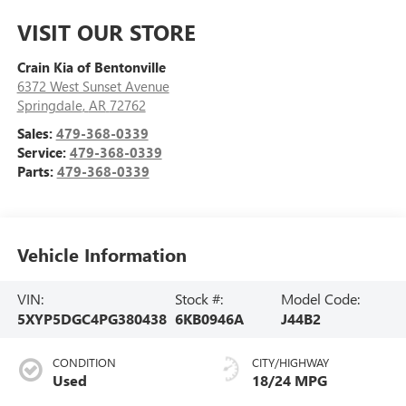
VISIT OUR STORE
Crain Kia of Bentonville
6372 West Sunset Avenue
Springdale
,
AR
72762
Sales:
479-368-0339
Service:
479-368-0339
Parts:
479-368-0339
Vehicle Information
VIN:
Stock #:
Model Code:
5XYP5DGC4PG380438
6KB0946A
J44B2
CONDITION
CITY/HIGHWAY
Used
18/24 MPG