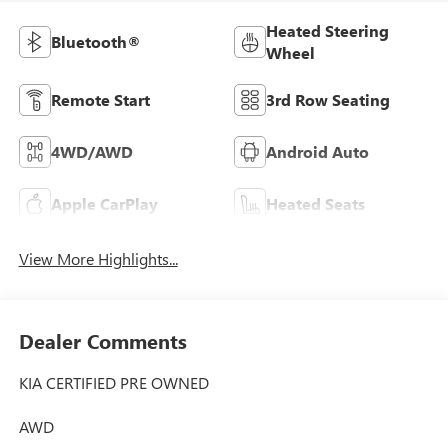
Heated Steering
Bluetooth®
Wheel
Remote Start
3rd Row Seating
4WD/AWD
Android Auto
Apple CarPlay
Heated Seats
View More Highlights...
Dealer Comments
KIA CERTIFIED PRE OWNED
AWD