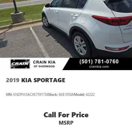
2019
KIA SPORTAGE
VIN:
KNDPM3ACXK7591736
Stock:
6KB1056A
Model:
42222
Call For Price
MSRP