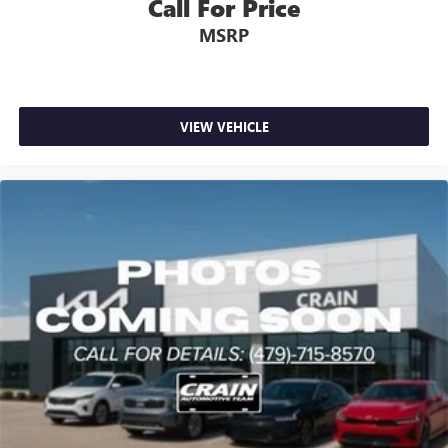
Call For Price
MSRP
VIEW VEHICLE