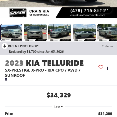
1
/
37
RECENT PRICE DROP!
Collapse
Reduced by $1,700 since Jun 05, 2026
2023
KIA TELLURIDE
SX-PRESTIGE X-PRO - KIA CPO / AWD /
SUNROOF
$34,329
Less
$34,200
Price