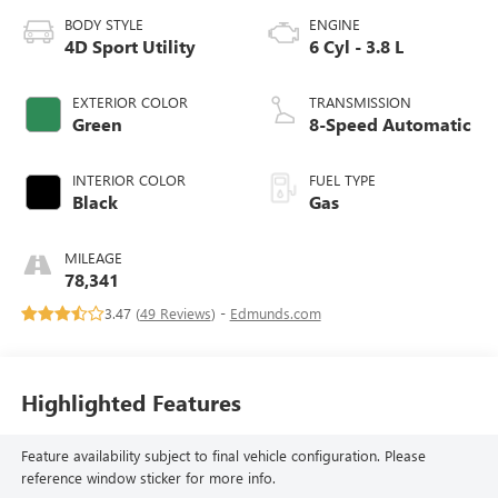
BODY STYLE
ENGINE
4D Sport Utility
6 Cyl - 3.8 L
EXTERIOR COLOR
TRANSMISSION
Green
8-Speed Automatic
INTERIOR COLOR
FUEL TYPE
Black
Gas
MILEAGE
78,341
3.47 (
49 Reviews
) -
Edmunds.com
Highlighted Features
Feature availability subject to final vehicle configuration. Please
reference window sticker for more info.