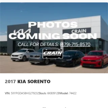
2017
KIA SORENTO
VIN:
5XYPGDA58HG279232
Stock:
6KB0912B
Model:
74422