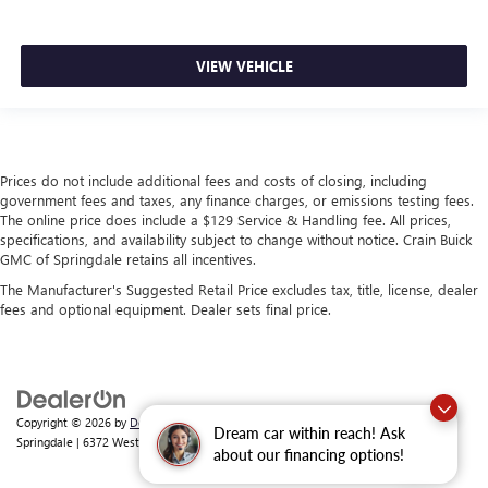
VIEW VEHICLE
Prices do not include additional fees and costs of closing, including
government fees and taxes, any finance charges, or emissions testing fees.
The online price does include a $129 Service & Handling fee. All prices,
specifications, and availability subject to change without notice. Crain Buick
GMC of Springdale retains all incentives.
The Manufacturer's Suggested Retail Price excludes tax, title, license, dealer
fees and optional equipment. Dealer sets final price.
Copyright © 2026
by
DealerOn
|
Sitemap
|
Privacy
| Crain Buick GMC of
Dream car within reach! Ask
Springdale
|
6372 West Sunset Avenue,
Springdale,
AR
72762
| Sales:
479-368-0339
about our financing options!