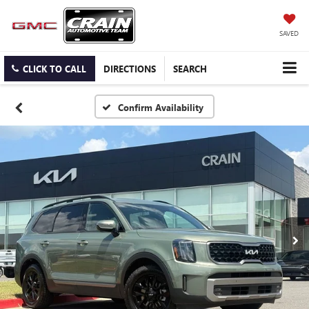
SAVED
CLICK TO CALL
DIRECTIONS
SEARCH
Confirm Availability