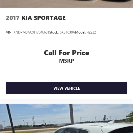
2017
KIA SPORTAGE
VIN:
KNDPM3ACXH7046631
Stock:
6KB1030A
Model:
42222
Call For Price
MSRP
VIEW VEHICLE