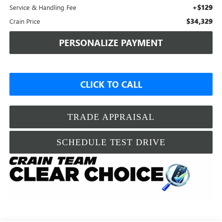
+$129
Service & Handling Fee
$34,329
Crain Price
PERSONALIZE PAYMENT
CLICK TO CALL
TRADE APPRAISAL
SCHEDULE TEST DRIVE