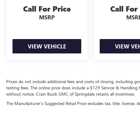
drive today.
Call For Price
Call For
MSRP
MSR
VIEW VEHICLE
VIEW VE
Prices do not include additional fees and costs of closing, including 
testing fees. The online price does include a $129 Service & Handling fee
without notice. Crain Buick GMC of Springdale retains all incentives.
The Manufacturer's Suggested Retail Price excludes tax, title, license, d