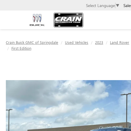
Sale
Select Language
▼
Crain Buick GMC of Springdale
Used Vehicles
2023
Land Rover
First Edition