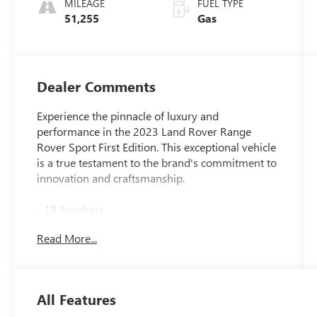
MILEAGE
FUEL TYPE
51,255
Gas
Dealer Comments
Experience the pinnacle of luxury and
performance in the 2023 Land Rover Range
Rover Sport First Edition. This exceptional vehicle
is a true testament to the brand's commitment to
innovation and craftsmanship.
- 19 Speakers
- Premium audio system: Meridian 3D Surround
Read More...
Sound System
- Heads-Up Display
- 22-Way Heated & Ventilated Front Seats
w/Memory
All Features
- Apple CarPlay & Android Auto