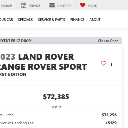
SEARCH
SERVICE
CONTACT
SAVED
YOUR CAR
SPECIALS
SERVICE & PARTS
FINANCE
ABOUT
ECENT PRICE DROP!
Click to Open
2023
LAND ROVER
RANGE ROVER SPORT
RST EDITION
$72,385
Less
$72,256
ail Price:
+$129
rvice & Handling Fee