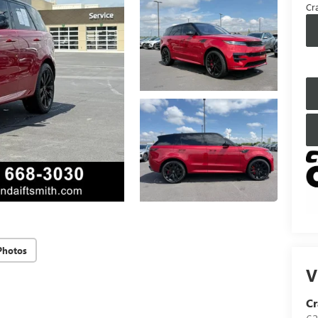
Cra
Photos
V
Cr