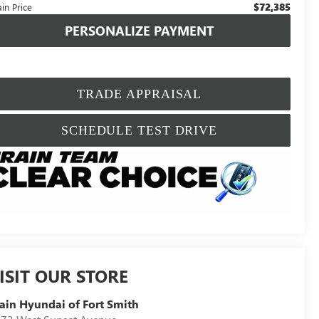
$72,385
in Price
PERSONALIZE PAYMENT
TRADE APPRAISAL
SCHEDULE TEST DRIVE
ISIT OUR STORE
ain Hyundai of Fort Smith