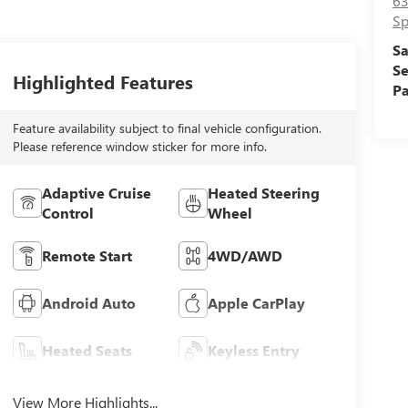
63
Sp
Sa
Se
Highlighted Features
Pa
Feature availability subject to final vehicle configuration.
Please reference window sticker for more info.
Adaptive Cruise
Heated Steering
Control
Wheel
Remote Start
4WD/AWD
Android Auto
Apple CarPlay
Heated Seats
Keyless Entry
View More Highlights...