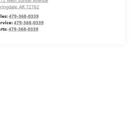
72 West Sunset Avenue
ringdale
,
AR
72762
les:
479-368-0339
rvice:
479-368-0339
rts:
479-368-0339