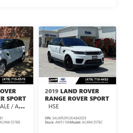
ROVER
2019
LAND ROVER
R SPORT
RANGE ROVER SPORT
ALE / AS-
HSE
81
VIN:
SALWR2RV2KA842029
AC494/357BB
Stock:
AW5119A
Model:
AC494/357BC