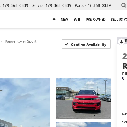
s
479-368-0339
Service
479-368-0339
Parts
479-368-0339
NEW
EV🔋
PRE-OWNED
SELL US 
R
Range Rover Sport
Confirm Availability
FI
Ret
Se