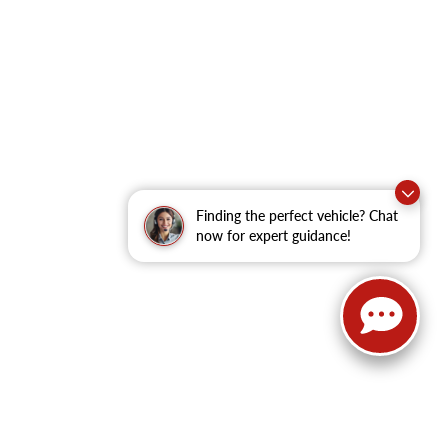
Finding the perfect vehicle? Chat
now for expert guidance!