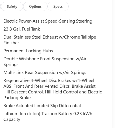
Safety
Options
Specs
Electric Power-Assist Speed-Sensing Steering
23.8 Gal. Fuel Tank
Dual Stainless Steel Exhaust w/Chrome Tailpipe
Finisher
Permanent Locking Hubs
Double Wishbone Front Suspension w/Air
Springs
Multi-Link Rear Suspension w/Air Springs
Regenerative 4-Wheel Disc Brakes w/4-Wheel
ABS, Front And Rear Vented Discs, Brake Assist,
Hill Descent Control, Hill Hold Control and Electric
Parking Brake
Brake Actuated Limited Slip Differential
Lithium Ion (li-Ion) Traction Battery 0.23 kWh
Capacity