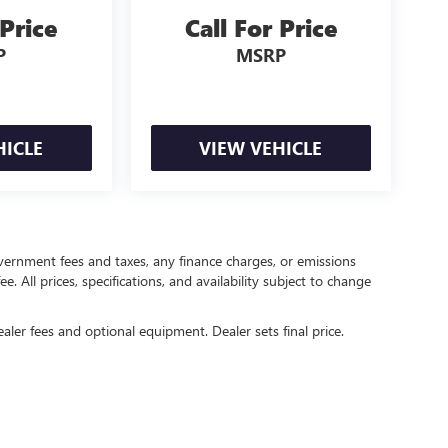
 Price
Call For Price
P
MSRP
HICLE
VIEW VEHICLE
government fees and taxes, any finance charges, or emissions
. All prices, specifications, and availability subject to change
ealer fees and optional equipment. Dealer sets final price.