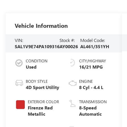
Vehicle Information
VIN:
Stock #:
Model Code:
SAL1V9E74PA109316
AY00026
AL461/351YH
CONDITION
CITY/HIGHWAY
Used
16/21 MPG
BODY STYLE
ENGINE
4D Sport Utility
8 Cyl - 4.4 L
EXTERIOR COLOR
TRANSMISSION
Firenze Red
8-Speed
Metallic
Automatic