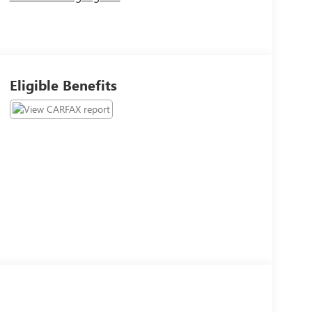
Eligible Benefits