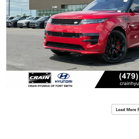
Load More 