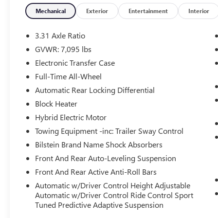
- Adaptive suspension
- Auto-leveling suspension
Mechanical
Exterior
Entertainment
Interior
- Four wheel independent suspension
- Fully automatic headlights
3.31 Axle Ratio
- Rear fog lights
GVWR: 7,095 lbs
- Perforated Semi-Aniline Leather Seat Trim
Electronic Transfer Case
- Power moonroof
- Wheels: 23 (Style 5135)
Full-Time All-Wheel
Automatic Rear Locking Differential
Meticulously engineered to deliver an
Block Heater
unparalleled driving experience, the Range Rover
Hybrid Electric Motor
Sport First Edition boasts a powerful 4.4L V8 Twin
Turbocharged engine mated to an 8-Speed
Towing Equipment -inc: Trailer Sway Control
Automatic transmission. With exceptional fuel
Bilstein Brand Name Shock Absorbers
efficiency of 16 city/21 highway MPG, this SUV
Front And Rear Auto-Leveling Suspension
combines raw power with remarkable efficiency.
Front And Rear Active Anti-Roll Bars
Indulge in the ultimate in luxury and convenience,
Automatic w/Driver Control Height Adjustable
with features that elevate every journey. The
Automatic w/Driver Control Ride Control Sport
Meridian 3D Surround Sound System immerses
Tuned Predictive Adaptive Suspension
you in a captivating audio experience, while the