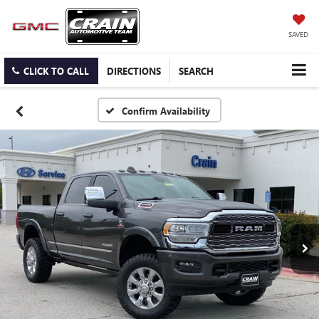
SAVED
CLICK TO CALL
DIRECTIONS
SEARCH
Confirm Availability