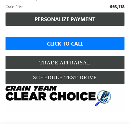
$63,118
Crain Price
PERSONALIZE PAYMENT
CLICK TO CALL
TRADE APPRAISAL
SCHEDULE TEST DRIVE