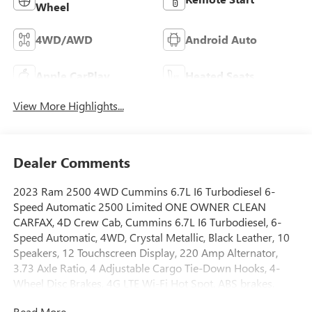
Wheel
4WD/AWD
Android Auto
Apple CarPlay
Heated Seats
View More Highlights...
Dealer Comments
2023 Ram 2500 4WD Cummins 6.7L I6 Turbodiesel 6-
Speed Automatic 2500 Limited ONE OWNER CLEAN
CARFAX, 4D Crew Cab, Cummins 6.7L I6 Turbodiesel, 6-
Speed Automatic, 4WD, Crystal Metallic, Black Leather, 10
Speakers, 12 Touchscreen Display, 220 Amp Alternator,
3.73 Axle Ratio, 4 Adjustable Cargo Tie-Down Hooks, 4-
Wheel Disc Brakes, 4G LTE Wi-Fi Hot Spot, ABS brakes,
Active Noise Control System, Adaptive Cruise Control
Read More...