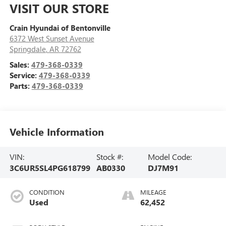
VISIT OUR STORE
Crain Hyundai of Bentonville
6372 West Sunset Avenue
Springdale
,
AR
72762
Sales:
479-368-0339
Service:
479-368-0339
Parts:
479-368-0339
Vehicle Information
VIN:
Stock #:
Model Code:
3C6UR5SL4PG618799
AB0330
DJ7M91
CONDITION
MILEAGE
Used
62,452