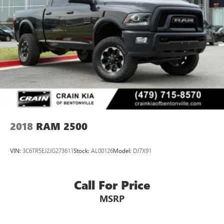
2018
RAM 2500
VIN:
3C6TR5EJ2JG273611
Stock:
AL00126
Model:
DJ7X91
Call For Price
MSRP