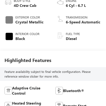
BODY STYLE
ENGINE
4D Crew Cab
6 Cyl - 6.7 L
EXTERIOR COLOR
TRANSMISSION
Crystal Metallic
6-Speed Automatic
INTERIOR COLOR
FUEL TYPE
Black
Diesel
Highlighted Features
Feature availability subject to final vehicle configuration. Please
reference window sticker for more info.
Adaptive Cruise
Bluetooth®
Control
Heated Steering
Remote Start