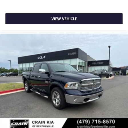
VIEW VEHICLE