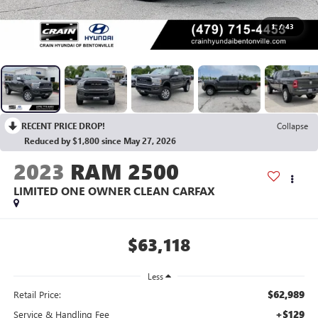
1
/
43
RECENT PRICE DROP!
Collapse
Reduced by $1,800 since May 27, 2026
2023
RAM 2500
LIMITED ONE OWNER CLEAN CARFAX
$63,118
Less
$62,989
Retail Price:
+$129
Service & Handling Fee