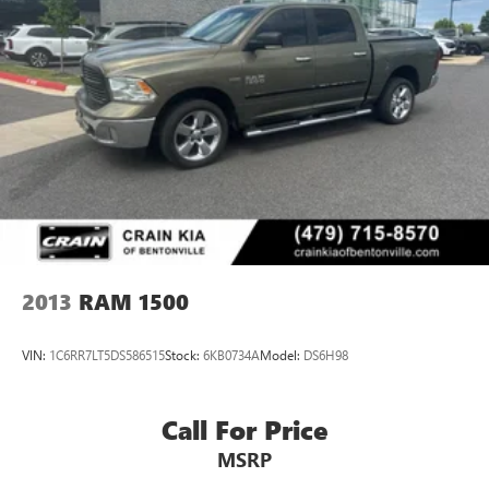
Hour Love It or Leave It Exchange Policy. The online price
includes a $129 Service & Handling Fee. Please note that
state sales tax, title, and registration fees are not included.
Contact us for a complete breakdown.
2013
RAM 1500
VIN:
1C6RR7LT5DS586515
Stock:
6KB0734A
Model:
DS6H98
Call For Price
MSRP