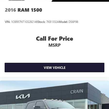
2016
RAM 1500
VIN:
1C6RR7NT1GS282146
Stock:
7KB1332A
Model:
DS6P98
Call For Price
MSRP
VIEW VEHICLE