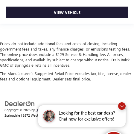
VIEW VEHICLE
Prices do not include additional fees and costs of closing, including
government fees and taxes, any finance charges, or emissions testing fees.
The online price does include a $129 Service & Handling fee. All prices,
specifications, and availability subject to change without notice. Crain Buick
GMC of Springdale retains all incentives.
The Manufacturer's Suggested Retail Price excludes tax, title, license, dealer
fees and optional equipment. Dealer sets final price.
Copyright © 2026
by
DealerOn
|
Sitemap
|
Privacy
| Crain Buick GMC of
Looking for the best car deals?
Springdale
|
6372 West Sunset Avenue,
Springdale,
AR
72762
| Sales:
479-368-0339
Chat now for exclusive offers!